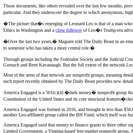
Those documents, like others revealed over the last few months, pro
particular. And they underscore the degree to which anonymous, high
�The picture that�s emerging of Leonard Leo is that of a man who sa
Ethics in Washington and a
close follower
of Leo�s Trump-era advoc
�Over the last two years,� Maguire told The Daily Beast in an email
to someone who has taken a more central role.�
Through groups including the Federalist Society and the Judicial Cr
Gorsuch and Brett Kavanaugh. But the full extent of the network Leo
Most of the arms of that network are nonprofit groups, meaning detail
such report recently obtained by The Daily Beast provides new deta
America Engaged is a 501(c)(4) �dark money� nonprofit group that lis
Constitution of the United States and its core structural features�c
America Engaged was formed in 2016, and brought in less than $50,000
another Leo-affiliated group called the BH Fund, which itself was 
America Engaged used that money to finance grants to three other org
Limited Government, a Virginia-based free-market nonprofit group. 