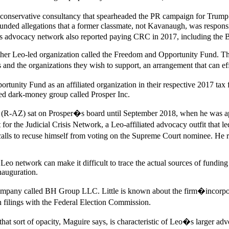
t conservative consultancy that spearheaded the PR campaign for Tr
nded allegations that a former classmate, not Kavanaugh, was responsib
�s advocacy network also reported paying CRC in 2017, including the
er Leo-led organization called the Freedom and Opportunity Fund. Tha
and the organizations they wish to support, an arrangement that can ef
ity Fund as an affiliated organization in their respective 2017 tax fil
sed dark-money group called Prosper Inc.
yl (R-AZ) sat on Prosper�s board until September 2018, when he was app
t for the Judicial Crisis Network, a Leo-affiliated advocacy outfit th
lls to recuse himself from voting on the Supreme Court nominee. He re
eo network can make it difficult to trace the actual sources of funding
nauguration.
mpany called BH Group LLC. Little is known about the firm�incorporation
 filings with the Federal Election Commission.
at sort of opacity, Maguire says, is characteristic of Leo�s larger adv