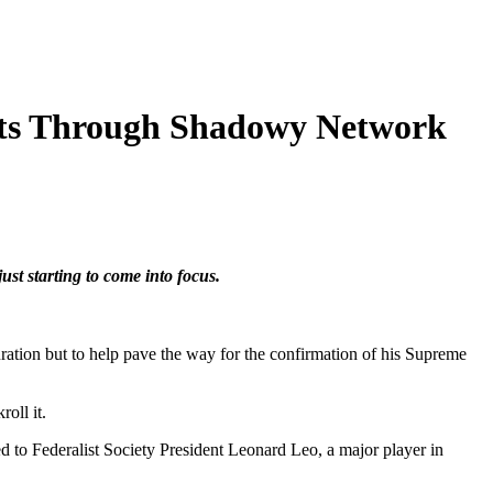
hts Through Shadowy Network
ust starting to come into focus.
ation but to help pave the way for the confirmation of his Supreme
oll it.
ed to Federalist Society President Leonard Leo, a major player in