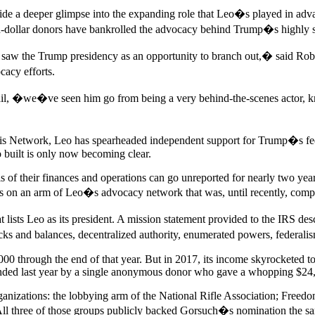
vide a deeper glimpse into the expanding role that Leo�s played in ad
-dollar donors have bankrolled the advocacy behind Trump�s highly succ
w the Trump presidency as an opportunity to branch out,� said Robert 
acy efforts.
, �we�ve seen him go from being a very behind-the-scenes actor, known
isis Network, Leo has spearheaded independent support for Trump�s fed
 built is only now becoming clear.
s of their finances and operations can go unreported for nearly two ye
ils on an arm of Leo�s advocacy network that was, until recently, com
ts Leo as its president. A mission statement provided to the IRS desc
hecks and balances, decentralized authority, enumerated powers, federal
 through the end of that year. But in 2017, its income skyrocketed to
funded last year by a single anonymous donor who gave a whopping $24
anizations: the lobbying arm of the National Rifle Association; Freedo
All three of those groups publicly backed Gorsuch�s nomination the s