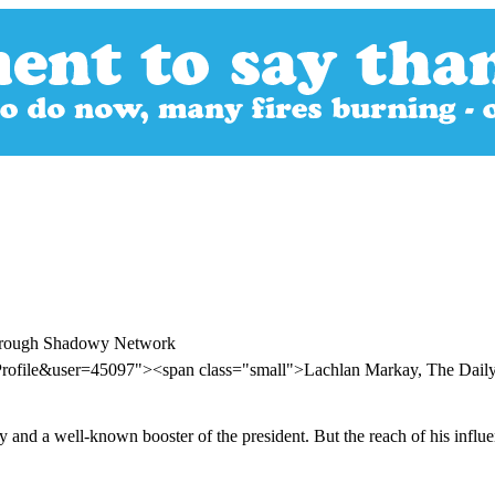
Through Shadowy Network
Profile&user=45097"><span class="small">Lachlan Markay, The Dail
y and a well-known booster of the president. But the reach of his influen