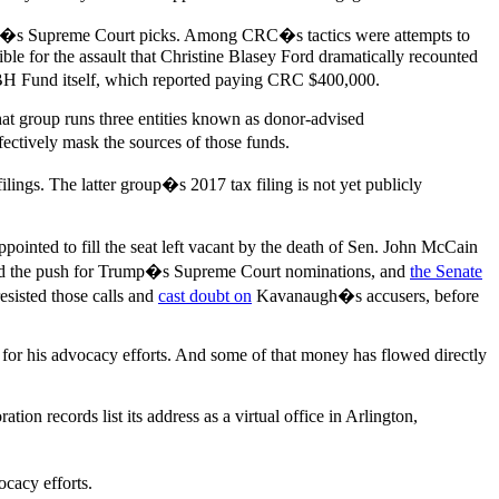
ump�s Supreme Court picks. Among CRC�s tactics were attempts to
le for the assault that Christine Blasey Ford dramatically recounted
 BH Fund itself, which reported paying CRC $400,000.
t group runs three entities known as donor-advised
fectively mask the sources of those funds.
ings. The latter group�s 2017 tax filing is not yet publicly
ointed to fill the seat left vacant by the death of Sen. John McCain
at led the push for Trump�s Supreme Court nominations, and
the Senate
sisted those calls and
cast doubt on
Kavanaugh�s accusers, before
 for his advocacy efforts. And some of that money has flowed directly
 records list its address as a virtual office in Arlington,
ocacy efforts.