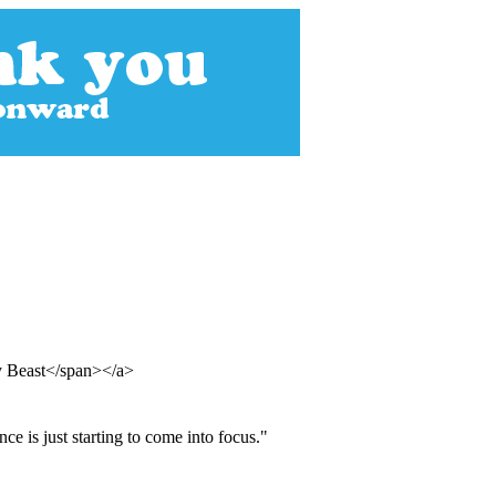
y Beast</span></a>
ce is just starting to come into focus."