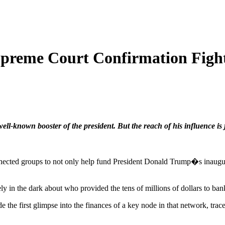
preme Court Confirmation Fig
ell-known booster of the president. But the reach of his influence is j
onnected groups to not only help fund President Donald Trump�s inaugur
 in the dark about who provided the tens of millions of dollars to bankr
the first glimpse into the finances of a key node in that network, trac