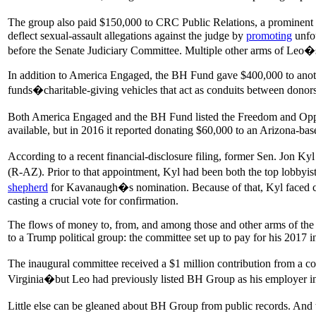
The group also paid $150,000 to CRC Public Relations, a prominen
deflect sexual-assault allegations against the judge by
promoting
unfou
before the Senate Judiciary Committee. Multiple other arms of Leo
In addition to America Engaged, the BH Fund gave $400,000 to anoth
funds�charitable-giving vehicles that act as conduits between donors 
Both America Engaged and the BH Fund listed the Freedom and Opportun
available, but in 2016 it reported donating $60,000 to an Arizona-ba
According to a recent financial-disclosure filing, former Sen. Jon K
(R-AZ). Prior to that appointment, Kyl had been both the top lobbyis
shepherd
for Kavanaugh�s nomination. Because of that, Kyl faced ca
casting a crucial vote for confirmation.
The flows of money to, from, and among those and other arms of the L
to a Trump political group: the committee set up to pay for his 2017 i
The inaugural committee received a $1 million contribution from a co
Virginia�but Leo had previously listed BH Group as his employer in
Little else can be gleaned about BH Group from public records. And th