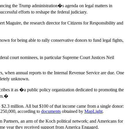
vancing the Trump administration�s agenda on legal matters in
essful efforts to reshape the federal judiciary.
Maguire, the research director for Citizens for Responsibility and
 for being able to rally conservative donors to fund legal fights,
eral court nominees, in particular Supreme Court Justices Neil
ars, when annual reports to the Internal Revenue Service are due. One
pletely unknown.
ribes it as �a public policy organization dedicated to promoting the
ism.�
 $2.3 million. All but $100 of that income came from a single donor:
,250,000, according to
documents
obtained by
MapLight
.
m Partners, an arm of the Koch political network; and Americans for
ame year they received support from America Engaged.