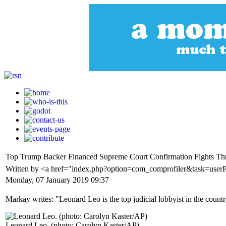
Top Trump Backer Financed Supreme Court Confirmation Fights 
Written by <a href="index.php?option=com_comprofiler&task=user
Monday, 07 January 2019 09:37
Markay writes: "Leonard Leo is the top judicial lobbyist in the countr
Leonard Leo. (photo: Carolyn Kaster/AP)