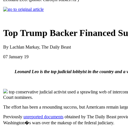
Top Trump Backer Financed Su
By Lachlan Markay, The Daily Beast
07 January 19
Leonard Leo is the top judicial lobbyist in the country and a w
top conservative judicial activist used a sprawling web of interc
Court nominees.
The effort has been a resounding success, but Americans remain largely
Previously
unreported documents
obtained by The Daily Beast provide 
Washington�s wars over the makeup of the federal judiciary.