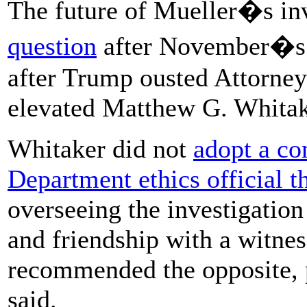
The future of Mueller�s in
question
after November�s m
after Trump ousted Attorney
elevated Matthew G. Whitake
Whitaker did not
adopt a co
Department ethics official t
overseeing the investigation 
and friendship with a witne
recommended the opposite, p
said.