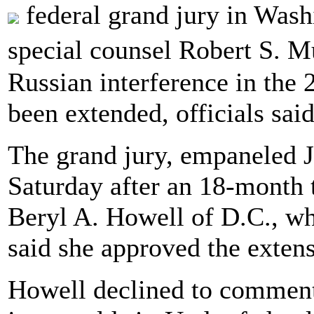
federal grand jury in Wash
special counsel Robert S. Mu
Russian interference in the 
been extended, officials said
The grand jury, empaneled J
Saturday after an 18-month 
Beryl A. Howell of D.C., who
said she approved the extens
Howell declined to commen