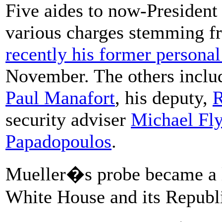
Five aides to now-President
various charges stemming f
recently his former personal
November. The others incl
Paul Manafort
, his deputy,
R
security adviser
Michael Fl
Papadopoulos
.
Mueller�s probe became a li
White House and its Republi