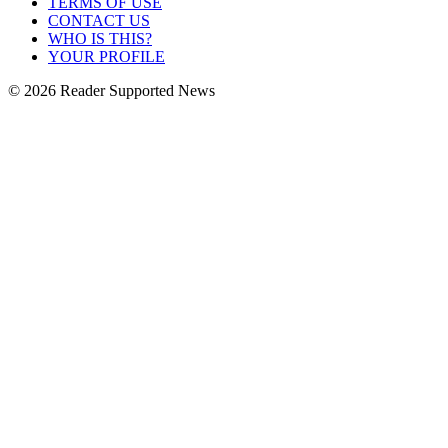
TERMS OF USE
CONTACT US
WHO IS THIS?
YOUR PROFILE
© 2026 Reader Supported News