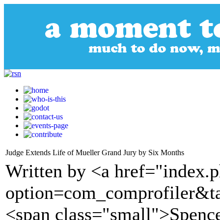
Judge Extends Life of Mueller Grand Jury by Six Months
Written by <a href="index.
option=com_comprofiler&t
<span class="small">Spence