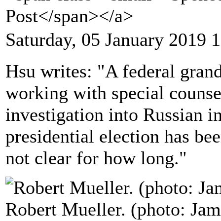
Post</span></a>
Saturday, 05 January 2019 
Hsu writes: "A federal gran
working with special counsel
investigation into Russian i
presidential election has been
not clear for how long."
Robert Mueller. (photo: Ja