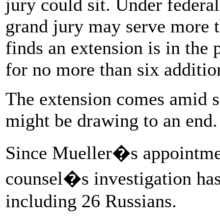
jury could sit. Under federal
grand jury may serve more t
finds an extension is in the 
for no more than six additi
The extension comes amid s
might be drawing to an end.
Since Mueller�s appointmen
counsel�s investigation has 
including 26 Russians.