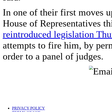
In one of their first moves 
House of Representatives t
reintroduced legislation Th
attempts to fire him, by per
order to a panel of judges.
PRIVACY POLICY