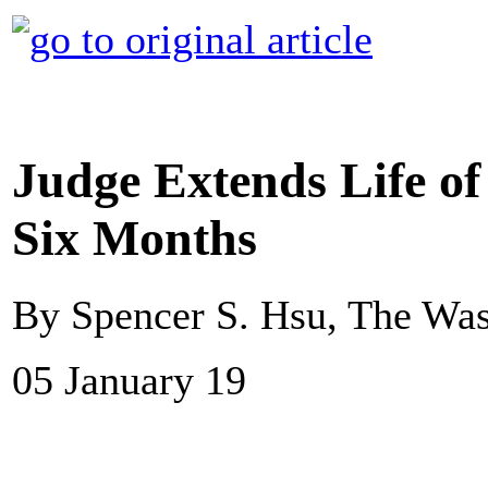
Judge Extends Life o
Six Months
By Spencer S. Hsu, The Was
05 January 19