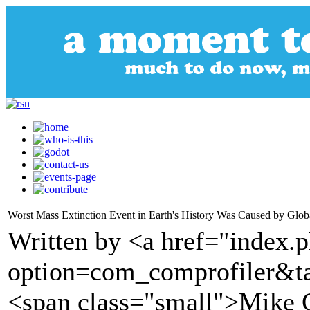
Worst Mass Extinction Event in Earth's History Was Caused by Glob
Written by <a href="index.
option=com_comprofiler&t
<span class="small">Mike