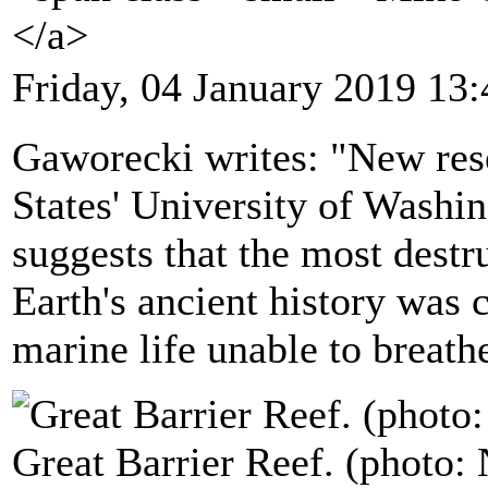
</a>
Friday, 04 January 2019 13:
Gaworecki writes: "New rese
States' University of Washi
suggests that the most destr
Earth's ancient history was 
marine life unable to breath
Great Barrier Reef. (photo: