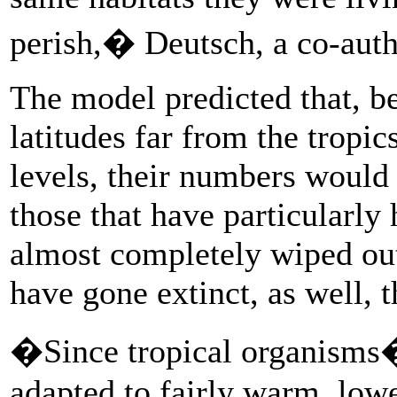
perish,� Deutsch, a co-autho
The model predicted that, b
latitudes far from the tropic
levels, their numbers would
those that have particularl
almost completely wiped ou
have gone extinct, as well,
�Since tropical organisms
adapted to fairly warm, low