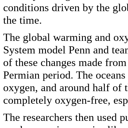
conditions driven by the gl
the time.
The global warming and oxyg
System model Penn and team
of these changes made from t
Permian period. The oceans l
oxygen, and around half of 
completely oxygen-free, espe
The researchers then used 