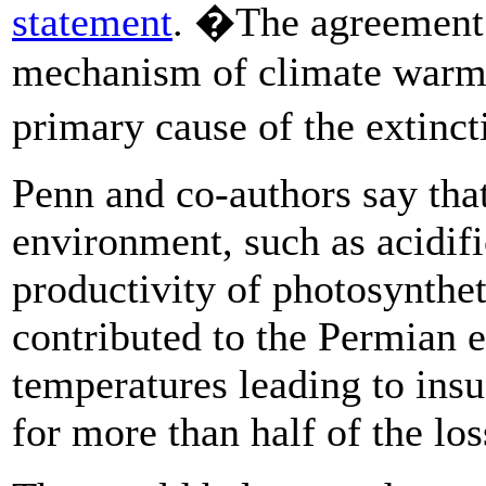
statement
. �The agreement 
mechanism of climate warmi
primary cause of the extinc
Penn and co-authors say that
environment, such as acidifi
productivity of photosynthe
contributed to the Permian e
temperatures leading to insu
for more than half of the los