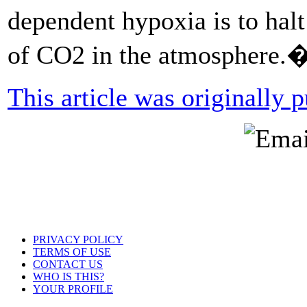
dependent hypoxia is to hal
of CO2 in the atmosphere.
This article was originally
PRIVACY POLICY
TERMS OF USE
CONTACT US
WHO IS THIS?
YOUR PROFILE