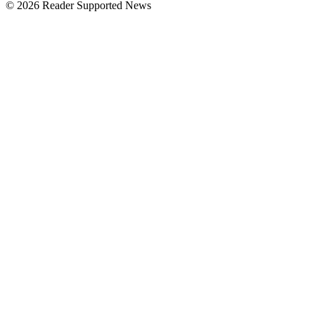
© 2026 Reader Supported News