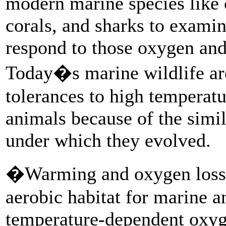
modern marine species like c
corals, and sharks to exami
respond to those oxygen and
Today�s marine wildlife are
tolerances to high temperat
animals because of the simi
under which they evolved.
�Warming and oxygen loss w
aerobic habitat for marine a
temperature-dependent oxy