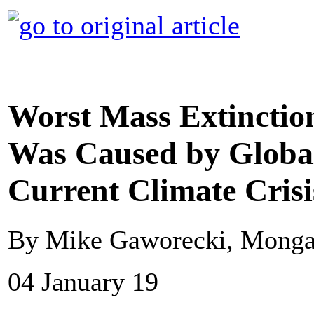
Worst Mass Extinction
Was Caused by Globa
Current Climate Crisi
By Mike Gaworecki, Mong
04 January 19