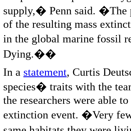
supply,� Penn said. �The p
of the resulting mass extinc
in the global marine fossil
Dying.��
In a
statement
, Curtis Deut
species� traits with the te
the researchers were able to
extinction event. �Very few
same habitats they were livi