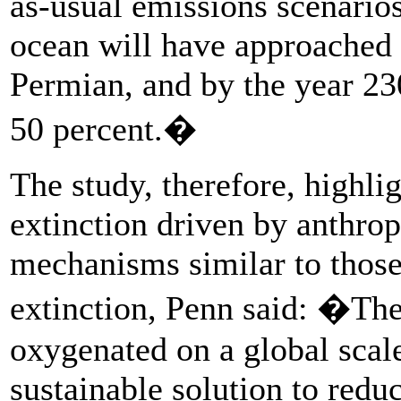
as-usual emissions scenario
ocean will have approached 
Permian, and by the year 23
50 percent.�
The study, therefore, highlig
extinction driven by anthro
mechanisms similar to those
extinction, Penn said: �The
oxygenated on a global scal
sustainable solution to redu