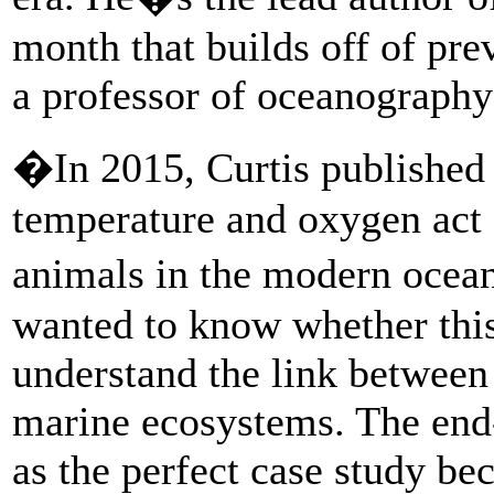
month that builds off of pre
a professor of oceanograph
�In 2015, Curtis published 
temperature and oxygen act as
animals in the modern oce
wanted to know whether thi
understand the link between
marine ecosystems. The end
as the perfect case study bec