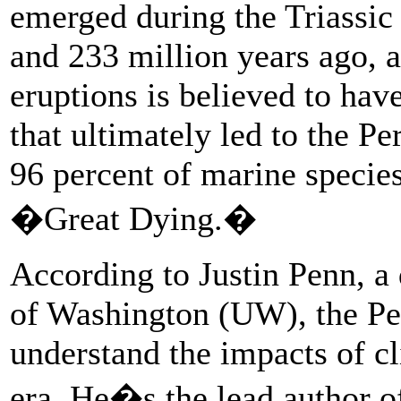
emerged during the Triassi
and 233 million years ago, a
eruptions is believed to hav
that ultimately led to the P
96 percent of marine specie
�Great Dying.�
According to Justin Penn, a 
of Washington (UW), the Per
understand the impacts of c
era. He�s the lead author o