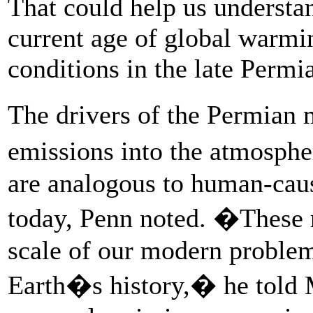
That could help us understan
current age of global warmi
conditions in the late Permia
The drivers of the Permian
emissions into the atmosph
are analogous to human-cau
today, Penn noted. �These r
scale of our modern problem 
Earth�s history,� he told