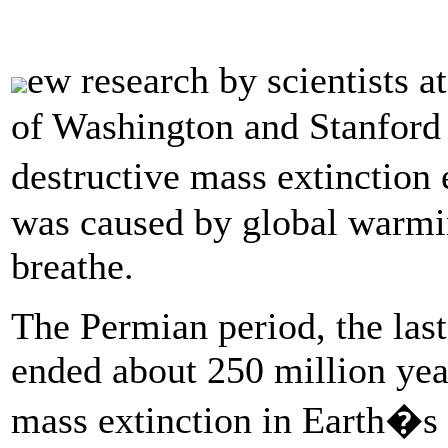
ew research by scientists a
of Washington and Stanford 
destructive mass extinction
was caused by global warming
breathe.
The Permian period, the last
ended about 250 million yea
mass extinction in Earth�s 