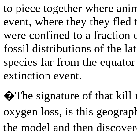
to piece together where anim
event, where they they fled 
were confined to a fraction o
fossil distributions of the 
species far from the equator
extinction event.
�The signature of that kil
oxygen loss, is this geograp
the model and then discovere