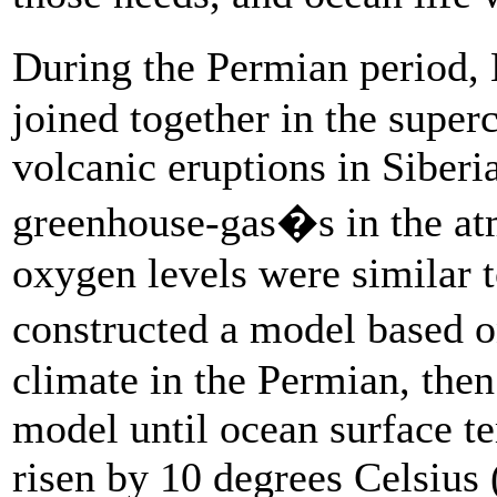
During the Permian period, 
joined together in the super
volcanic eruptions in Siberi
greenhouse-gas�s in the at
oxygen levels were similar t
constructed a model based 
climate in the Permian, then
model until ocean surface te
risen by 10 degrees Celsius 