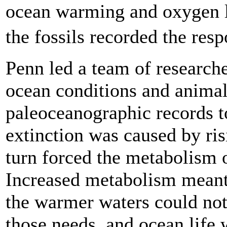
ocean warming and oxygen lo
the fossils recorded the res
Penn led a team of research
ocean conditions and anima
paleoceanographic records t
extinction was caused by ri
turn forced the metabolism 
Increased metabolism meant
the warmer waters could no
those needs, and ocean life 