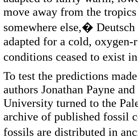
move away from the tropics 
somewhere else,� Deutsch 
adapted for a cold, oxygen-
conditions ceased to exist 
To test the predictions made
authors Jonathan Payne and 
University turned to the Pal
archive of published fossil 
fossils are distributed in an