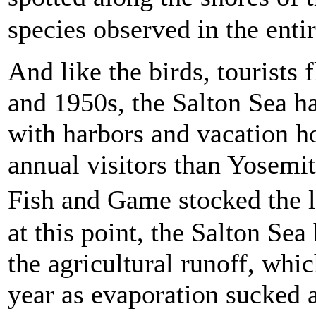
species observed in the enti
And like the birds, tourists 
and 1950s, the Salton Sea ha
with harbors and vacation h
annual visitors than Yosemi
Fish and Game stocked the 
at this point, the Salton Se
the agricultural runoff, wh
year as evaporation sucked 