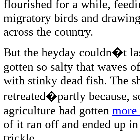
flourished for a while, feed
migratory birds and drawing
across the country.
But the heyday couldn�t las
gotten so salty that waves of 
with stinky dead fish. The s
retreated�partly because, 
agriculture had gotten
more 
of it ran off and ended up i
trickle.