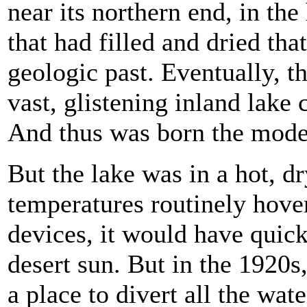
near its northern end, in th
that had filled and dried th
geologic past. Eventually, t
vast, glistening inland lake
And thus was born the mode
But the lake was in a hot, 
temperatures routinely hover
devices, it would have quic
desert sun. But in the 1920s,
a place to divert all the wate