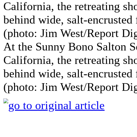
At the Sunny Bono Salton Se
California, the retreating sh
behind wide, salt-encrusted f
(photo: Jim West/Report Di