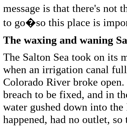
message is that there's not t
to go�so this place is imp
The waxing and waning Sa
The Salton Sea took on its 
when an irrigation canal ful
Colorado River broke open. I
breach to be fixed, and in 
water gushed down into the I
happened, had no outlet, so 