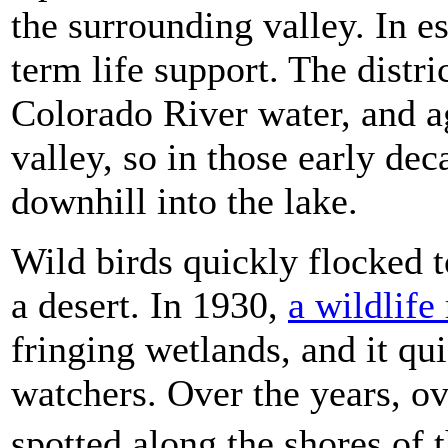
the surrounding valley. In e
term life support. The distric
Colorado River water, and a
valley, so in those early dec
downhill into the lake.
Wild birds quickly flocked t
a desert. In 1930,
a wildlife
fringing wetlands, and it qui
watchers. Over the years, o
spotted along the shores of 