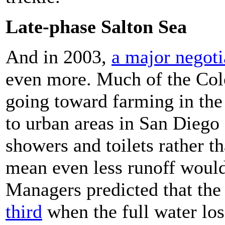
Late-phase Salton Sea
And in 2003,
a major negoti
even more. Much of the Col
going toward farming in the
to urban areas in San Diego 
showers and toilets rather t
mean even less runoff would
Managers predicted that th
third
when the full water los