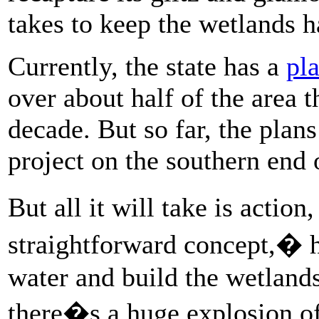
takes to keep the wetlands ha
Currently, the state has a
pla
over about half of the area t
decade. But so far, the plan
project on the southern end 
But all it will take is acti
straightforward concept,� 
water and build the wetlands
there�s a huge explosion of