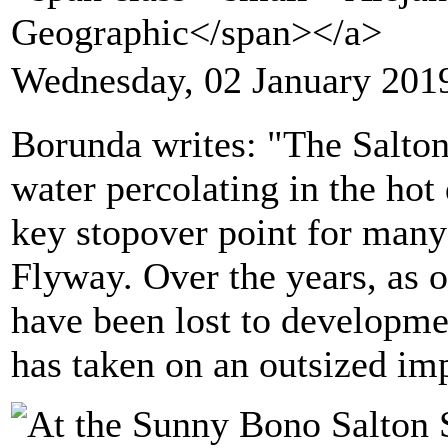
Geographic</span></a>
Wednesday, 02 January 201
Borunda writes: "The Salton
water percolating in the hot
key stopover point for many 
Flyway. Over the years, as 
have been lost to developmen
has taken on an outsized imp