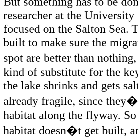
But something has to be do
researcher at the Universit
focused on the Salton Sea. 
built to make sure the migrat
spot are better than nothin
kind of substitute for the key
the lake shrinks and gets sal
already fragile, since they�
habitat along the flyway. So
habitat doesn�t get built, 