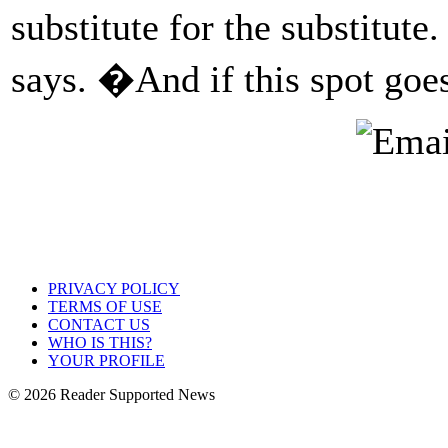
substitute for the substitute
says. �And if this spot goes
PRIVACY POLICY
TERMS OF USE
CONTACT US
WHO IS THIS?
YOUR PROFILE
© 2026 Reader Supported News