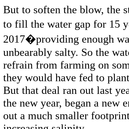
But to soften the blow, the 
to fill the water gap for 15
2017�providing enough wate
unbearably salty. So the wa
refrain from farming on some
they would have fed to plant
But that deal ran out last y
the new year, began a new er
out a much smaller footprint
increasing salinity.