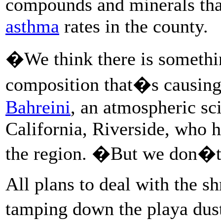
compounds and minerals th
asthma
rates in the county.
�We think there is somethin
composition that�s causing
Bahreini
, an atmospheric sci
California, Riverside, who 
the region. �But we don�t 
All plans to deal with the s
tamping down the playa dust