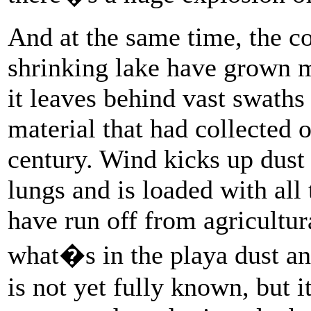
And at the same time, the c
shrinking lake have grown m
it leaves behind vast swaths 
material that had collected 
century. Wind kicks up dust 
lungs and is loaded with all
have run off from agricultur
what�s in the playa dust an
is not yet fully known, but i