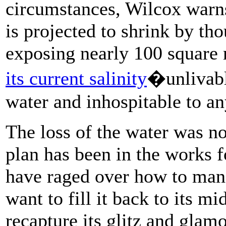
circumstances, Wilcox warns
is projected to shrink by th
exposing nearly 100 square
its current salinity
�unlivable
water and inhospitable to an
The loss of the water was no
plan has been in the works 
have raged over how to man
want to fill it back to its m
recapture its glitz and glam