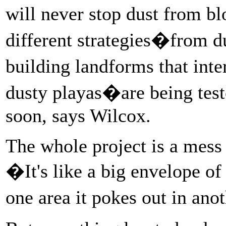
will never stop dust from 
different strategies�from d
building landforms that int
dusty playas�are being test
soon, says Wilcox.
The whole project is a mess
�It's like a big envelope o
one area it pokes out in ano