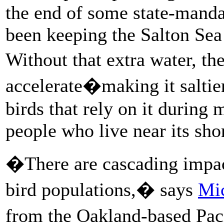
the end of some state-mandat
been keeping the Salton Sea 
Without that extra water, th
accelerate�making it saltier
birds that rely on it during
people who live near its sho
�There are cascading impac
bird populations,� says
Mi
from the Oakland-based Paci