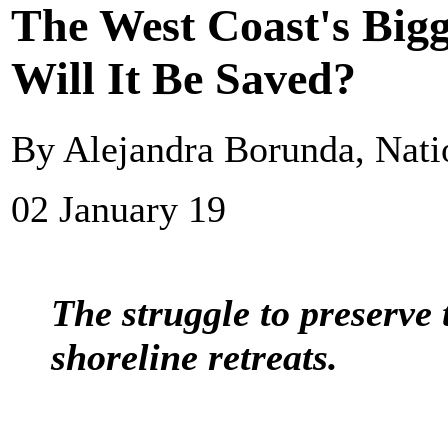
The West Coast's Bigg
Will It Be Saved?
By Alejandra Borunda, Nati
02 January 19
The struggle to preserve 
shoreline retreats.