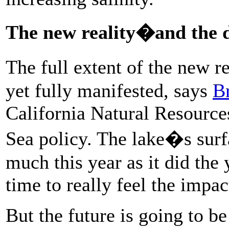
The new reality�and the d
The full extent of the new r
yet fully manifested, says
B
California Natural Resourc
Sea policy. The lake�s surf
much this year as it did the 
time to really feel the impac
But the future is going to b