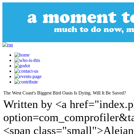
The West Coast's Biggest Bird Oasis Is Dying. Will It Be Saved?
Written by <a href="index.
option=com_comprofiler&t
<span class="small">Alejan