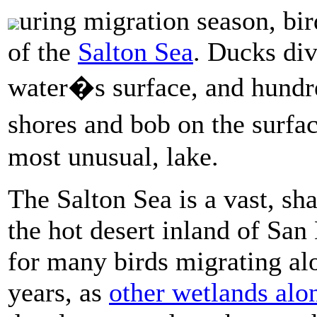
uring migration season, bir
of the
Salton Sea
. Ducks div
water�s surface, and hundre
shores and bob on the surfac
most unusual, lake.
The Salton Sea is a vast, sh
the hot desert inland of San
for many birds migrating al
years, as
other wetlands alo