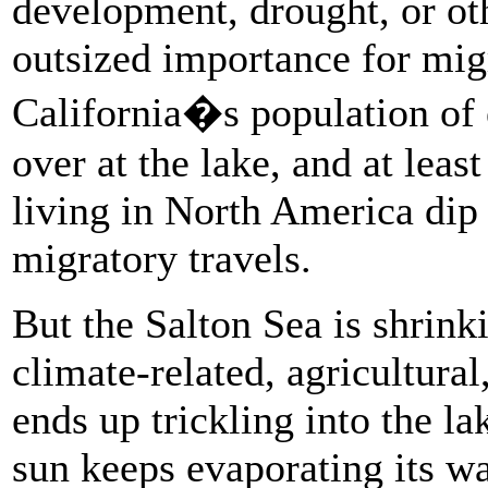
development, drought, or oth
outsized importance for migr
California�s population of 
over at the lake, and at least
living in North America dip 
migratory travels.
But the Salton Sea is shrink
climate-related, agricultural
ends up trickling into the la
sun keeps evaporating its w