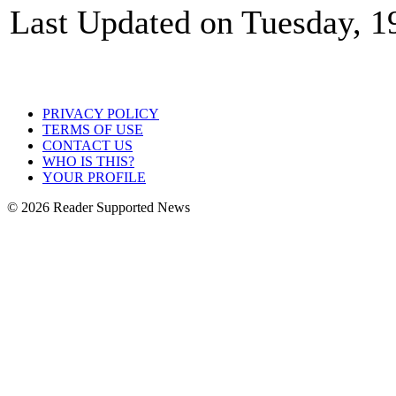
Last Updated on Tuesday, 1
PRIVACY POLICY
TERMS OF USE
CONTACT US
WHO IS THIS?
YOUR PROFILE
© 2026 Reader Supported News