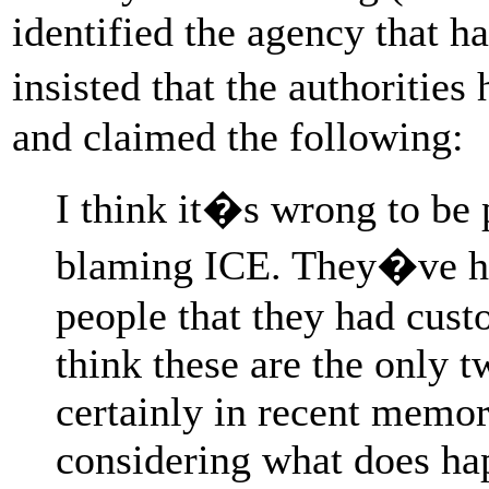
identified the agency that h
insisted that the authoriti
and claimed the following:
I think it�s wrong to be
blaming ICE. They�ve ha
people that they had custo
think these are the only t
certainly in recent memory
considering what does hap