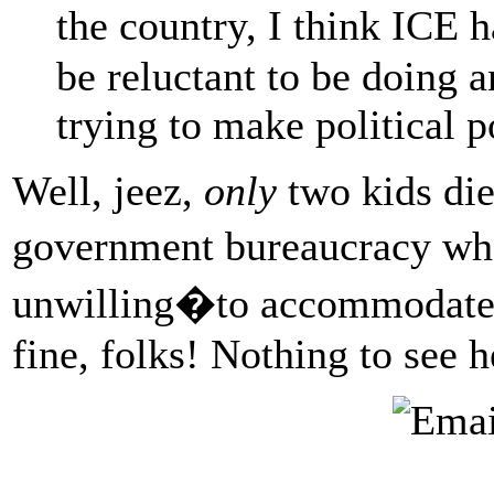
the country, I think ICE 
be reluctant to be doing a
trying to make political p
Well, jeez,
only
two kids die
government bureaucracy wh
unwilling�to accommodate 
fine, folks! Nothing to see 