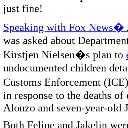
just fine!
Speaking with Fox News� J
was asked about Department
Kirstjen Nielsen�s plan to
undocumented children deta
Customs Enforcement (ICE) 
in response to the deaths of
Alonzo and seven-year-old J
Both Felipe and Jakelin were