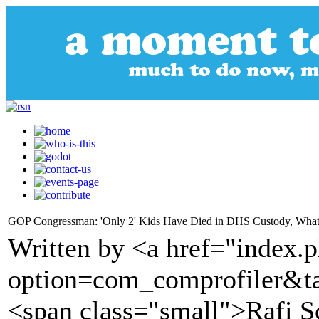
GOP Congressman: 'Only 2' Kids Have Died in DHS Custody, What's
Written by <a href="index.
option=com_comprofiler&t
<span class="small">Rafi S