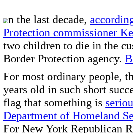
n the last decade,
accordin
Protection commissioner K
two children to die in the c
Border Protection agency.
B
For most ordinary people, t
years old in such short suc
flag that something is
serio
Department of Homeland Secu
For New York Republican Re