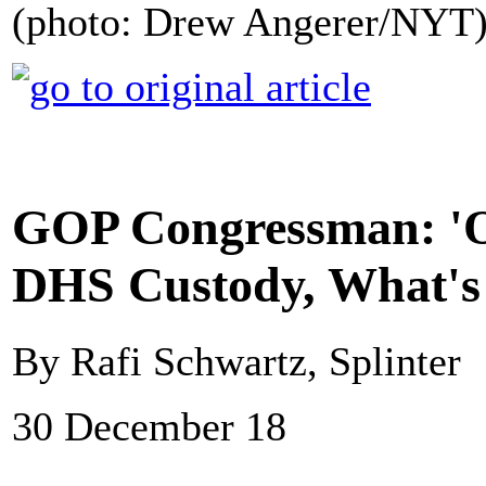
(photo: Drew Angerer/NYT
GOP Congressman: 'On
DHS Custody, What's 
By Rafi Schwartz, Splinter
30 December 18