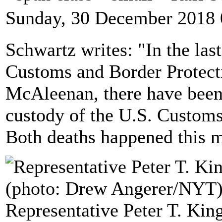
Sunday, 30 December 2018 
Schwartz writes: "In the las
Customs and Border Protec
McAleenan, there have been 
custody of the U.S. Customs
Both deaths happened this 
Representative Peter T. Kin