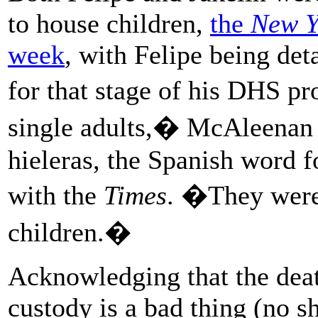
to house children,
the
New Y
week
, with Felipe being det
for that stage of his DHS p
single adults,� McAleenan s
hieleras, the Spanish word f
with the
Times
. �They were 
children.�
Acknowledging that the dea
custody is a bad thing (no s