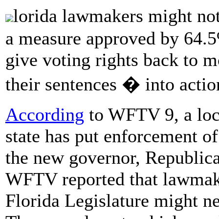
lorida lawmakers might no
a measure approved by 64.5%
give voting rights back to 
their sentences � into actio
According
to WFTV 9, a loca
state has put enforcement o
the new governor, Republica
WFTV reported that lawmaker
Florida Legislature might n