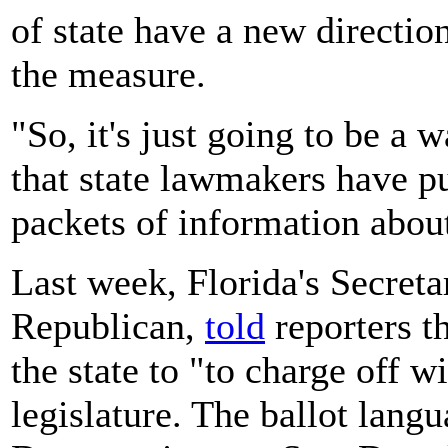
of state have a new directio
the measure.
"So, it's just going to be a 
that state lawmakers have p
packets of information abou
Last week, Florida's Secreta
Republican,
told
reporters th
the state to "to charge off w
legislature. The ballot langu