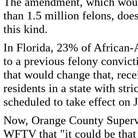
The amendment, which would
than 1.5 million felons, doe
this kind.
In Florida, 23% of African
to a previous felony convic
that would change that, rec
residents in a state with str
scheduled to take effect on 
Now, Orange County Supervi
WFTV that "it could be that