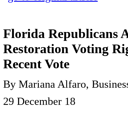
Florida Republicans 
Restoration Voting Rig
Recent Vote
By Mariana Alfaro, Business
29 December 18