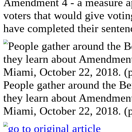
Amendment 4 - a measure a
voters that would give votin
have completed their sentenc
People gather around the Ben
they learn about Amendment
Miami, October 22, 2018. (