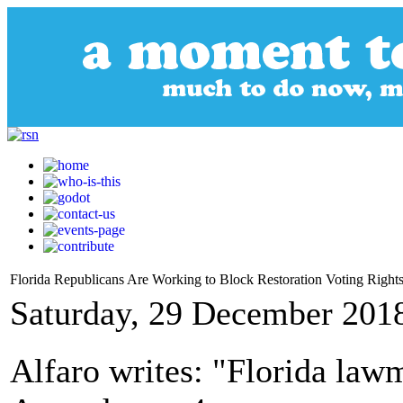
Florida Republicans Are Working to Block Restoration Voting Rights
Saturday, 29 December 201
Alfaro writes: "Florida law