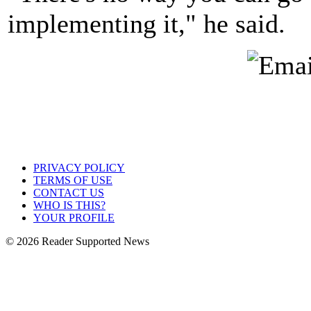
implementing it," he said.
PRIVACY POLICY
TERMS OF USE
CONTACT US
WHO IS THIS?
YOUR PROFILE
© 2026 Reader Supported News