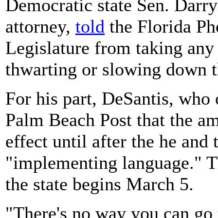
Democratic state Sen. Darry
attorney,
told
the Florida Ph
Legislature from taking any 
thwarting or slowing down th
For his part, DeSantis, who
Palm Beach Post that the am
effect until after the he and 
"implementing language." Th
the state begins March 5.
"There's no way you can go 