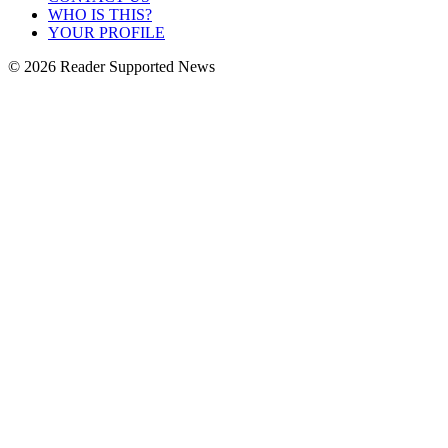
WHO IS THIS?
YOUR PROFILE
© 2026 Reader Supported News