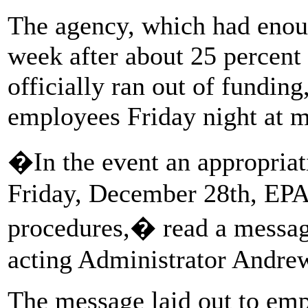
The agency, which had enou
week after about 25 percent
officially ran out of funding
employees Friday night at m
�In the event an appropriat
Friday, December 28th, EPA 
procedures,� read a messag
acting Administrator Andre
The message laid out to emp