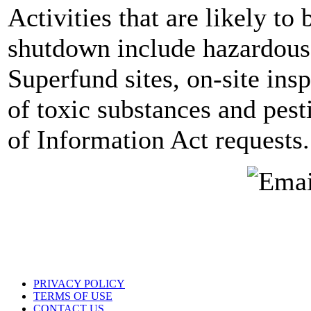
Activities that are likely to 
shutdown include hazardous 
Superfund sites, on-site ins
of toxic substances and pes
of Information Act requests.
PRIVACY POLICY
TERMS OF USE
CONTACT US