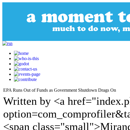
EPA Runs Out of Funds as Government Shutdown Drags On
Written by <a href="index.
option=com_comprofiler&t
<span class="small">Miran