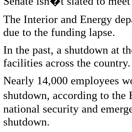
Senate isn�t slated to meet f
The Interior and Energy de
due to the funding lapse.
In the past, a shutdown at t
facilities across the country.
Nearly 14,000 employees wo
shutdown, according to the
national security and emerge
shutdown.