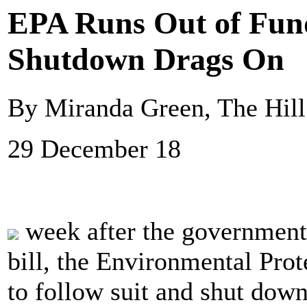
EPA Runs Out of Fun
Shutdown Drags On
By Miranda Green, The Hill
29 December 18
week after the government 
bill, the Environmental Pro
to follow suit and shut down