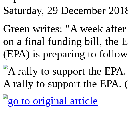
Saturday, 29 December 201
Green writes: "A week after
on a final funding bill, the
(EPA) is preparing to follow
A rally to support the EPA.