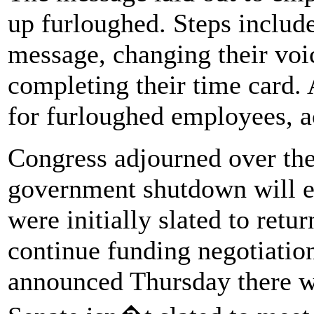
up furloughed. Steps include
message, changing their voi
completing their time card. A
for furloughed employees, ac
Congress adjourned over the
government shutdown will e
were initially slated to retu
continue funding negotiatio
announced Thursday there wi