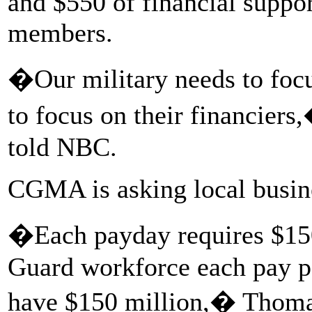
and $550 of financial support
members.
�Our military needs to focu
to focus on their financie
told NBC.
CGMA is asking local busine
�Each payday requires $150 
Guard workforce each pay pe
have $150 million,� Thoma