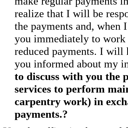
make regular payments in
realize that I will be res
the payments and, when I 
you immediately to work o
reduced payments. I will 
you informed about my i
to discuss with you the 
services to perform main
carpentry work) in excha
payments.?