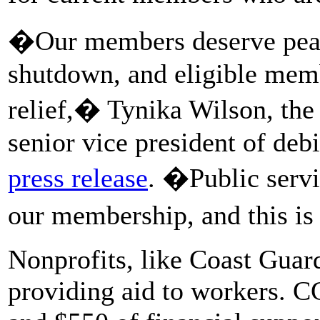
�Our members deserve peac
shutdown, and eligible memb
relief,� Tynika Wilson, th
senior vice president of deb
press release
. �Public servic
our membership, and this is 
Nonprofits, like Coast Guar
providing aid to workers. 