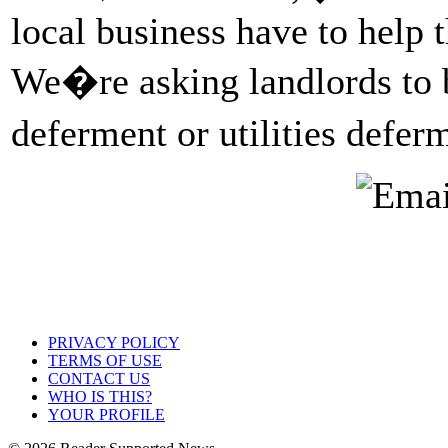
local business have to help 
We�re asking landlords to b
deferment or utilities defe
PRIVACY POLICY
TERMS OF USE
CONTACT US
WHO IS THIS?
YOUR PROFILE