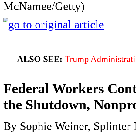
McNamee/Getty)
ALSO SEE:
Trump Administrati
Federal Workers Cont
the Shutdown, Nonpro
By Sophie Weiner, Splinter