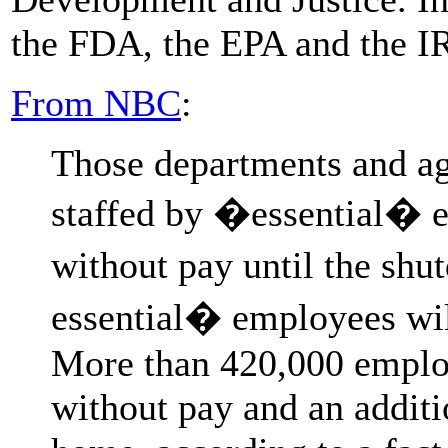
the FDA, the EPA and the IR
From NBC
:
Those departments and ag
staffed by �essential�
without pay until the sh
essential� employees wil
More than 420,000 employ
without pay and an addit