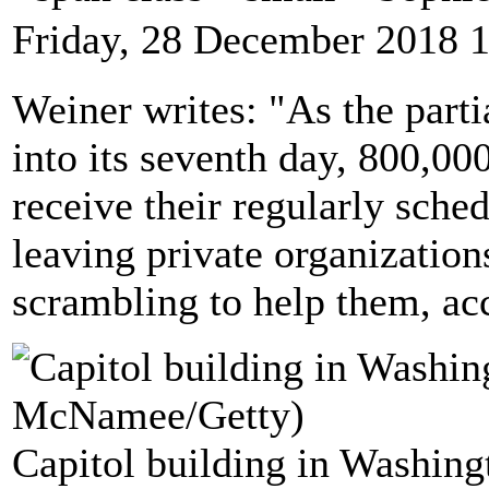
Friday, 28 December 2018 
Weiner writes: "As the part
into its seventh day, 800,0
receive their regularly sche
leaving private organizatio
scrambling to help them, a
Capitol building in Washing