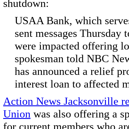
shutdown:
USAA Bank, which serves
sent messages Thursday t
were impacted offering lo
spokesman told NBC News
has announced a relief pr
interest loan to affected
Action News Jacksonville r
Union
was also offering a s
for current members who ar