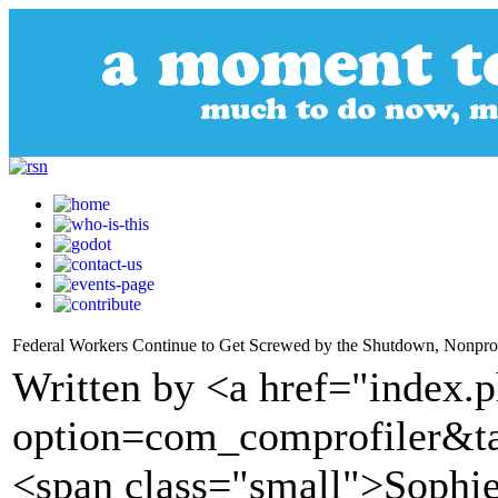
Federal Workers Continue to Get Screwed by the Shutdown, Nonprof
Written by <a href="index.
option=com_comprofiler&t
<span class="small">Sophie