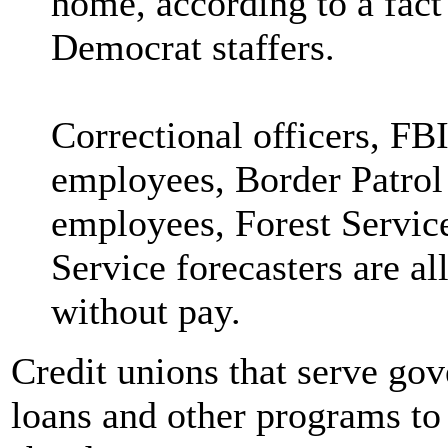
home, according to a fact
Democrat staffers.
Correctional officers, FB
employees, Border Patrol
employees, Forest Service
Service forecasters are a
without pay.
Credit unions that serve go
loans and other programs to