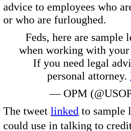
advice to employees who ar
or who are furloughed.
Feds, here are sample l
when working with your c
If you need legal adv
personal attorney.
— OPM (@USO
The tweet
linked
to sample l
could use in talking to cre