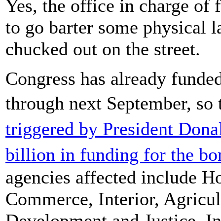
Yes, the office in charge of
to go barter some physical l
chucked out on the street.
Congress has already funded
through next September, s
triggered by President Do
billion in funding for the bo
agencies affected include H
Commerce, Interior, Agricu
Development and Justice. I