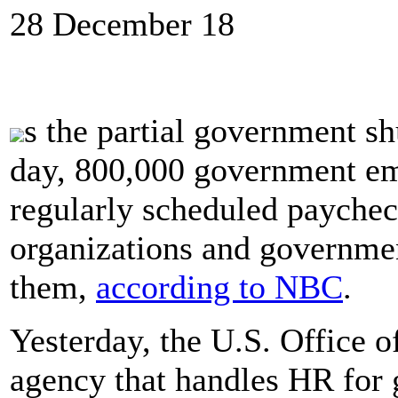
28 December 18
s the partial government sh
day, 800,000 government emp
regularly scheduled paycheck
organizations and governmen
them,
according to NBC
.
Yesterday, the U.S. Office 
agency that handles HR for