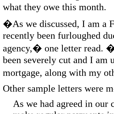
what they owe this month.
�As we discussed, I am a 
recently been furloughed du
agency,� one letter read. 
been severely cut and I am u
mortgage, along with my ot
Other sample letters were m
As we had agreed in our c