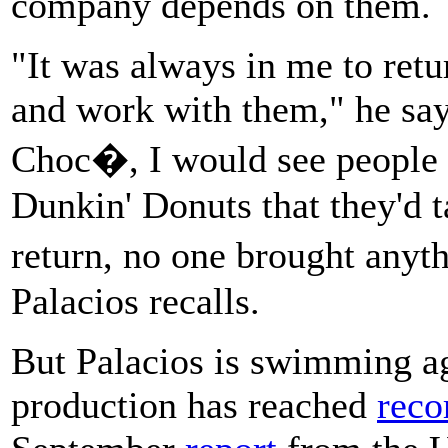
company depends on them.
"It was always in me to retu
and work with them," he say
Choc�, I would see people in
Dunkin' Donuts that they'd t
return, no one brought any
Palacios recalls.
But Palacios is swimming ag
production has reached
reco