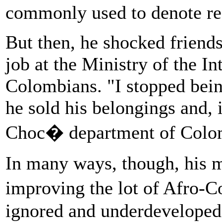
commonly used to denote re
But then, he shocked friend
job at the Ministry of the I
Colombians. "I stopped bein
he sold his belongings and, 
Choc� department of Colo
In many ways, though, his m
improving the lot of Afro-
ignored and underdeveloped 