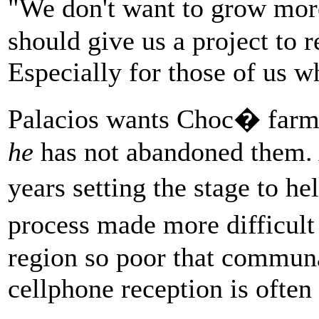
"We don't want to grow mo
should give us a project to 
Especially for those of us w
Palacios wants Choc� farm
he
has not abandoned them. 
years setting the stage to h
process made more difficul
region so poor that communa
cellphone reception is often