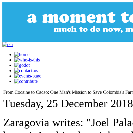
From Cocaine to Cacao: One Man's Mission to Save Colombia's Far
Tuesday, 25 December 2018
Zaragovia writes: "Joel Pal