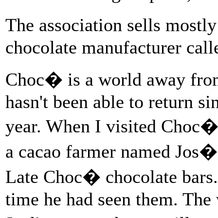
The association sells mostl
chocolate manufacturer cal
Choc� is a world away fro
hasn't been able to return s
year. When I visited Choc� t
a cacao farmer named Jos�
Late Choc� chocolate bars. 
time he had seen them. The w