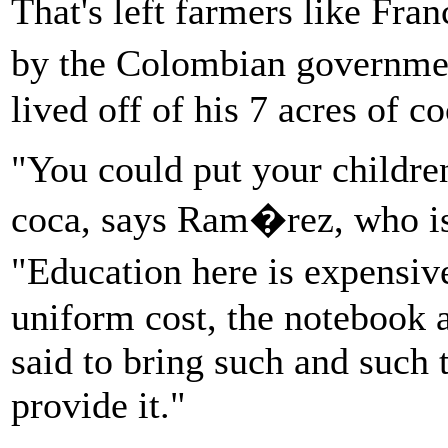
That's left farmers like Fr
by the Colombian governme
lived off of his 7 acres of co
"You could put your childre
coca, says Ram�rez, who is
"Education here is expensiv
uniform cost, the notebook a
said to bring such and such t
provide it."