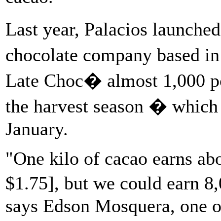
Last year, Palacios launche
chocolate company based in
Late Choc� almost 1,000 po
the harvest season � which 
January.
"One kilo of cacao earns abo
$1.75], but we could earn 8
says Edson Mosquera, one of