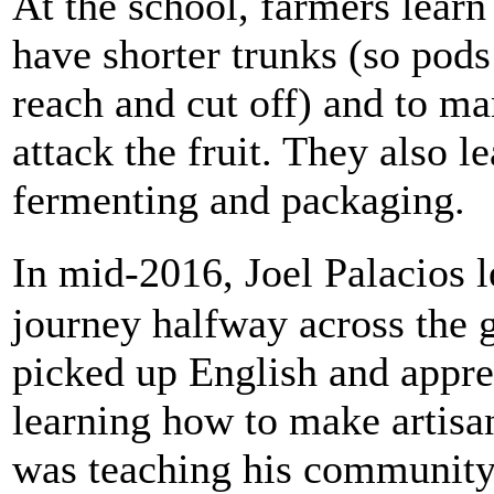
At the school, farmers learn
have shorter trunks (so pods
reach and cut off) and to ma
attack the fruit. They also le
fermenting and packaging.
In mid-2016, Joel Palacios 
journey halfway across the 
picked up English and appre
learning how to make artisa
was teaching his community