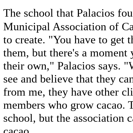
The school that Palacios f
Municipal Association of C
to create. "You have to get 
them, but there's a moment 
their own," Palacios says. 
see and believe that they ca
from me, they have other cl
members who grow cacao. The
school, but the association c
cacao.