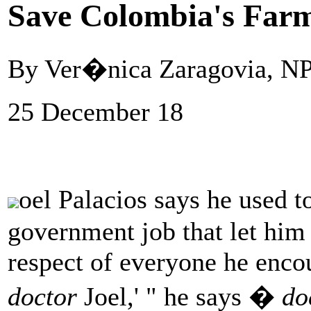
Save Colombia's Far
By Ver�nica Zaragovia, N
25 December 18
oel Palacios says he used t
government job that let him
respect of everyone he enco
doctor
Joel,' " he says �
do