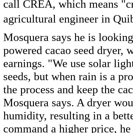
call CREA, which means "cr
agricultural engineer in Qu
Mosquera says he is looking 
powered cacao seed dryer, w
earnings. "We use solar ligh
seeds, but when rain is a p
the process and keep the cac
Mosquera says. A dryer woul
humidity, resulting in a bett
command a higher price, he 