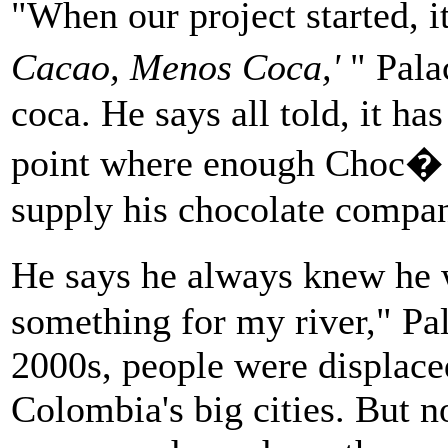
"When our project started, i
Cacao, Menos Coca,'
" Pala
coca. He says all told, it ha
point where enough Choc� 
supply his chocolate compan
He says he always knew he 
something for my river," Pal
2000s, people were displace
Colombia's big cities. But n