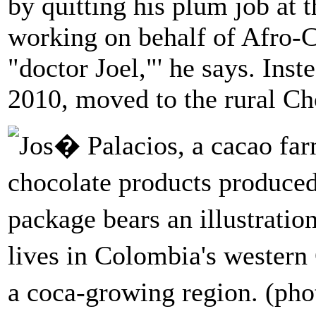
by quitting his plum job at t
working on behalf of Afro-C
"doctor Joel,"' he says. Inst
2010, moved to the rural C