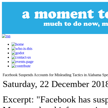
Facebook Suspends Accounts for Misleading Tactics in Alabama Spec
Saturday, 22 December 201
Excerpt: "Facebook has sus