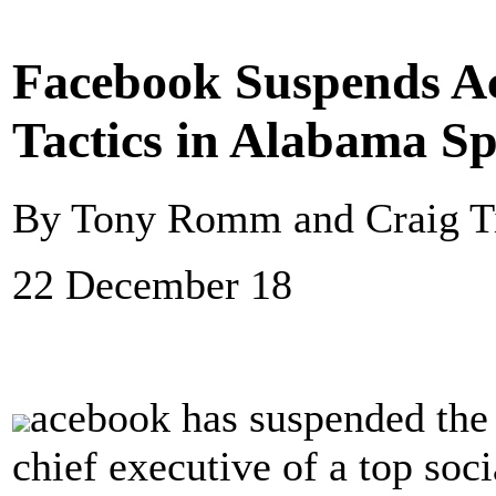
Facebook Suspends Ac
Tactics in Alabama Sp
By Tony Romm and Craig Ti
22 December 18
acebook has suspended the
chief executive of a top soci