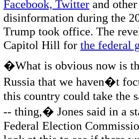
Facebook, Twitter
and other 
disinformation during the 20
Trump took office. The revel
Capitol Hill for
the federal 
�What is obvious now is th
Russia that we haven�t focu
this country could take the
-- thing,� Jones said in a 
Federal Election Commissio