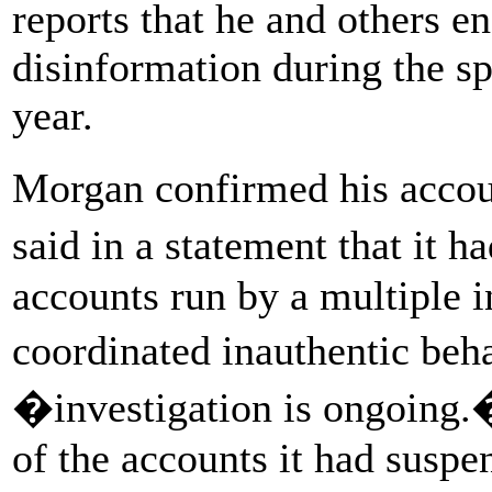
reports that he and others e
disinformation during the sp
year.
Morgan confirmed his acco
said in a statement that it 
accounts run by a multiple i
coordinated inauthentic beh
�investigation is ongoing.�
of the accounts it had susp