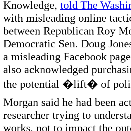
Knowledge,
told The Washi
with misleading online tacti
between Republican Roy Moo
Democratic Sen. Doug Jone
a misleading Facebook page 
also acknowledged purchasin
the potential �lift� of poli
Morgan said he had been act
researcher trying to unders
works, not to impact the out