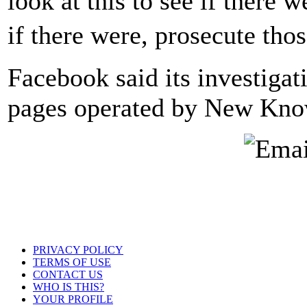
look at this to see if there 
if there were, prosecute tho
Facebook said its investigat
pages operated by New Knowl
PRIVACY POLICY
TERMS OF USE
CONTACT US
WHO IS THIS?
YOUR PROFILE