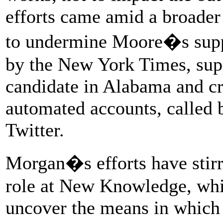
efforts came amid a broade
to undermine Moore�s suppo
by the New York Times, sup
candidate in Alabama and cr
automated accounts, called
Twitter.
Morgan�s efforts have stirr
role at New Knowledge, whi
uncover the means in which