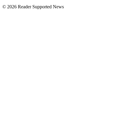
© 2026 Reader Supported News