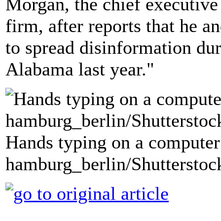
Morgan, the chief executive 
firm, after reports that he 
to spread disinformation dur
Alabama last year."
Hands typing on a computer
hamburg_berlin/Shutterstoc