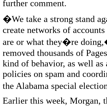
further comment.
�We take a strong stand aga
create networks of accounts
are or what they�re doin
removed thousands of Pages,
kind of behavior, as well as
policies on spam and coordi
the Alabama special electio
Earlier this week, Morgan, 