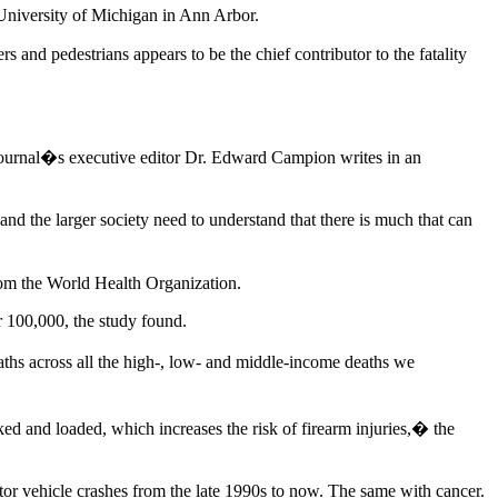
University of Michigan in Ann Arbor.
s and pedestrians appears to be the chief contributor to the fatality
 Journal�s executive editor Dr. Edward Campion writes in an
 and the larger society need to understand that there is much that can
from the World Health Organization.
r 100,000, the study found.
hs across all the high-, low- and middle-income deaths we
ed and loaded, which increases the risk of firearm injuries,� the
or vehicle crashes from the late 1990s to now. The same with cancer.