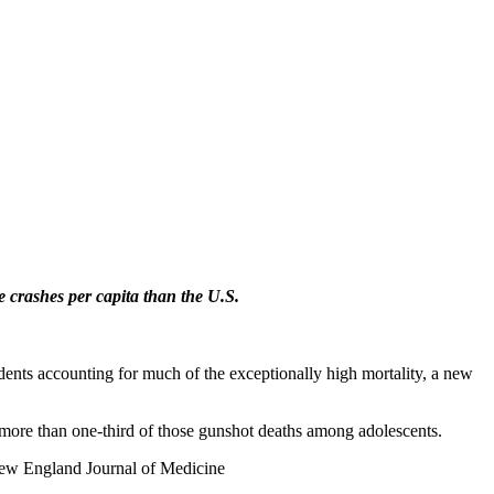
crashes per capita than the U.S.
idents accounting for much of the exceptionally high mortality, a new
p more than one-third of those gunshot deaths among adolescents.
 New England Journal of Medicine