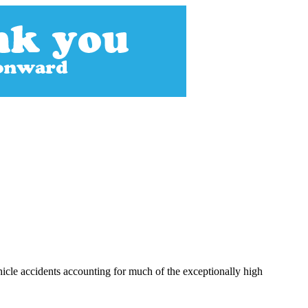
hicle accidents accounting for much of the exceptionally high