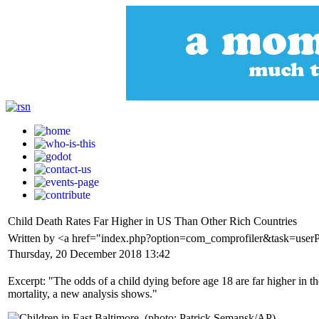
Child Death Rates Far Higher in US Than Other Rich Countries
Written by <a href="index.php?option=com_comprofiler&task=use
Thursday, 20 December 2018 13:42
Excerpt: "The odds of a child dying before age 18 are far higher in t
mortality, a new analysis shows."