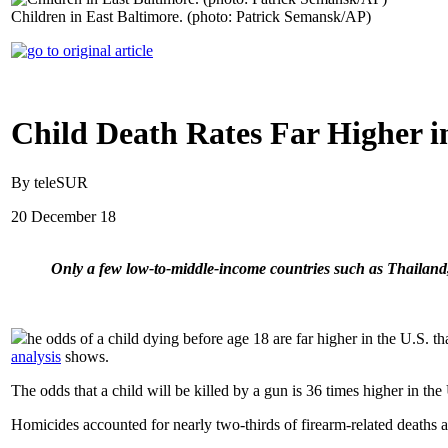
Children in East Baltimore. (photo: Patrick Semansk/AP)
Child Death Rates Far Higher 
By teleSUR
20 December 18
Only a few low-to-middle-income countries such as Thailand
he odds of a child dying before age 18 are far higher in the U.S. t
analysis
shows.
The odds that a child will be killed by a gun is 36 times higher in t
Homicides accounted for nearly two-thirds of firearm-related deaths 