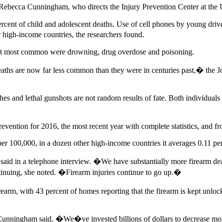
 Rebecca Cunningham, who directs the Injury Prevention Center at the 
ercent of child and adolescent deaths. Use of cell phones by young driver
r high-income countries, the researchers found.
Next most common were drowning, drug overdose and poisoning.
eaths are now far less common than they were in centuries past,� the
hes and lethal gunshots are not random results of fate. Both individuals
evention for 2016, the most recent year with complete statistics, and 
 per 100,000, in a dozen other high-income countries it averages 0.11 pe
d in a telephone interview. �We have substantially more firearm deat
inuing, she noted. �Firearm injuries continue to go up.�
arm, with 43 percent of homes reporting that the firearm is kept unlock
Cunningham said. �We�ve invested billions of dollars to decrease mot