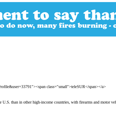
rProfile&user=33791"><span class="small">teleSUR</span></a>
he U.S. than in other high-income countries, with firearms and motor ve