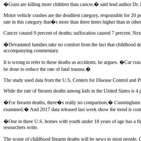
�Guns are killing more children than cancer,� said lead author Dr.
Motor vehicle crashes are the deadliest category, responsible for 20 p
rate in this category that�s more than three times higher than in othe
Cancer caused 9 percent of deaths; suffocation caused 7 percent. 
�Devastated families take no comfort from the fact that childhood d
accompanying commentary.
It is wrong to refer to these deaths as accidents, he argues. �Car cras
be done to reduce the rate of fatal trauma.�
The study used data from the U.S. Centers for Disease Control and Pr
While the rate of firearm deaths among kids in the United States is 4
�For firearm deaths, there�s really no comparison,� Cunningham sai
examined.� And 2017 data released last week show the trend is cont
�One in three U.S. homes with youth under 18 years of age has a fire
researchers write.
The scope of childhood firearm deaths will be news to most people, 