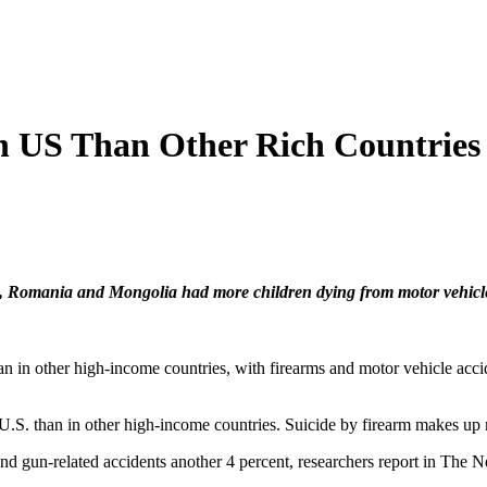
in US Than Other Rich Countries
, Romania and Mongolia had more children dying from motor vehicle 
han in other high-income countries, with firearms and motor vehicle acc
he U.S. than in other high-income countries. Suicide by firearm makes u
and gun-related accidents another 4 percent, researchers report in The