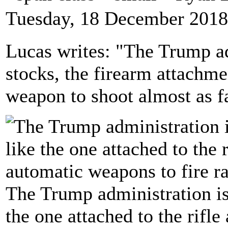
Tuesday, 18 December 2018
Lucas writes: "The Trump a
stocks, the firearm attachm
weapon to shoot almost as f
The Trump administration is
the one attached to the rifl