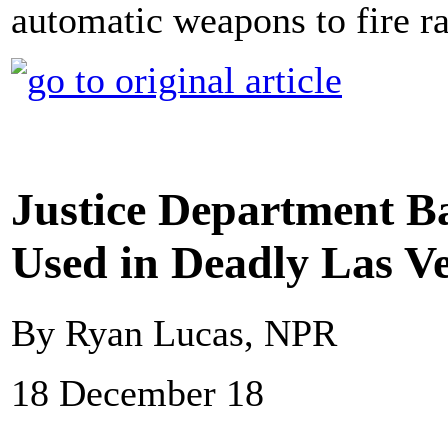
automatic weapons to fire 
Justice Department B
Used in Deadly Las V
By Ryan Lucas, NPR
18 December 18