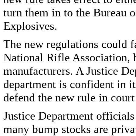
turn them in to the Bureau 
Explosives.
The new regulations could f
National Rifle Association,
manufacturers. A Justice Dep
department is confident in it
defend the new rule in court
Justice Department official
many bump stocks are privat