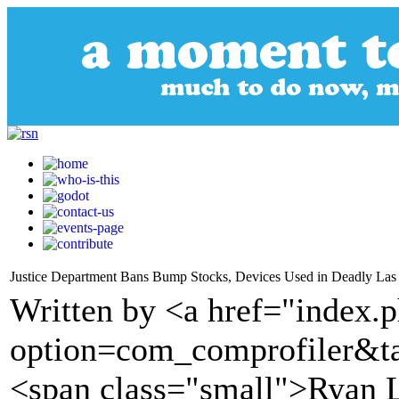
Justice Department Bans Bump Stocks, Devices Used in Deadly Las
Written by <a href="index.
option=com_comprofiler&t
<span class="small">Ryan