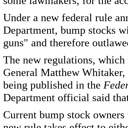
some lawmakers, for the acc
Under a new federal rule an
Department, bump stocks wi
guns" and therefore outlawe
The new regulations, which 
General Matthew Whitaker, w
being published in the
Feder
Department official said tha
Current bump stock owners w
new rule takes effect to eit