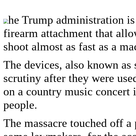
he Trump administration is
firearm attachment that all
shoot almost as fast as a ma
The devices, also known as s
scrutiny after they were us
on a country music concert i
people.
The massacre touched off a 