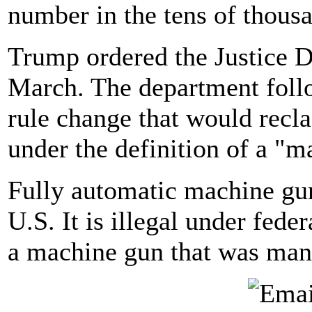
number in the tens of thous
Trump ordered the Justice D
March. The department foll
rule change that would recla
under the definition of a "m
Fully automatic machine guns
U.S. It is illegal under fede
a machine gun that was manu