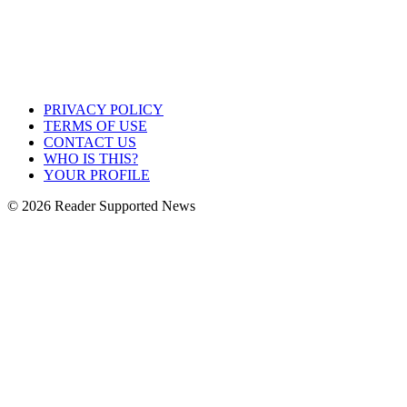
PRIVACY POLICY
TERMS OF USE
CONTACT US
WHO IS THIS?
YOUR PROFILE
© 2026 Reader Supported News