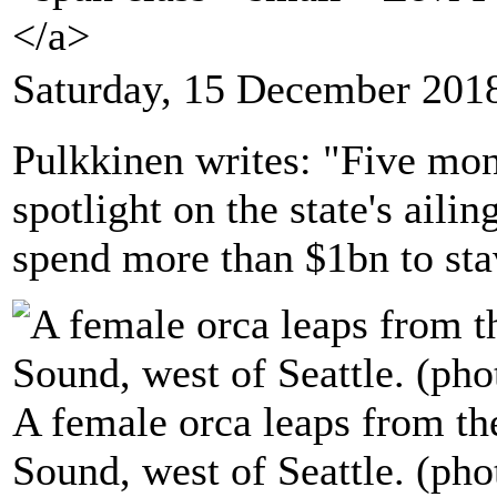
</a>
Saturday, 15 December 201
Pulkkinen writes: "Five mont
spotlight on the state's aili
spend more than $1bn to stav
A female orca leaps from th
Sound, west of Seattle. (p