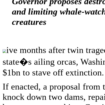
Governor proposes destro
and limiting whale-watch
creatures
ive months after twin traged
state�s ailing orcas, Washi
$1bn to stave off extinction.
If enacted, a proposal from 
knock down two dams, repair