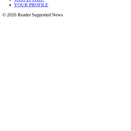
YOUR PROFILE
© 2026 Reader Supported News