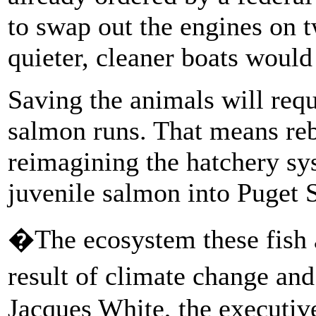
to swap out the engines on t
quieter, cleaner boats would 
Saving the animals will requ
salmon runs. That means reb
reimagining the hatchery sys
juvenile salmon into Puget 
�The ecosystem these fish a
result of climate change an
Jacques White, the executiv