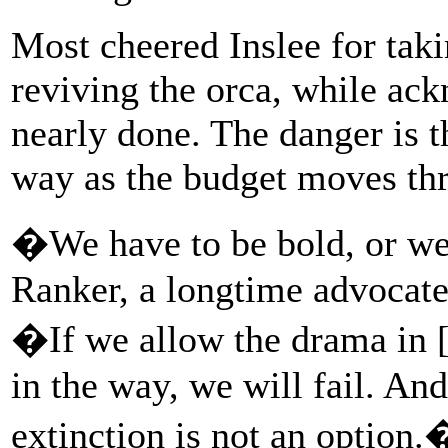
Most cheered Inslee for taki
reviving the orca, while ac
nearly done. The danger is th
way as the budget moves thro
�We have to be bold, or we 
Ranker, a longtime advocate
�If we allow the drama in [t
in the way, we will fail. An
extinction is not an option.