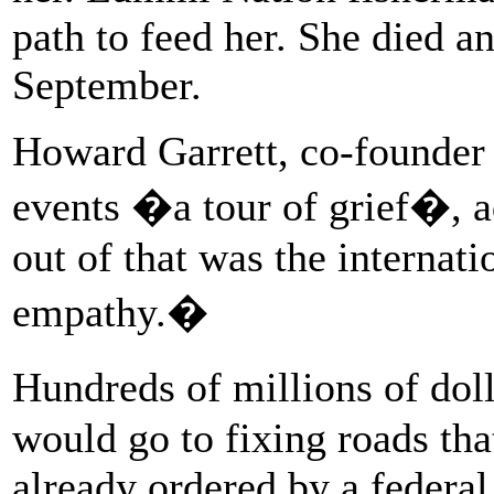
path to feed her. She died a
September.
Howard Garrett, co-founder 
events �a tour of grief�, 
out of that was the internat
empathy.�
Hundreds of millions of dol
would go to fixing roads th
already ordered by a federa