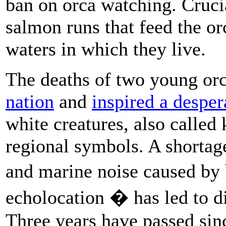
ban on orca watching. Crucia
salmon runs that feed the or
waters in which they live.
The deaths of two young or
nation
and
inspired a desper
white creatures, also called 
regional symbols. A shortag
and marine noise caused by 
echolocation � has led to d
Three years have passed sinc