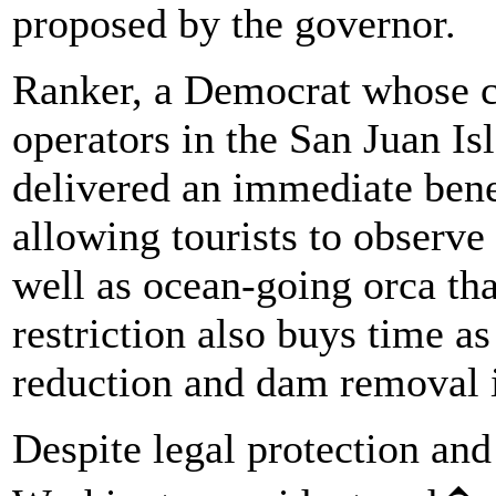
proposed by the governor.
Ranker, a Democrat whose c
operators in the San Juan Is
delivered an immediate benef
allowing tourists to observ
well as ocean-going orca th
restriction also buys time as
reduction and dam removal i
Despite legal protection and