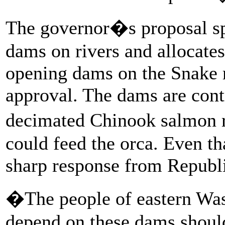
The governor�s proposal sp
dams on rivers and allocate
opening dams on the Snake r
approval. The dams are cont
decimated Chinook salmon r
could feed the orca. Even th
sharp response from Republ
�The people of eastern Was
depend on these dams should