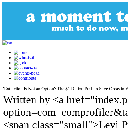
'Extinction Is Not an Option': The $1 Billion Push to Save Orcas in
Written by <a href="index.
option=com_comprofiler&t
<span class="small">Levi 