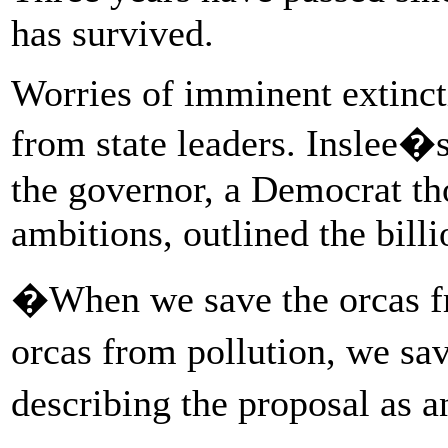
has survived.
Worries of imminent extinc
from state leaders. Inslee�
the governor, a Democrat tho
ambitions, outlined the bill
�When we save the orcas fr
orcas from pollution, we sa
describing the proposal as