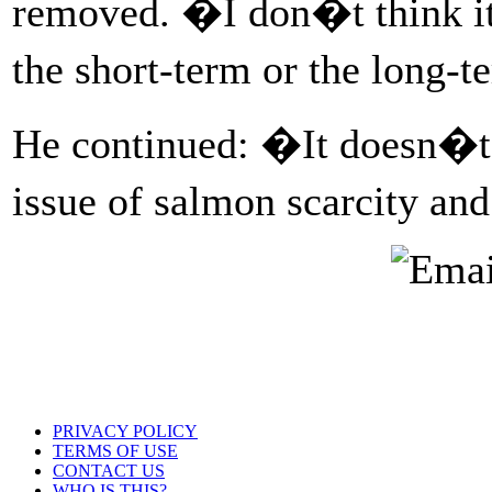
removed. �I don�t think it 
the short-term or the long-t
He continued: �It doesn�t 
issue of salmon scarcity an
PRIVACY POLICY
TERMS OF USE
CONTACT US
WHO IS THIS?