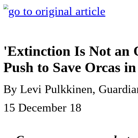
'Extinction Is Not an 
Push to Save Orcas i
By Levi Pulkkinen, Guardi
15 December 18