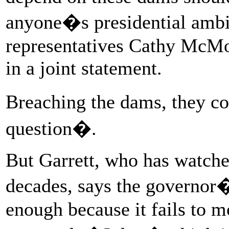
anyone�s presidential ambi
representatives Cathy McM
in a joint statement.
Breaching the dams, they co
question�.
But Garrett, who has watche
decades, says the governor�
enough because it fails to 