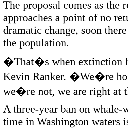
The proposal comes as the r
approaches a point of no ret
dramatic change, soon there
the population.
�That�s when extinction ha
Kevin Ranker. �We�re hopef
we�re not, we are right at 
A three-year ban on whale-wa
time in Washington waters 