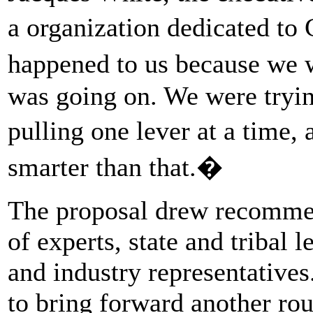
a organization dedicated t
happened to us because we 
was going on. We were tryi
pulling one lever at a time,
smarter than that.�
The proposal drew recommen
of experts, state and tribal 
and industry representatives
to bring forward another ro