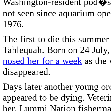
Washington-resident pod�s p
not seen since aquarium oper
1976.
The first to die this summer
Tahlequah. Born on 24 July,
nosed her for a week
as the 
disappeared.
Days later another young orc
appeared to be dying. Veteri
her. Lummi Nation fisherm