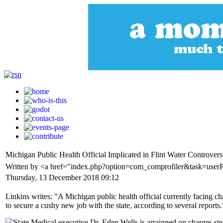
Michigan Public Health Official Implicated in Flint Water Contro
Written by <a href="index.php?option=com_comprofiler&task=user
Thursday, 13 December 2018 09:12
Linkins writes: "A Michigan public health official currently facing c
to secure a cushy new job with the state, according to several reports.