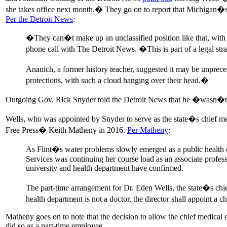
she takes office next month.� They go on to report that Michigan�
Per the Detroit News
:
�They can�t make up an unclassified position like that, with 
phone call with The Detroit News. �This is part of a legal str
Ananich, a former history teacher, suggested it may be unprec
protections, with such a cloud hanging over their head.�
Outgoing Gov. Rick Snyder told the Detroit News that he �wasn�t e
Wells, who was appointed by Snyder to serve as the state�s chief med
Free Press� Keith Matheny in 2016.
Per Matheny
:
As Flint�s water problems slowly emerged as a public health c
Services was continuing her course load as an associate profes
university and health department have confirmed.
The part-time arrangement for Dr. Eden Wells, the state�s chie
health department is not a doctor, the director shall appoint a
Matheny goes on to note that the decision to allow the chief medical e
did so as a part-time employee.