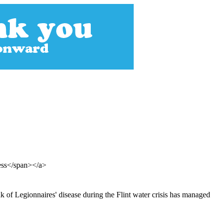
ress</span></a>
k of Legionnaires' disease during the Flint water crisis has managed