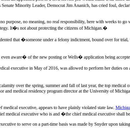
s Senate Minority Leader, Democrat Jim Ananich, has cried foul, dec
no purpose, no meaning, no real responsibility, here with weeks to go
ategy. It�s not about protecting the citizens of Michigan.�
edented that �someone under a felony indictment, bound over for trial,
ven aware� of the new posting or Wells� application being accepted, 
ical executive in May of 2016, was allowed to perform her duties on a 
alamity over the spring, summer and fall of last year, the top medical
sor and medical residency program director at the University of Michiga
f medical executive, appears to have plainly violated state law.
Michig
 chief medical executive who is and �the chief medical executive shall 
xecutive to serve on a part-time basis was made by Snyder upon taking o