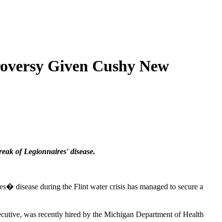
troversy Given Cushy New
eak of Legionnaires' disease.
es� disease during the Flint water crisis has managed to secure a
cutive, was recently hired by the Michigan Department of Health