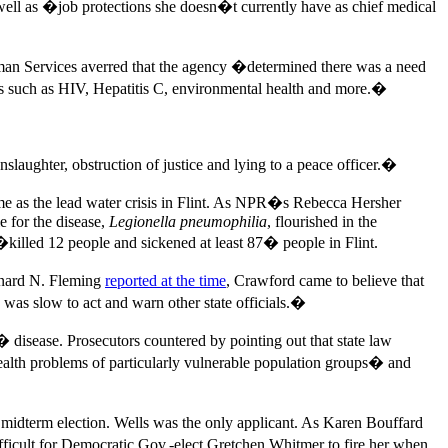
ell as �job protections she doesn�t currently have as chief medical
Human Services averred that the agency �determined there was a need
ues such as HIV, Hepatitis C, environmental health and more.�
nslaughter, obstruction of justice and lying to a peace officer.�
me as the lead water crisis in Flint. As NPR�s Rebecca Hersher
le for the disease,
Legionella pneumophilia
, flourished in the
�killed 12 people and sickened at least 87� people in Flint.
onard N. Fleming
reported at the time
, Crawford came to believe that
as slow to act and warn other state officials.�
 disease. Prosecutors countered by pointing out that state law
health problems of particularly vulnerable population groups� and
 midterm election. Wells was the only applicant. As Karen Bouffard
fficult for Democratic Gov.-elect Gretchen Whitmer to fire her when