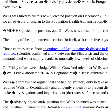
and Human Services as an �advisory physician.� As such, Fonger rep
executive.�
Wells was hired to fill this newly created position on December 2. I
for an advisory physician to the Population Health Administration,� 
�MDHHS posted the position, and Dr. Wells was chosen for the role
The timing of the appointment is curious in itself, as it came five da
Those charges arose from
an outbreak of Legionnaires� disease in F
reported
, scientists confirmed a link between the Flint crisis and the 
contaminated water supply thanks to unusually low levels of chlorine 
On Friday of last week, Judge William Crawford ruled that Wells w
�Wells knew about the 2014-15 Legionnaires� disease outbreak in th
Wells� attorneys had argued that she had no statutory duty to take 
required Wells to �continually and diligently endeavor to prevent di
make �investigations and inquiries as to (the) causes of disease and
The �advisory physician� position that Wells obtained was posted, a
and Jonathan Oosting of the Detroit News
point out
, moving Wells �f