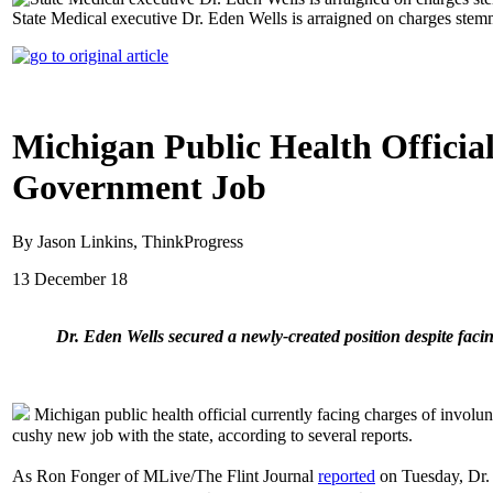
State Medical executive Dr. Eden Wells is arraigned on charges stem
Michigan Public Health Officia
Government Job
By Jason Linkins, ThinkProgress
13 December 18
Dr. Eden Wells secured a newly-created position despite fac
Michigan public health official currently facing charges of involu
cushy new job with the state, according to several reports.
As Ron Fonger of MLive/The Flint Journal
reported
on Tuesday, Dr. 