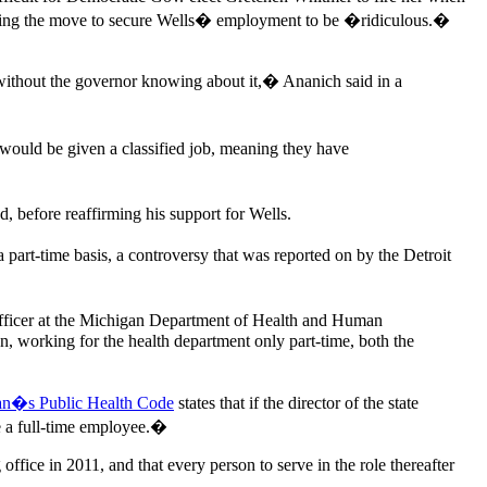
laring the move to secure Wells� employment to be �ridiculous.�
 without the governor knowing about it,� Ananich said in a
 would be given a classified job, meaning they have
before reaffirming his support for Wells.
part-time basis, a controversy that was reported on by the Detroit
 officer at the Michigan Department of Health and Human
n, working for the health department only part-time, both the
an�s Public Health Code
states that if the director of the state
be a full-time employee.�
ffice in 2011, and that every person to serve in the role thereafter