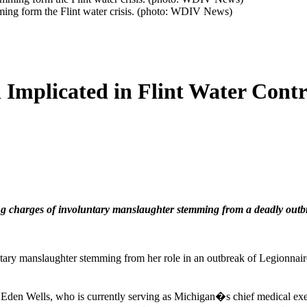
ming form the Flint water crisis. (photo: WDIV News)
l Implicated in Flint Water Con
ing charges of involuntary manslaughter stemming from a deadly outbr
ntary manslaughter stemming from her role in an outbreak of Legionnair
Eden Wells, who is currently serving as Michigan�s chief medical exe