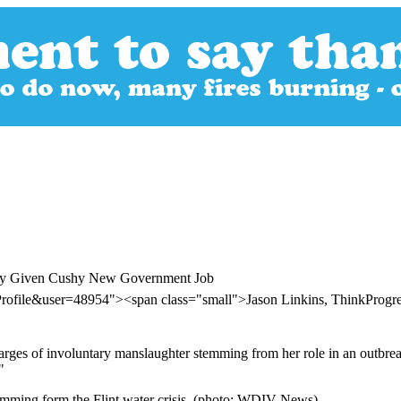
versy Given Cushy New Government Job
Profile&user=48954"><span class="small">Jason Linkins, ThinkProg
harges of involuntary manslaughter stemming from her role in an outbrea
"