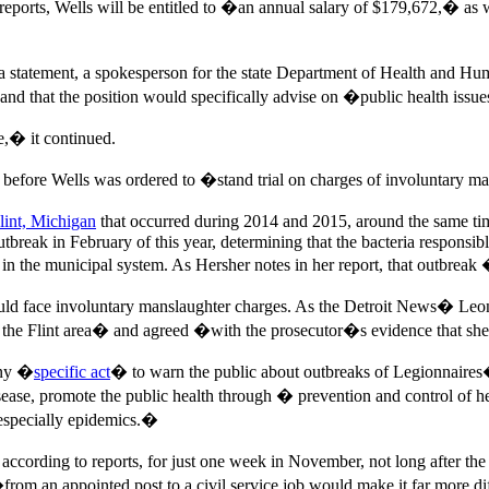
orts, Wells will be entitled to �an annual salary of $179,672,� as w
n a statement, a spokesperson for the state Department of Health and 
and that the position would specifically advise on �public health iss
,� it continued.
ys before Wells was ordered to �stand trial on charges of involuntary ma
lint, Michigan
that occurred during 2014 and 2015, around the same ti
outbreak in February of this year, determining that the bacteria responsib
in the municipal system. As Hersher notes in her report, that outbreak 
ould face involuntary manslaughter charges. As the Detroit News� Le
e Flint area� and agreed �with the prosecutor�s evidence that she w
any �
specific act
� to warn the public about outbreaks of Legionnaires�
sease, promote the public health through � prevention and control of 
 especially epidemics.�
ccording to reports, for just one week in November, not long after the
rom an appointed post to a civil service job would make it far more di