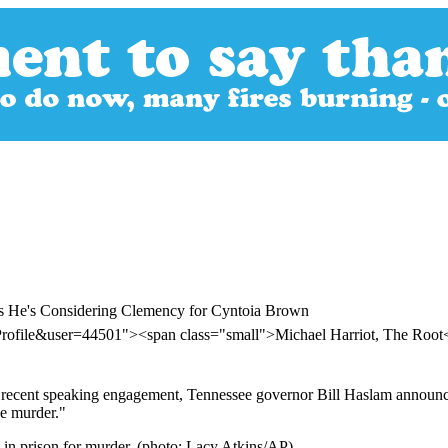
ys He's Considering Clemency for Cyntoia Brown
Profile&user=44501"><span class="small">Michael Harriot, The Roo
 a recent speaking engagement, Tennessee governor Bill Haslam announce
ree murder."