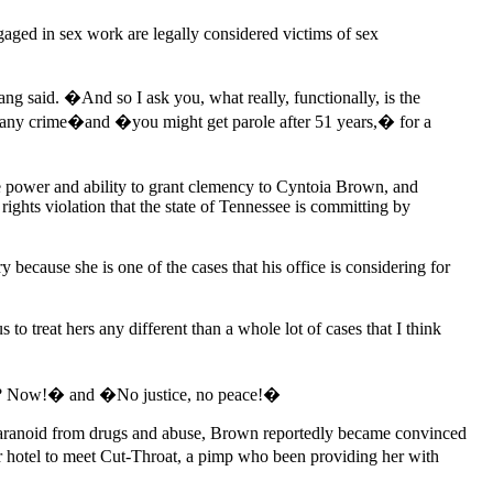
ngaged in sex work are legally considered victims of sex
g said. �And so I ask you, what really, functionally, is the
or any crime�and �you might get parole after 51 years,� for a
 power and ability to grant clemency to Cyntoia Brown, and
ights violation that the state of Tennessee is committing by
because she is one of the cases that his office is considering for
treat hers any different than a whole lot of cases that I think
it? Now!� and �No justice, no peace!�
aranoid from drugs and abuse, Brown reportedly became convinced
her hotel to meet Cut-Throat, a pimp who been providing her with