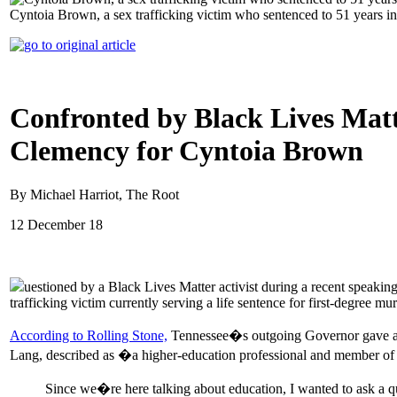
Cyntoia Brown, a sex trafficking victim who sentenced to 51 years i
Confronted by Black Lives Matt
Clemency for Cyntoia Brown
By Michael Harriot, The Root
12 December 18
uestioned by a Black Lives Matter activist during a recent speaki
trafficking victim currently serving a life sentence for first-degree mur
According to Rolling Stone,
Tennessee�s outgoing Governor gave a sp
Lang, described as �a higher-education professional and member of
Since we�re here talking about education, I wanted to ask a 