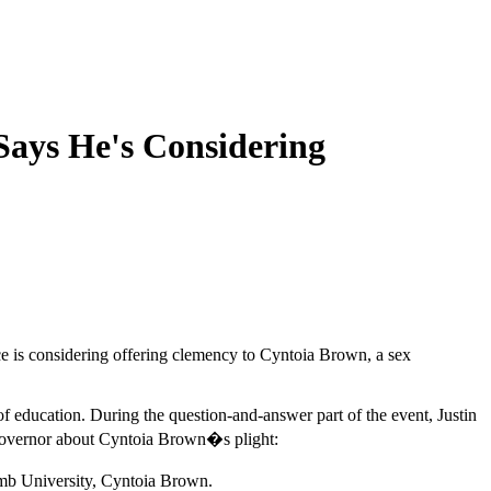
Says He's Considering
ce is considering offering clemency to Cyntoia Brown, a sex
education. During the question-and-answer part of the event, Justin
 governor about Cyntoia Brown�s plight:
omb University, Cyntoia Brown.