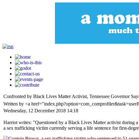
Confronted by Black Lives Matter Activist, Tennessee Governor Sa
Written by <a href="index.php?option=com_comprofiler&task=user
Wednesday, 12 December 2018 14:18
Harriot writes: "Questioned by a Black Lives Matter activist during
a sex trafficking victim currently serving a life sentence for first-deg