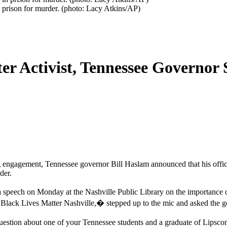
n prison for murder. (photo: Lacy Atkins/AP)
er Activist, Tennessee Governor 
ng engagement, Tennessee governor Bill Haslam announced that his offi
der.
eech on Monday at the Nashville Public Library on the importance of 
 Black Lives Matter Nashville,� stepped up to the mic and asked the
question about one of your Tennessee students and a graduate of Lipsc