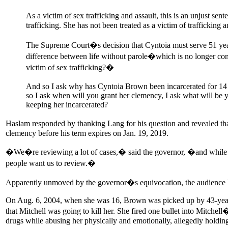
As a victim of sex trafficking and assault, this is an unjust se
trafficking. She has not been treated as a victim of trafficking 
The Supreme Court�s decision that Cyntoia must serve 51 years
difference between life without parole�which is no longer con
victim of sex trafficking?�
And so I ask why has Cyntoia Brown been incarcerated for 14
so I ask when will you grant her clemency, I ask what will be y
keeping her incarcerated?
Haslam responded by thanking Lang for his question and revealed that 
clemency before his term expires on Jan. 19, 2019.
�We�re reviewing a lot of cases,� said the governor, �and while Cynt
people want us to review.�
Apparently unmoved by the governor�s equivocation, the audien
On Aug. 6, 2004, when she was 16, Brown was picked up by 43-year
that Mitchell was going to kill her. She fired one bullet into Mitche
drugs while abusing her physically and emotionally, allegedly holding