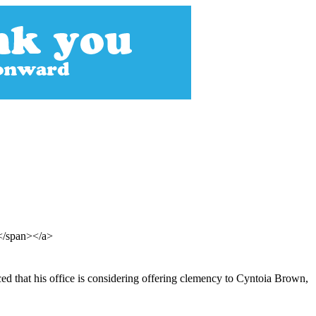
t</span></a>
d that his office is considering offering clemency to Cyntoia Brown,