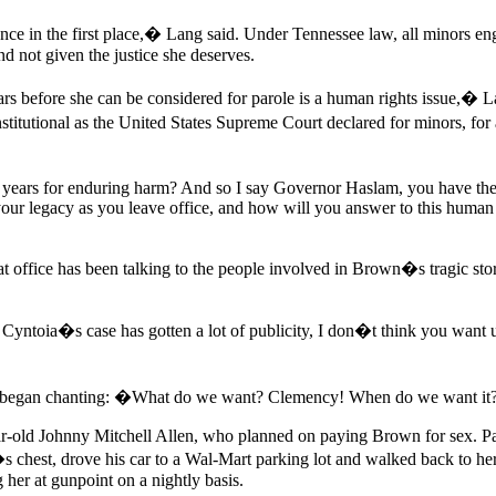
ntence in the first place,� Lang said. Under Tennessee law, all minors e
and not given the justice she deserves.
 before she can be considered for parole is a human rights issue,� Lan
stitutional as the United States Supreme Court declared for minors, f
 years for enduring harm? And so I say Governor Haslam, you have the
our legacy as you leave office, and how will you answer to this human r
office has been talking to the people involved in Brown�s tragic story 
oia�s case has gotten a lot of publicity, I don�t think you want us to 
ce began chanting: �What do we want? Clemency! When do we want 
-old Johnny Mitchell Allen, who planned on paying Brown for sex. P
ll�s chest, drove his car to a Wal-Mart parking lot and walked back to 
 her at gunpoint on a nightly basis.