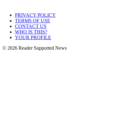
PRIVACY POLICY
TERMS OF USE
CONTACT US
WHO IS THIS?
YOUR PROFILE
© 2026 Reader Supported News