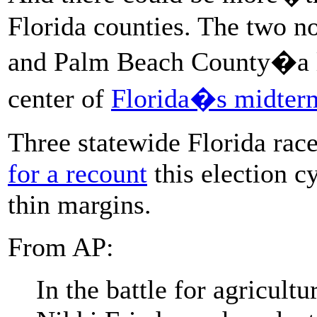
Florida counties. The two n
and Palm Beach County�a li
center of
Florida�s midterm
Three statewide Florida rac
for a recount
this election c
thin margins.
From AP:
In the battle for agricul