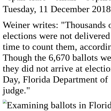
Tuesday, 11 December 2018
Weiner writes: "Thousands o
elections were not delivered 
time to count them, accordin
Though the 6,670 ballots we
they did not arrive at electio
Day, Florida Department of S
judge."