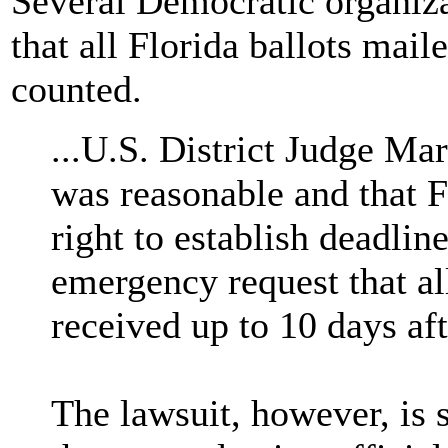
Several Democratic organiza
that all Florida ballots mai
counted.
...U.S. District Judge Mar
was reasonable and that Fl
right to establish deadli
emergency request that al
received up to 10 days aft
The lawsuit, however, is 