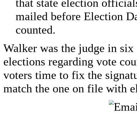
that state election offici
mailed before Election Da
counted.
Walker was the judge in six 
elections regarding vote cou
voters time to fix the signat
match the one on file with el