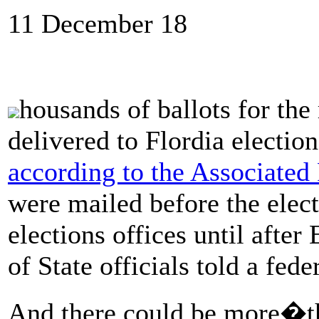
11 December 18
housands of ballots for the
delivered to Flordia election
according to the Associated 
were mailed before the electi
elections offices until afte
of State officials told a fede
And there could be more�thi