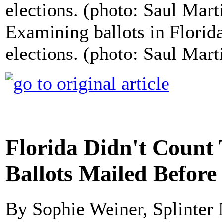
Examining ballots in Florid
elections. (photo: Saul Mart
Florida Didn't Count
Ballots Mailed Before
By Sophie Weiner, Splinter