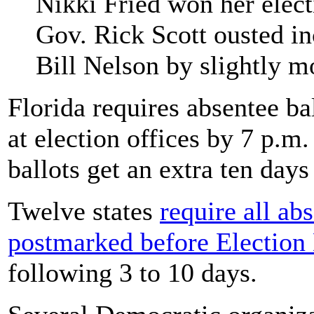
Nikki Fried won her elect
Gov. Rick Scott ousted i
Bill Nelson by slightly m
Florida requires absentee bal
at election offices by 7 p.m
ballots get an extra ten days
Twelve states
require all ab
postmarked before Election
following 3 to 10 days.