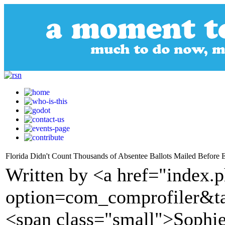
Florida Didn't Count Thousands of Absentee Ballots Mailed Before 
Written by <a href="index.
option=com_comprofiler&t
<span class="small">Sophie