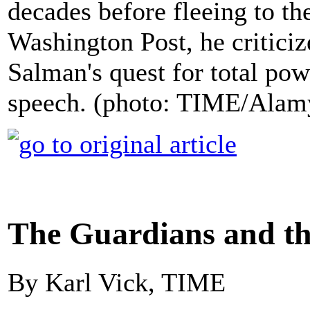
decades before fleeing to th
Washington Post, he criti
Salman's quest for total pow
speech. (photo: TIME/Alam
The Guardians and t
By Karl Vick, TIME