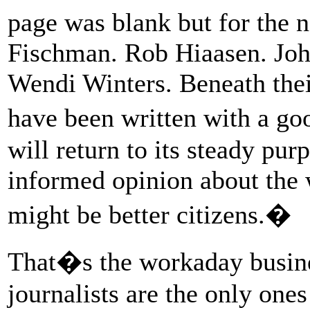
page was blank but for the 
Fischman. Rob Hiaasen. Jo
Wendi Winters. Beneath the
have been written with a g
will return to its steady pur
informed opinion about the 
might be better citizens.�
That�s the workaday busin
journalists are the only one