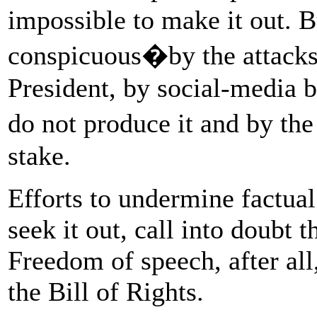
impossible to make it out. 
conspicuous�by the attacks 
President, by social-media 
do not produce it and by th
stake.
Efforts to undermine factual
seek it out, call into doubt 
Freedom of speech, after all
the Bill of Rights.