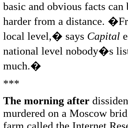
basic and obvious facts can
harder from a distance. �Fre
local level,� says
Capital
e
national level nobody�s li
much.�
***
The morning after
dissiden
murdered on a Moscow bridge
farm called the Internet Re