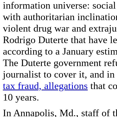
information universe: social
with authoritarian inclinati
violent drug war and extrajud
Rodrigo Duterte that have l
according to a January est
The Duterte government refu
journalist to cover it, and
tax fraud, allegations
that co
10 years.
In Annapolis, Md., staff of 