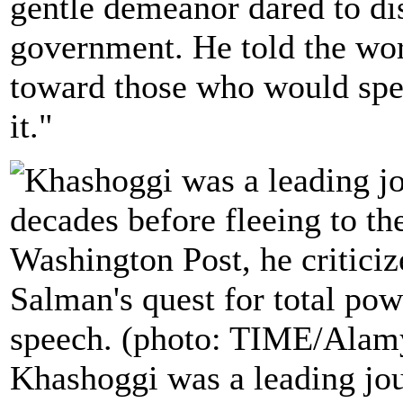
gentle demeanor dared to dis
government. He told the worl
toward those who would spe
it."
Khashoggi was a leading jou