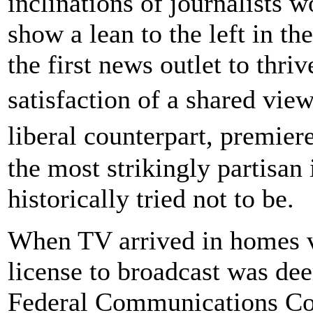
inclinations of journalists w
show a lean to the left in th
the first news outlet to thri
satisfaction of a shared v
liberal counterpart, premie
the most strikingly partisan 
historically tried not to be.
When TV arrived in homes vi
license to broadcast was dee
Federal Communications Co