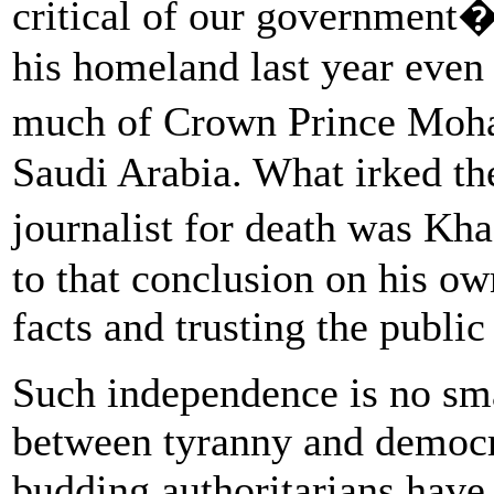
critical of our government
his homeland last year even
much of Crown Prince Moh
Saudi Arabia. What irked t
journalist for death was K
to that conclusion on his ow
facts and trusting the public 
Such independence is no smal
between tyranny and democr
budding authoritarians have