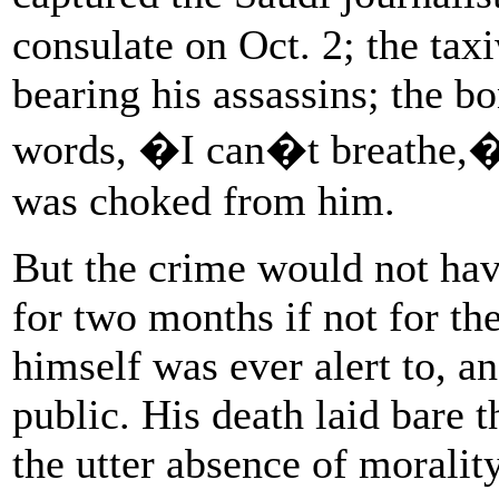
consulate on Oct. 2; the tax
bearing his assassins; the bo
words, �I can�t breathe,� 
was choked from him.
But the crime would not ha
for two months if not for t
himself was ever alert to, an
public. His death laid bare t
the utter absence of moralit