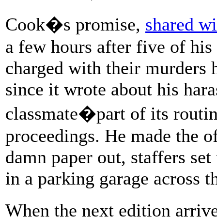
Cook�s promise,
shared wi
a few hours after five of hi
charged with their murders 
since it wrote about his har
classmate�part of its routin
proceedings. He made the of
damn paper out, staffers set
in a parking garage across th
When the next edition arr