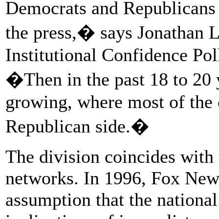
Democrats and Republicans 
the press,� says Jonathan L
Institutional Confidence Po
�Then in the past 18 to 20 y
growing, where most of the 
Republican side.�
The division coincides with
networks. In 1996, Fox New
assumption that the national