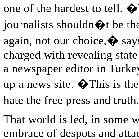
one of the hardest to tell. �
journalists shouldn�t be the 
again, not our choice,� sa
charged with revealing state
a newspaper editor in Turke
up a news site. �This is the
hate the free press and trut
That world is led, in some 
embrace of despots and attac