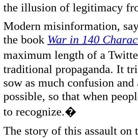
the illusion of legitimacy f
Modern misinformation, says
the book
War in 140 Charac
maximum length of a Twitter
traditional propaganda. It tr
sow as much confusion and 
possible, so that when people
to recognize.�
The story of this assault on