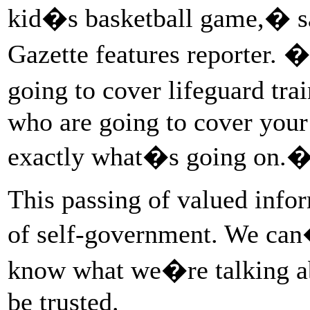
kid�s basketball game,� sa
Gazette features reporter.
going to cover lifeguard tra
who are going to cover your 
exactly what�s going on.
This passing of valued info
of self-government. We can
know what we�re talking ab
be trusted.