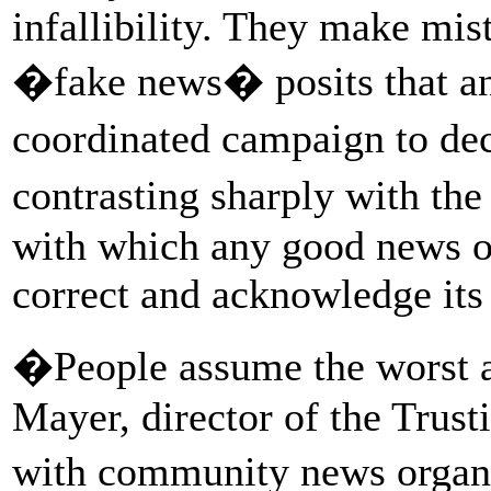
infallibility. They make mis
�fake news� posits that any
coordinated campaign to de
contrasting sharply with the
with which any good news o
correct and acknowledge its
�People assume the worst a
Mayer, director of the Trus
with community news organi