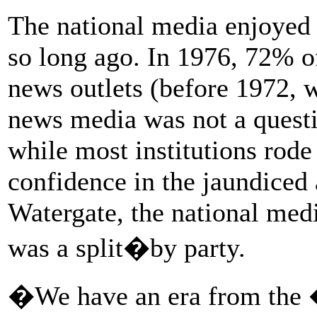
The national media enjoyed 
so long ago. In 1976, 72% of
news outlets (before 1972, 
news media was not a questi
while most institutions rode
confidence in the jaundiced
Watergate, the national medi
was a split�by party.
�We have an era from the �