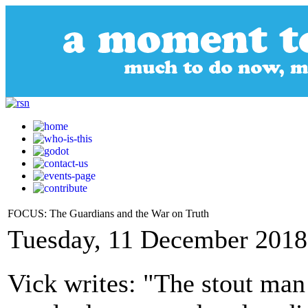
FOCUS: The Guardians and the War on Truth
Tuesday, 11 December 2018
Vick writes: "The stout man