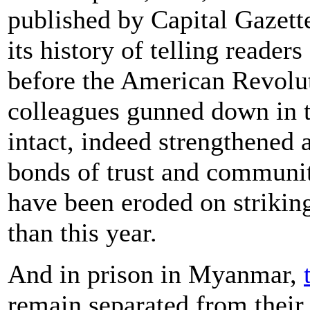
published by Capital Gazet
its history of telling reader
before the American Revolu
colleagues gunned down in t
intact, indeed strengthened 
bonds of trust and community
have been eroded on striking
than this year.
And in prison in Myanmar,
remain separated from their 