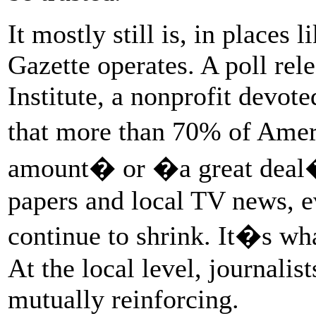
It mostly still is, in places
Gazette operates. A poll rel
Institute, a nonprofit devot
that more than 70% of Ameri
amount� or �a great deal� o
papers and local TV news, e
continue to shrink. It�s wh
At the local level, journal
mutually reinforcing.