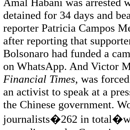
Amal Habani was arrested w
detained for 34 days and beat
reporter Patricia Campos Me
after reporting that supporte
Bolsonaro had funded a camp
on WhatsApp. And Victor Mal
Financial Times
, was forced
an activist to speak at a pre
the Chinese government. Wo
journalists�262 in total�w