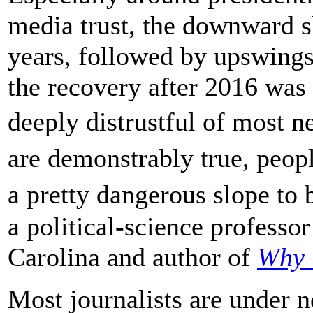
media trust, the downward s
years, followed by upswings 
the recovery after 2016 was
deeply distrustful of most n
are demonstrably true, peop
a pretty dangerous slope to
a political-science professor
Carolina and author of
Why 
Most journalists are under n