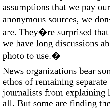
assumptions that we pay our
anonymous sources, we don
are. They�re surprised that 
we have long discussions ab
photo to use.�
News organizations bear some
ethos of remaining separate
journalists from explaining
all. But some are finding th