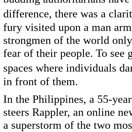
difference, there was a clari
fury visited upon a man arm
strongmen of the world only 
fear of their people. To see 
spaces where individuals da
in front of them.
In the Philippines, a 55-y
steers Rappler, an online ne
a superstorm of the two mos