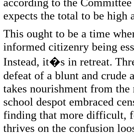
according to the Committee 
expects the total to be high 
This ought to be a time whe
informed citizenry being ess
Instead, it�s in retreat. Th
defeat of a blunt and crude 
takes nourishment from the 
school despot embraced cen
finding that more difficult, 
thrives on the confusion loo