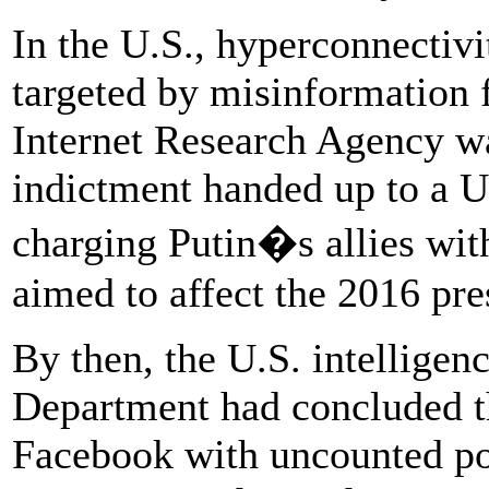
In the U.S., hyperconnectiv
targeted by misinformation
Internet Research Agency wa
indictment handed up to a U.
charging Putin�s allies wit
aimed to affect the 2016 pres
By then, the U.S. intelligen
Department had concluded t
Facebook with uncounted po