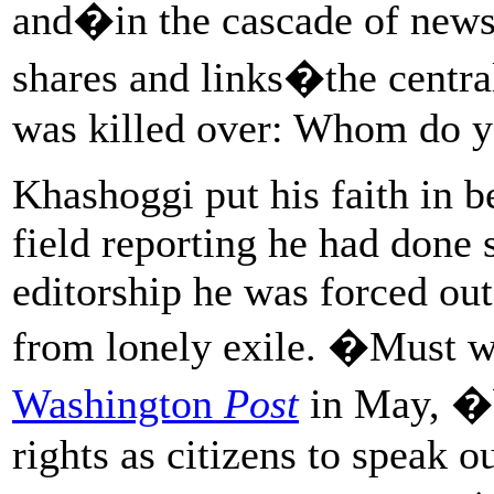
and�in the cascade of news 
shares and links�the centra
was killed over: Whom do you
Khashoggi put his faith in be
field reporting he had done 
editorship he was forced ou
from lonely exile. �Must
Washington
Post
in May, �b
rights as citizens to speak o