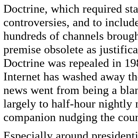
Doctrine, which required sta
controversies, and to includ
hundreds of channels brough
premise obsolete as justifica
Doctrine was repealed in 1987
Internet has washed away the
news went from being a blan
largely to half-hour nightly 
companion nudging the count
Especially around presidenti