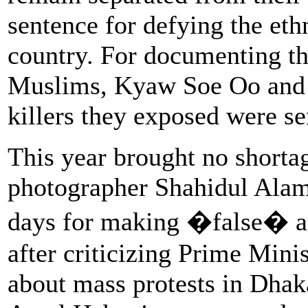
sentence for defying the ethn
country. For documenting th
Muslims, Kyaw Soe Oo and 
killers they exposed were se
This year brought no shorta
photographer Shahidul Alam
days for making �false� 
after criticizing Prime Mini
about mass protests in Dhaka