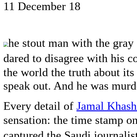
11 December 18
he stout man with the gray
dared to disagree with his 
the world the truth about it
speak out. And he was murde
Every detail of
Jamal Khash
sensation: the time stamp on
captured the Saudi journalis