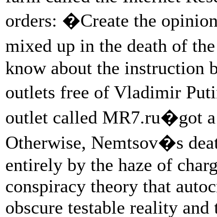
orders: �Create the opinion
mixed up in the death of th
know about the instruction 
outlets free of Vladimir P
outlet called MR7.ru�got a 
Otherwise, Nemtsov�s deat
entirely by the haze of char
conspiracy theory that auto
obscure testable reality and 