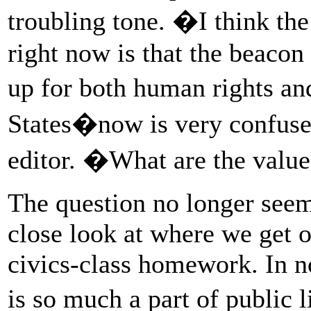
troubling tone. �I think the
right now is that the beacon
up for both human rights a
States�now is very confuse
editor. �What are the value
The question no longer seem
close look at where we get 
civics-class homework. In n
is so much a part of public l