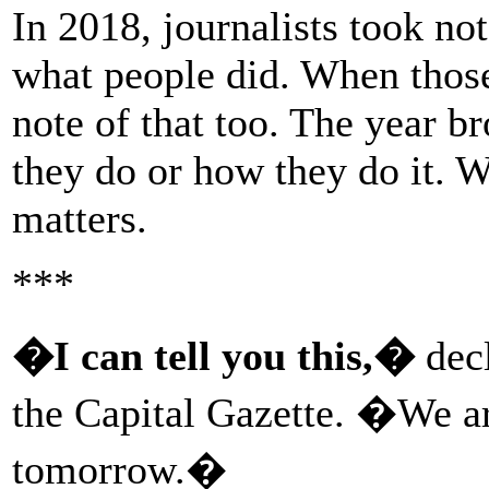
In 2018, journalists took no
what people did. When those
note of that too. The year b
they do or how they do it.
matters.
***
�I can tell you this,�
decl
the Capital Gazette. �We ar
tomorrow.�