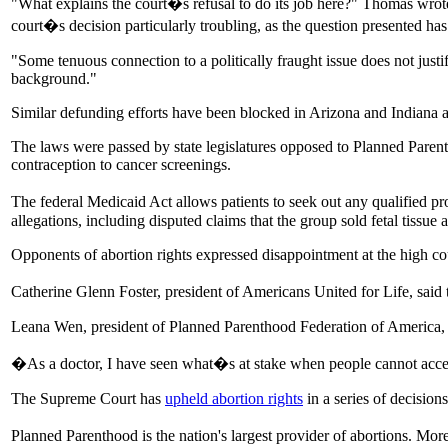
"What explains the court�s refusal to do its job here?" Thomas wrote
court�s decision particularly troubling, as the question presented has
"Some tenuous connection to a politically fraught issue does not justif
background."
Similar defunding efforts have been blocked in Arizona and Indiana a
The laws were passed by state legislatures opposed to Planned Parent
contraception to cancer screenings.
The federal Medicaid Act allows patients to seek out any qualified 
allegations, including disputed claims that the group sold fetal tissue 
Opponents of abortion rights expressed disappointment at the high court
Catherine Glenn Foster, president of Americans United for Life, said t
Leana Wen, president of Planned Parenthood Federation of America, ha
�As a doctor, I have seen what�s at stake when people cannot access
The Supreme Court has
upheld abortion rights
in a series of decision
Planned Parenthood is the nation's largest provider of abortions. Mor