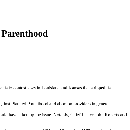
d Parenthood
tients to contest laws in Louisiana and Kansas that stripped its
against Planned Parenthood and abortion providers in general.
uld have taken up the issue. Notably, Chief Justice John Roberts and