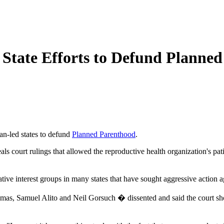
State Efforts to Defund Planne
n-led states to defund
Planned Parenthood
.
peals court rulings that allowed the reproductive health organization's pa
ative interest groups in many states that have sought aggressive action 
omas, Samuel Alito and Neil Gorsuch � dissented and said the court sho