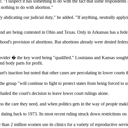
. "I suspect it has something to do with the fact that some respondents
 nothing to do with abortion."
y abdicating our judicial duty," he added. "If anything, neutrally applyi
nd are being contested in Ohio and Texas. Only in Arkansas has a federa
hood's provision of abortions. But abortions already were denied feder
provider � the key word being "qualified." Louisiana and Kansas sought
and body parts for profit.
's inaction but noted that other cases are percolating in lower courts th
he group "will continue to fight to protect states from being forced to u
iled the court's decision to leave lower court rulings alone.
 the care they need, and when politics gets in the way of people maki
s dating back to 1973. Its most recent ruling struck down restrictions on
e than 2 million women use its clinics for a variety of reproductive s