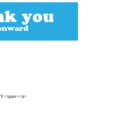
DAY</span></a>