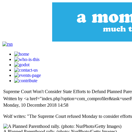
Supreme Court Won't Consider State Efforts to Defund Planned Par
Written by <a href="index.php?option=com_comprofiler&task=us
Monday, 10 December 2018 14:58
Wolf writes: "The Supreme Court refused Monday to consider efforts
A Planned Parenthood rally. (photo: NurPhoto/Getty Images)