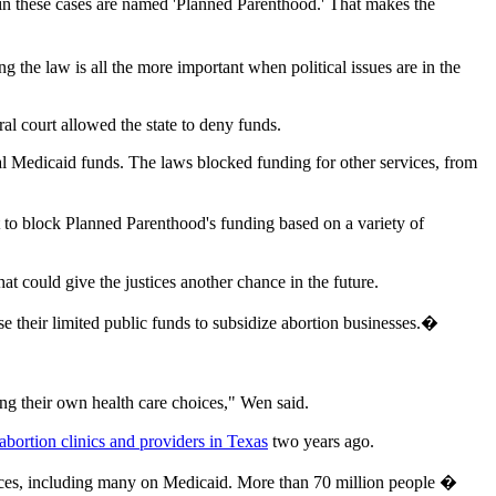
 in these cases are named 'Planned Parenthood.' That makes the
ng the law is all the more important when political issues are in the
l court allowed the state to deny funds.
al Medicaid funds. The laws blocked funding for other services, from
 to block Planned Parenthood's funding based on a variety of
at could give the justices another chance in the future.
se their limited public funds to subsidize abortion businesses.�
ng their own health care choices," Wen said.
abortion clinics and providers in Texas
two years ago.
ervices, including many on Medicaid. More than 70 million people �