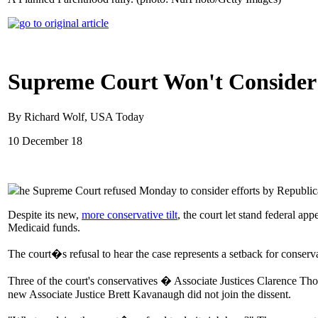
Supreme Court Won't Consider 
By Richard Wolf, USA Today
10 December 18
he Supreme Court refused Monday to consider efforts by Republica
Despite its new,
more conservative tilt
, the court let stand federal ap
Medicaid funds.
The court�s refusal to hear the case represents a setback for conserv
Three of the court's conservatives � Associate Justices Clarence Th
new Associate Justice Brett Kavanaugh did not join the dissent.