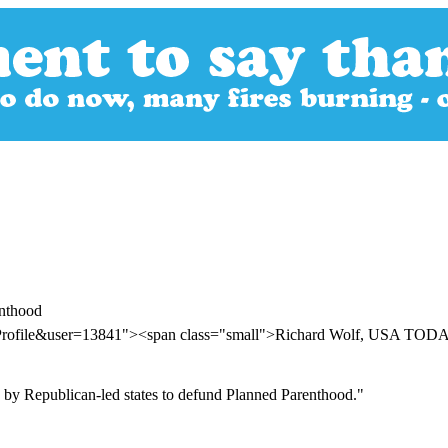
enthood
erProfile&user=13841"><span class="small">Richard Wolf, USA TO
 by Republican-led states to defund Planned Parenthood."