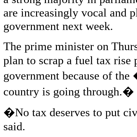
are increasingly vocal and p
government next week.
The prime minister on Thur
plan to scrap a fuel tax rise
government because of the 
country is going through.�
�No tax deserves to put civ
said.