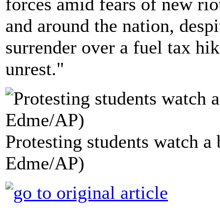
forces amid fears of new rio
and around the nation, des
surrender over a fuel tax hi
unrest."
Protesting students watch a 
Edme/AP)