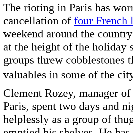
The rioting in Paris has wor
cancellation of
four French 
weekend around the country
at the height of the holida
groups threw cobblestones t
valuables in some of the ci
Clement Rozey, manager of 
Paris, spent two days and ni
helplessly as a group of th
emptied his shelves. He has 