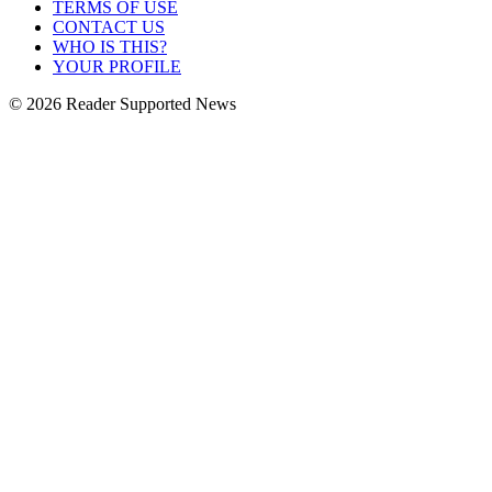
TERMS OF USE
CONTACT US
WHO IS THIS?
YOUR PROFILE
© 2026 Reader Supported News