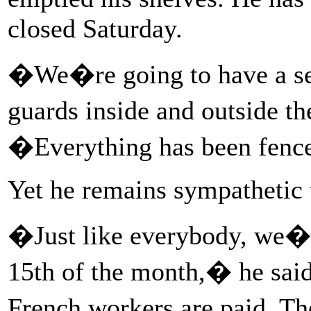
closed Saturday.
�We�re going to have a se
guards inside and outside t
�Everything has been fence
Yet he remains sympathetic 
�Just like everybody, we�re
15th of the month,� he said
French workers are paid. Th