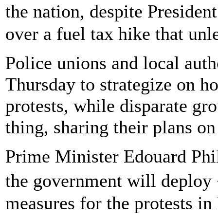
the nation, despite Presid
over a fuel tax hike that un
Police unions and local aut
Thursday to strategize on h
protests, while disparate gr
thing, sharing their plans o
Prime Minister Edouard Phil
the government will deploy
measures for the protests in