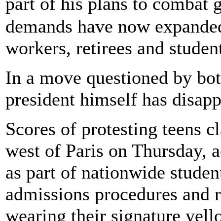
part of his plans to combat
demands have now expanded 
workers, retirees and studen
In a move questioned by both
president himself has disap
Scores of protesting teens c
west of Paris on Thursday, 
as part of nationwide studen
admissions procedures and ri
wearing their signature yell