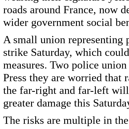
roads around France, now d
wider government social ben
A small union representing p
strike Saturday, which could
measures. Two police union 
Press they are worried that 
the far-right and far-left wil
greater damage this Saturda
The risks are multiple in t