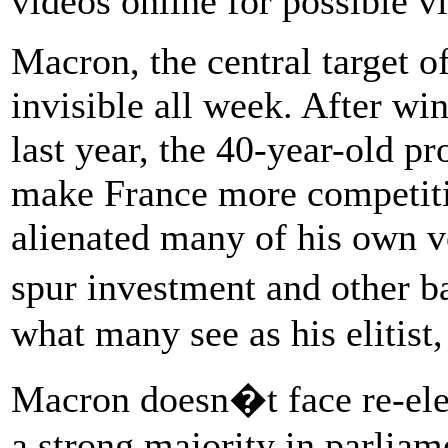
videos online for possible vi
Macron, the central target of
invisible all week. After w
last year, the 40-year-old pr
make France more competitiv
alienated many of his own vo
spur investment and other 
what many see as his elitist,
Macron doesn�t face re-elec
a strong majority in parliam