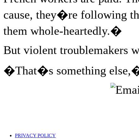
cause, they�re following th
them whole-heartedly.�
But violent troublemakers w
�That�s something else,�
PRIVACY POLICY