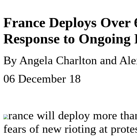
France Deploys Over 6
Response to Ongoing 
By Angela Charlton and Alex
06 December 18
rance will deploy more tha
fears of new rioting at prot