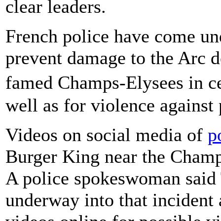
clear leaders.
French police have come unde
prevent damage to the Arc d
famed Champs-Elysees in ce
well as for violence against 
Videos on social media of
p
Burger King near the Champ
A police spokeswoman said T
underway into that incident