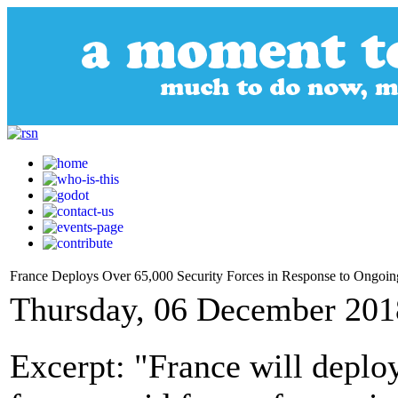
France Deploys Over 65,000 Security Forces in Response to Ongoing
Thursday, 06 December 201
Excerpt: "France will deplo