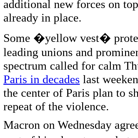
additional new forces on top
already in place.
Some �yellow vest� prote
leading unions and prominent
spectrum called for calm Th
Paris in decades
last weeken
the center of Paris plan to 
repeat of the violence.
Macron on Wednesday agreed