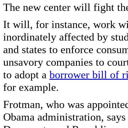
The new center will fight th
It will, for instance, work w
inordinately affected by stud
and states to enforce consu
unsavory companies to court
to adopt a
borrower bill of r
for example.
Frotman, who was appointed 
Obama administration, says 