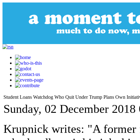
Student Loans Watchdog Who Quit Under Trump Plans Own Initiati
Sunday, 02 December 2018 
Krupnick writes: "A former 