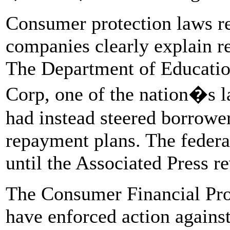
Consumer protection laws re
companies clearly explain r
The Department of Education
Corp, one of the nation�s l
had instead steered borrow
repayment plans. The federa
until the Associated Press r
The Consumer Financial Pro
have enforced action against