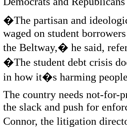
Democrats and Republicans 
�The partisan and ideologic
waged on student borrowers 
the Beltway,� he said, refer
�The student debt crisis do
in how it�s harming peopl
The country needs not-for-pr
the slack and push for enfo
Connor, the litigation direc