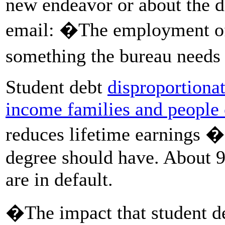
new endeavor or about the de
email: �The employment of 
something the bureau need
Student debt
disproportiona
income families
and people 
reduces lifetime earnings � 
degree should have. About 9
are in default.
�The impact that student de