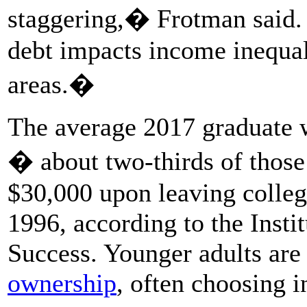
staggering,� Frotman said
debt impacts income inequalit
areas.�
The average 2017 graduate 
� about two-thirds of thos
$30,000 upon leaving colleg
1996, according to the Insti
Success. Younger adults ar
ownership
, often choosing i