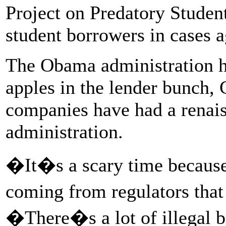
Project on Predatory Studen
student borrowers in cases a
The Obama administration h
apples in the lender bunch,
companies have had a renai
administration.
�It�s a scary time because 
coming from regulators that
�There�s a lot of illegal 