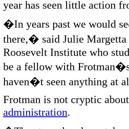
year has seen little action f
�In years past we would see 
there,� said Julie Margetta
Roosevelt Institute who stud
be a fellow with Frotman�s
haven�t seen anything at a
Frotman is not cryptic abou
administration
.