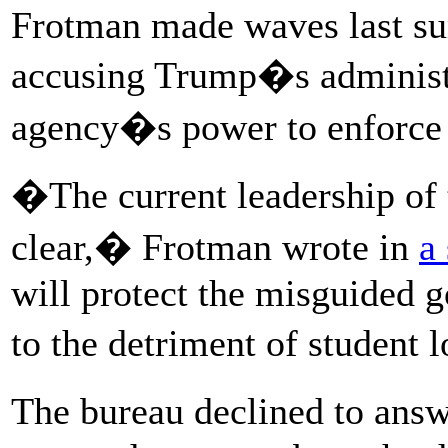
Frotman made waves last su
accusing Trump�s administr
agency�s power to enforce 
�The current leadership of t
clear,� Frotman wrote in
a
will protect the misguided 
to the detriment of student
The bureau declined to ans