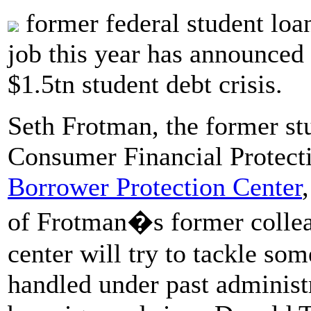
former federal student loa
job this year has announced 
$1.5tn student debt crisis.
Seth Frotman, the former s
Consumer Financial Protecti
Borrower Protection Center
of Frotman�s former colleag
center will try to tackle som
handled under past administ