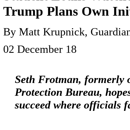
Trump Plans Own Init
By Matt Krupnick, Guardi
02 December 18
Seth Frotman, formerly 
Protection Bureau, hope
succeed where officials f