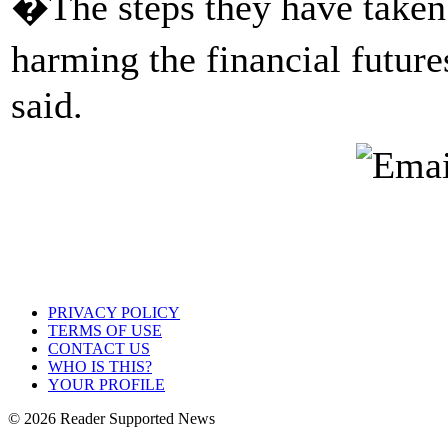
�The steps they have taken 
harming the financial futur
said.
PRIVACY POLICY
TERMS OF USE
CONTACT US
WHO IS THIS?
YOUR PROFILE
© 2026 Reader Supported News