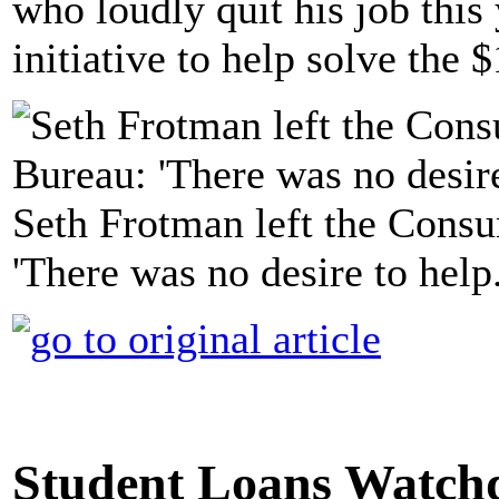
who loudly quit his job thi
initiative to help solve the $
Seth Frotman left the Consu
'There was no desire to help
Student Loans Watch