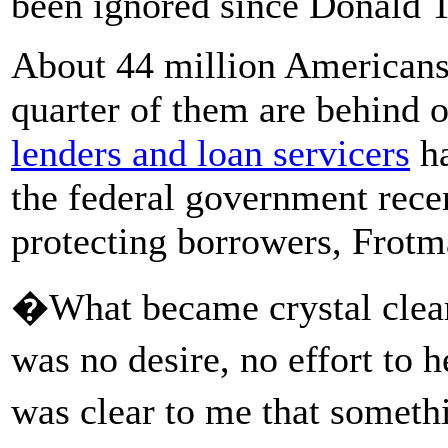
been ignored since Donald T
About 44 million Americans 
quarter of them are behind
lenders and loan servicers
ha
the federal government recen
protecting borrowers, Frotm
�What became crystal clear
was no desire, no effort to 
was clear to me that somet