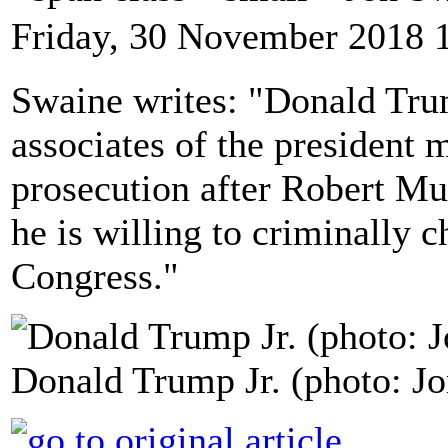
Friday, 30 November 2018 
Swaine writes: "Donald Trum
associates of the president m
prosecution after Robert Mue
he is willing to criminally c
Congress."
Donald Trump Jr. (photo: Jo