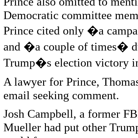
Prince also omitted to ment
Democratic committee memb
Prince cited only �a campa
and �a couple of times� dur
Trump�s election victory 
A lawyer for Prince, Thomas
email seeking comment.
Josh Campbell, a former FB
Mueller had put other Trump