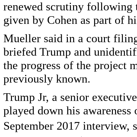
renewed scrutiny following t
given by Cohen as part of hi
Mueller said in a court fili
briefed Trump and unidenti
the progress of the project 
previously known.
Trump Jr, a senior executiv
played down his awareness o
September 2017 interview, 