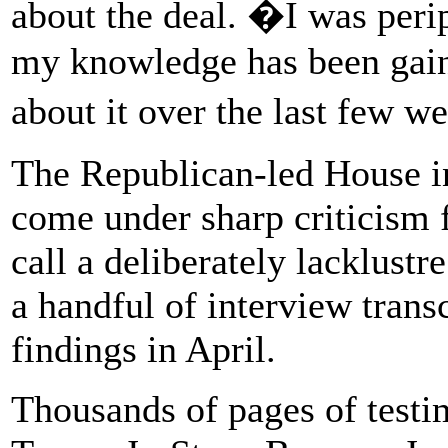
about the deal. �I was perip
my knowledge has been gained
about it over the last few w
The Republican-led House i
come under sharp criticism
call a deliberately lacklustr
a handful of interview trans
findings in April.
Thousands of pages of testi