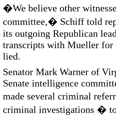
�We believe other witnesses
committee,� Schiff told rep
its outgoing Republican lead
transcripts with Mueller fo
lied.
Senator Mark Warner of Virg
Senate intelligence committe
made several criminal referr
criminal investigations � to