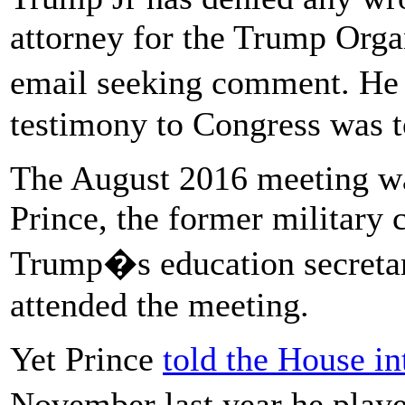
attorney for the Trump Organ
email seeking comment. He 
testimony to Congress was to
The August 2016 meeting wa
Prince, the former military 
Trump�s education secretar
attended the meeting.
Yet Prince
told the House i
November last year he played