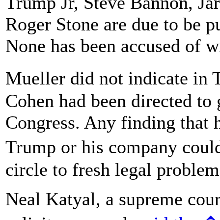
Trump Jr, Steve Bannon, Ja
Roger Stone are due to be p
None has been accused of w
Mueller did not indicate in
Cohen had been directed to 
Congress. Any finding that h
Trump or his company coul
circle to fresh legal problem
Neal Katyal, a supreme cour