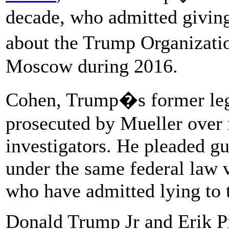
decade, who admitted giving
about the Trump Organizatio
Moscow during 2016.
Cohen, Trump�s former legal
prosecuted by Mueller over 
investigators. He pleaded gu
under the same federal law 
who have admitted lying to 
Donald Trump Jr and Erik Pr