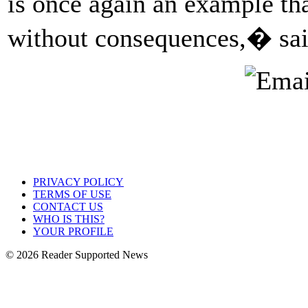
is once again an example th
without consequences,� sai
PRIVACY POLICY
TERMS OF USE
CONTACT US
WHO IS THIS?
YOUR PROFILE
© 2026 Reader Supported News