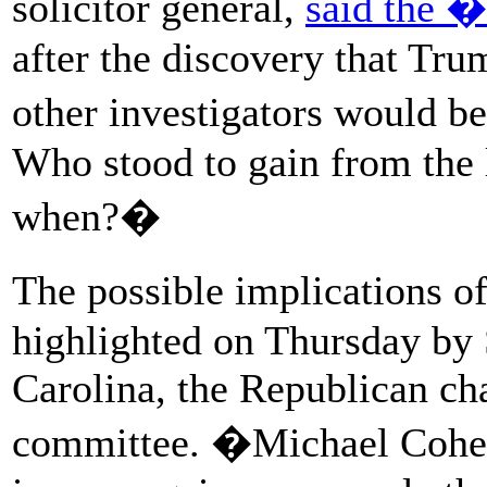
solicitor general,
said the �
after the discovery that Tru
other investigators would 
Who stood to gain from the
when?�
The possible implications o
highlighted on Thursday by 
Carolina, the Republican ch
committee. �Michael Cohen