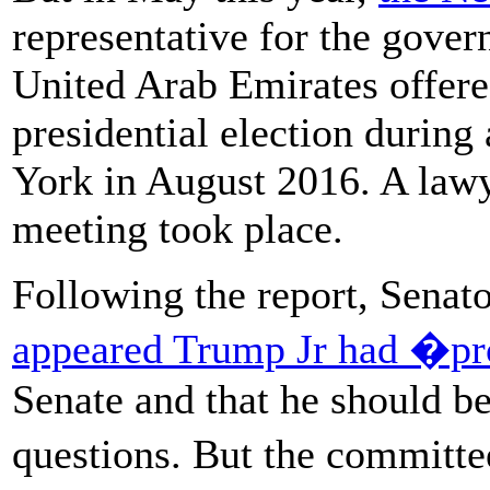
representative for the gove
United Arab Emirates offered
presidential election durin
York in August 2016. A lawy
meeting took place.
Following the report, Sena
appeared Trump Jr had �pr
Senate and that he should b
questions. But the committ