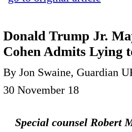
Donald Trump Jr. May
Cohen Admits Lying t
By Jon Swaine, Guardian 
30 November 18
Special counsel Robert 