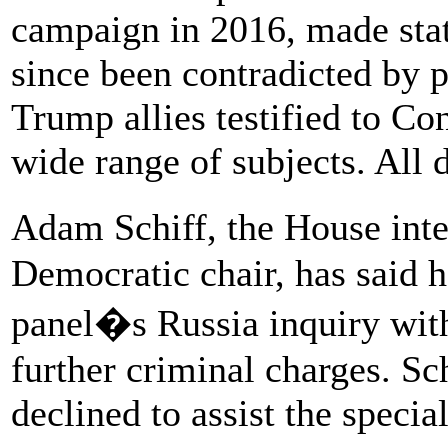
campaign in 2016, made sta
since been contradicted by p
Trump allies testified to Co
wide range of subjects. All
Adam Schiff, the House int
Democratic chair, has said h
panel�s Russia inquiry with
further criminal charges. Sc
declined to assist the specia