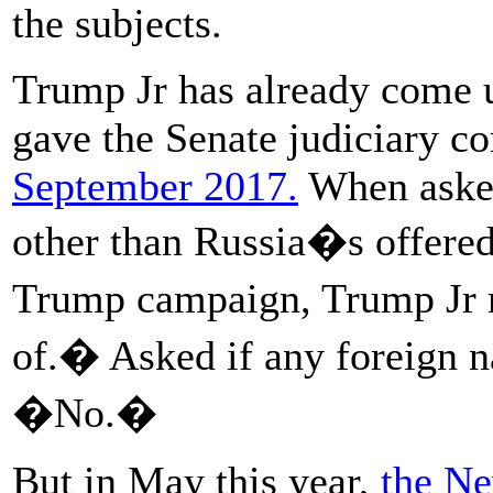
the subjects.
Trump Jr has already come u
gave the Senate judiciary c
September 2017.
When asked
other than Russia�s offered 
Trump campaign, Trump Jr 
of.� Asked if any foreign na
�No.�
But in May this year,
the Ne