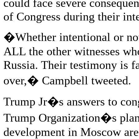
could face severe conseque
of Congress during their int
�Whether intentional or not,
ALL the other witnesses who 
Russia. Their testimony is f
over,� Campbell tweeted.
Trump Jr�s answers to congr
Trump Organization�s plans
development in Moscow are 