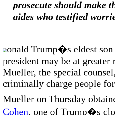
prosecute should make t
aides who testified worri
onald Trump�s eldest son a
president may be at greater 
Mueller, the special counsel
criminally charge people for
Mueller on Thursday obtain
Cohen
, one of Trump�s clos