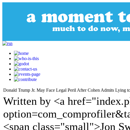
Donald Trump Jr. May Face Legal Peril After Cohen Admits Lying t
Written by <a href="index.
option=com_comprofiler&t
<span class="small">Jon S