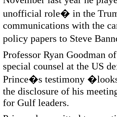
unofficial role� in the Tr
communications with the ca
policy papers to Steve Bann
Professor Ryan Goodman of 
special counsel at the US de
Prince�s testimony �looks a
the disclosure of his meeti
for Gulf leaders.