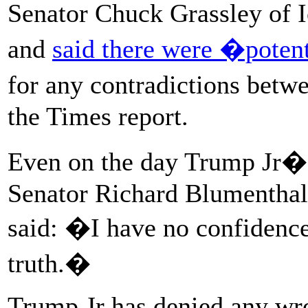
Senator Chuck Grassley of 
and
said there were �poten
for any contradictions bet
the Times report.
Even on the day Trump Jr�
Senator Richard Blumenthal
said: �I have no confidence
truth.�
Trump Jr has denied any wro