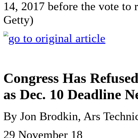
14, 2017 before the vote to r
Getty)
Congress Has Refused 
as Dec. 10 Deadline N
By Jon Brodkin, Ars Techni
29 November 18