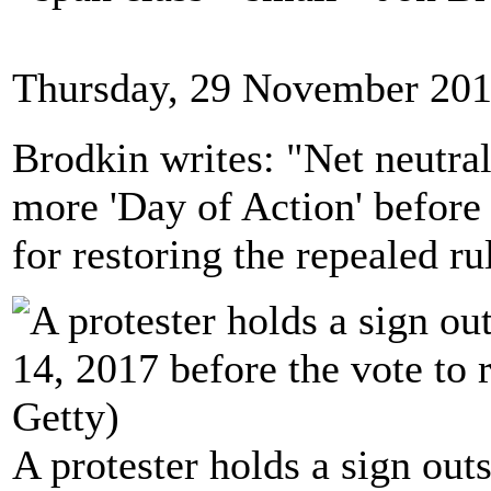
Thursday, 29 November 201
Brodkin writes: "Net neutral
more 'Day of Action' before 
for restoring the repealed ru
A protester holds a sign ou