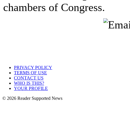
chambers of Congress.
PRIVACY POLICY
TERMS OF USE
CONTACT US
WHO IS THIS?
YOUR PROFILE
© 2026 Reader Supported News