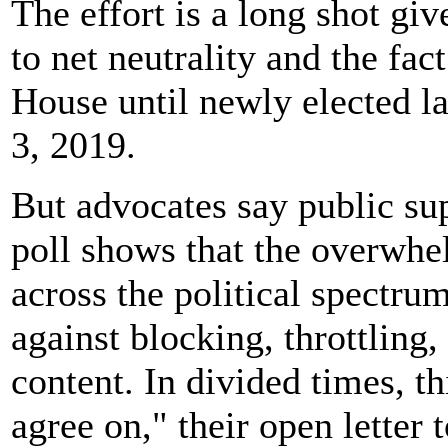
The effort is a long shot gi
to net neutrality and the fac
House until newly elected l
3, 2019.
But advocates say public supp
poll shows that the overwhe
across the political spectru
against blocking, throttling,
content. In divided times, th
agree on," their open letter 