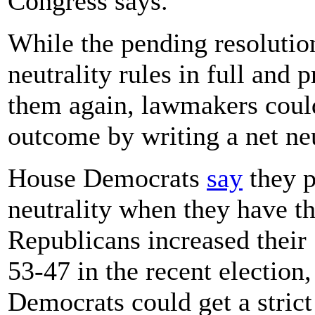
Congress says.
While the pending resolutio
neutrality rules in full and
them again, lawmakers could
outcome by writing a net neu
House Democrats
say
they p
neutrality when they have th
Republicans increased their
53-47 in the recent election,
Democrats could get a strict 