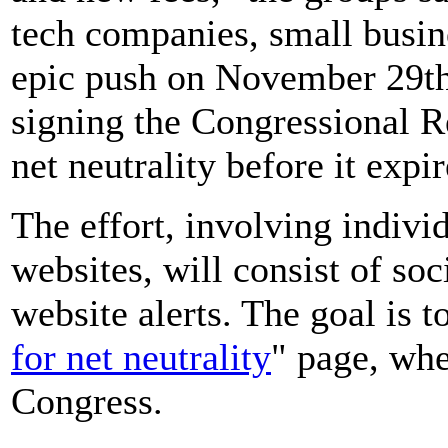
tech companies, small busine
epic push on November 29th
signing the Congressional R
net neutrality before it expir
The effort, involving indivi
websites, will consist of so
website alerts. The goal is to
for net neutrality
" page, whe
Congress.