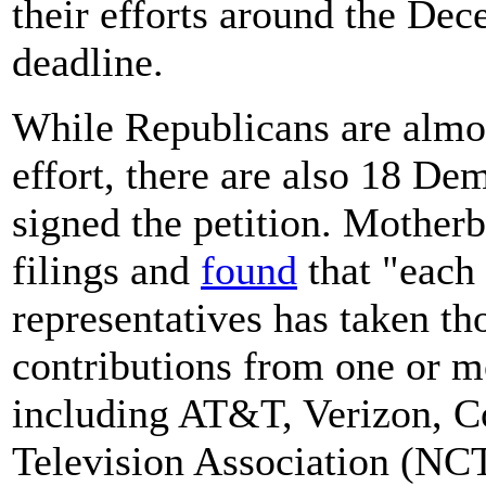
their efforts around the Dec
deadline.
While Republicans are almos
effort, there are also 18 De
signed the petition. Mother
filings and
found
that "each
representatives has taken th
contributions from one or 
including AT&T, Verizon, C
Television Association (NCT