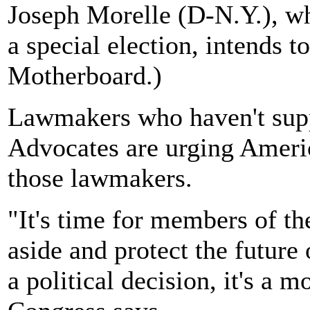
Joseph Morelle (D-N.Y.), wh
a special election, intends t
Motherboard.)
Lawmakers who haven't supp
Advocates are urging America
those lawmakers.
"It's time for members of th
aside and protect the future 
a political decision, it's a m