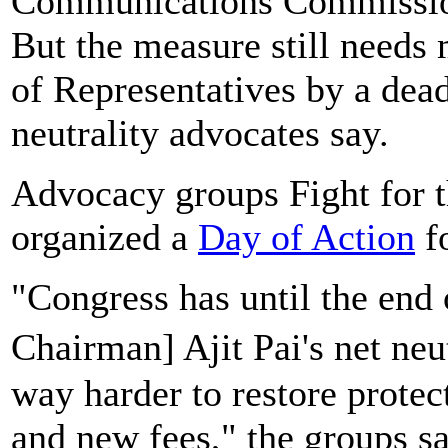
Communications Commission's
But the measure still needs
of Representatives by a dea
neutrality advocates say.
Advocacy groups Fight for 
organized a
Day of Action
fo
"Congress has until the end 
Chairman] Ajit Pai's net neu
way harder to restore protect
and new fees," the groups sa