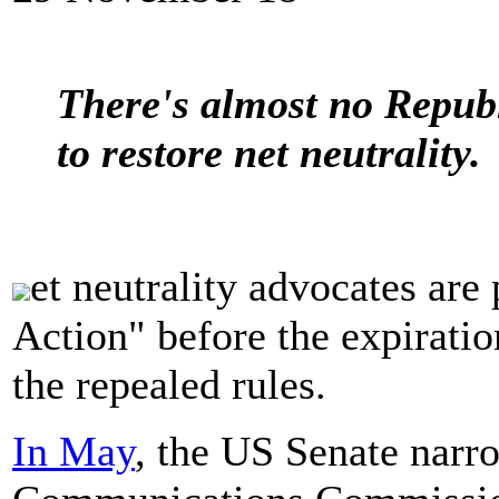
There's almost no Republ
to restore net neutrality.
et neutrality advocates ar
Action" before the expiratio
the repealed rules.
In May
, the US Senate narro