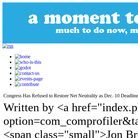
Congress Has Refused to Restore Net Neutrality as Dec. 10 Deadlin
Written by <a href="index.
option=com_comprofiler&t
<span class="small">Jon Br