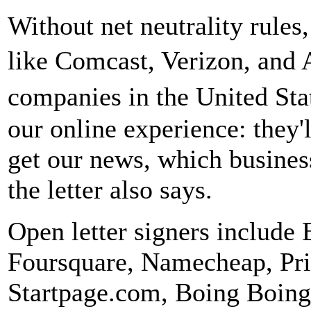
Without net neutrality rules
like Comcast, Verizon, and
companies in the United Sta
our online experience: they'
get our news, which busines
the letter also says.
Open letter signers include 
Foursquare, Namecheap, Priv
Startpage.com, Boing Boing