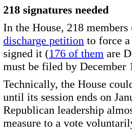
218 signatures needed
In the House, 218 members (
discharge petition
to force a
signed it (
176 of them
are De
must be filed by December 
Technically, the House could
until its session ends on Ja
Republican leadership almos
measure to a vote voluntaril