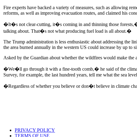
Fire experts have backed a variety of measures, such as allowing remo
reforms, as well as improving evacuation routes, and claimed his con
�It�s not clear-cutting, it�s coming in and thinning those forests
talking about. That�s not what producing fuel load is all about.�
The Trump administration is less enthusiastic about addressing the li
the area burned annually in the western US could increase by up to si
Asked by the Guardian about whether the wildfires would make the adm
�We�ll go through it with a fine-tooth comb,� he said of the climat
Survey, for example, the last hundred years, tell me what the sea lev
�Regardless of whether you believe or don�t believe in climate chang
PRIVACY POLICY
TERMS OF USE