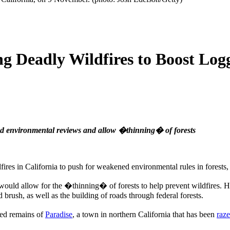
ng Deadly Wildfires to Boost Log
end environmental reviews and allow �thinning� of forests
ires in California to push for weakened environmental rules in forests
on would allow for the �thinning� of forests to help prevent wildfires.
brush, as well as the building of roads through federal forests.
red remains of
Paradise
, a town in northern California that has been
raz