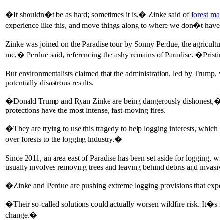
�It shouldn�t be as hard; sometimes it is,� Zinke said of
forest m
experience like this, and move things along to where we don�t have 
Zinke was joined on the Paradise tour by Sonny Perdue, the agricultur
me,� Perdue said, referencing the ashy remains of Paradise. �Prist
But environmentalists claimed that the administration, led by Trump
potentially disastrous results.
�Donald Trump and Ryan Zinke are being dangerously dishonest,� sa
protections have the most intense, fast-moving fires.
�They are trying to use this tragedy to help logging interests, which 
over forests to the logging industry.�
Since 2011, an area east of Paradise has been set aside for logging, 
usually involves removing trees and leaving behind debris and invasive
�Zinke and Perdue are pushing extreme logging provisions that expert
�Their so-called solutions could actually worsen wildfire risk. It�s m
change.�