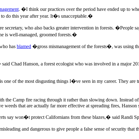
anagement
. �I think our practices over the period have ended up to whe
to do this year after year. It�s unacceptable.�
e secretary, who also backs greater intervention in forests. �People sa
ine is well-managed, groomed forests.�
, who has
blamed
�gross mismanagement of the forests�, was using the f
id Chad Hanson, a forest ecologist who was involved in a major 2016
is one of the most disgusting things I�ve seen in my career. They are t
with the Camp fire racing through it rather than slowing down. Instead 
 weeds that are actually far more effective at spreading fires, Hanson 
s say won�t protect Californians from these blazes,� said Randi Spivak
isleading and dangerous to give people a false sense of security that the