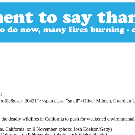
g
rProfile&user=20421"><span class="small">Oliver Milman, Guardian
he deadly wildfires in California to push for weakened environmental 
e, California, on 9 November. (photo: Josh Edelson/Getty)