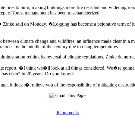
te fires to burn, making buildings more fire resistant and widening roa
cept of forest management has been mischaracterized.
,� Zinke said on Monday. �Logging has become a pejorative term of jus
nk between climate change and wildfires, an influence made clear in a 
x times by the middle of the century due to rising temperatures.
inistration rethink its reversal of climate regulations, Zinke demurre
e report. �I think we�ll look at all things considered. We�re gonna t
el has risen? In 20 years. Do you know?
e, it doesn�t relieve you of the responsibility of mitigating destructi
JComments