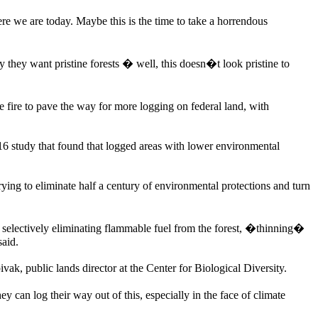
re we are today. Maybe this is the time to take a horrendous
y they want pristine forests � well, this doesn�t look pristine to
ire to pave the way for more logging on federal land, with
 study that found that logged areas with lower environmental
rying to eliminate half a century of environmental protections and turn
of selectively eliminating flammable fuel from the forest, �thinning�
said.
, public lands director at the Center for Biological Diversity.
y can log their way out of this, especially in the face of climate