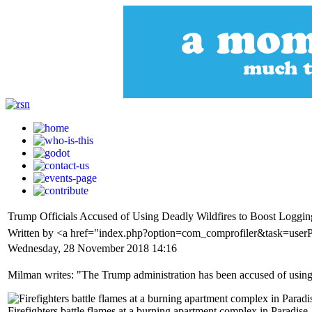
Trump Officials Accused of Using Deadly Wildfires to Boost Loggin
Written by <a href="index.php?option=com_comprofiler&task=use
Wednesday, 28 November 2018 14:16
Milman writes: "The Trump administration has been accused of using t
Firefighters battle flames at a burning apartment complex in Paradis