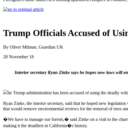
Trump Officials Accused of Usi
By Oliver Milman, Guardian UK
28 November 18
Interior secretary Ryan Zinke says he hopes new laws will 
he Trump administration has been accused of using the deadly wildf
Ryan Zinke, the interior secretary, said that he hoped new legislati
that would remove environmental reviews for the removal of trees and 
�We have to manage our forests,� said Zinke on a visit to the char
making it the deadliest in California�s history.