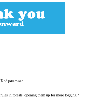
 UK</span></a>
rules in forests, opening them up for more logging."