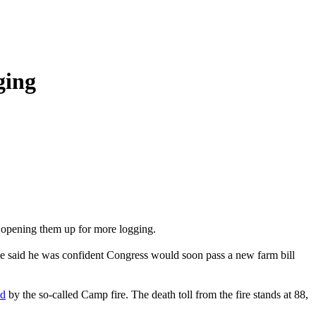
ging
, opening them up for more logging.
 He said he was confident Congress would soon pass a new farm bill
ed
by the so-called Camp fire. The death toll from the fire stands at 88,