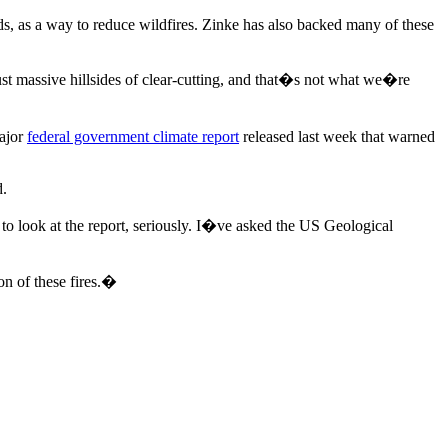
ds, as a way to reduce wildfires. Zinke has also backed many of these
t massive hillsides of clear-cutting, and that�s not what we�re
major
federal government climate report
released last week that warned
d.
o look at the report, seriously. I�ve asked the US Geological
on of these fires.�