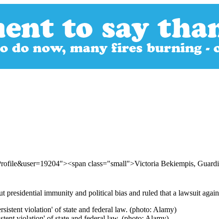
Profile&user=19204"><span class="small">Victoria Bekiempis, Gua
presidential immunity and political bias and ruled that a lawsuit agai
tent violation' of state and federal law. (photo: Alamy)