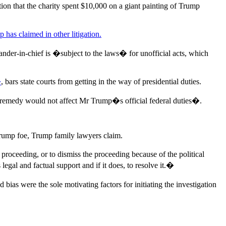
on that the charity spent $10,000 on a giant painting of Trump
 has claimed in other litigation.
ander-in-chief is �subject to the laws� for unofficial acts, which
�
, bars state courts from getting in the way of presidential duties.
ial remedy would not affect Mr Trump�s official federal duties�.
Trump foe, Trump family lawyers claim.
roceeding, or to dismiss the proceeding because of the political
legal and factual support and if it does, to resolve it.�
nd bias were the sole motivating factors for initiating the investigation