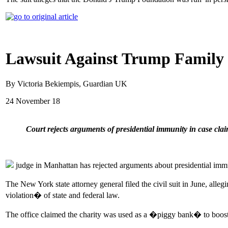
Lawsuit Against Trump Family 
By Victoria Bekiempis, Guardian UK
24 November 18
Court rejects arguments of presidential immunity in case 
judge in Manhattan has rejected arguments about presidential immun
The New York state attorney general filed the civil suit in June, a
violation� of state and federal law.
The office claimed the charity was used as a �piggy bank� to boost Tr