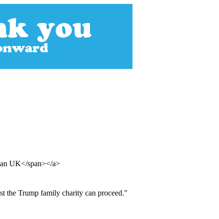
rdian UK</span></a>
nst the Trump family charity can proceed."