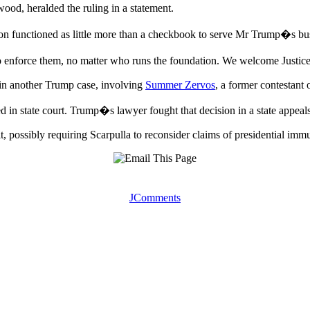
od, heralded the ruling in a statement.
ion functioned as little more than a checkbook to serve Mr Trump�s busi
o enforce them, no matter who runs the foundation. We welcome Justic
t in another Trump case, involving
Summer Zervos
, a former contestant
d in state court. Trump�s lawyer fought that decision in a state appeals
t, possibly requiring Scarpulla to reconsider claims of presidential immu
JComments