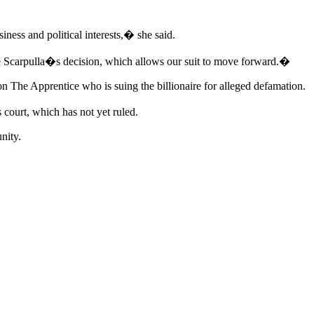
ness and political interests,� she said.
e Scarpulla�s decision, which allows our suit to move forward.�
 on The Apprentice who is suing the billionaire for alleged defamation.
 court, which has not yet ruled.
nity.