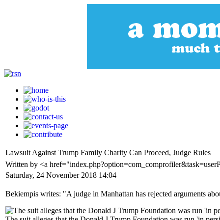
Lawsuit Against Trump Family Charity Can Proceed, Judge Rules
Written by <a href="index.php?option=com_comprofiler&task=user
Saturday, 24 November 2018 14:04
Bekiempis writes: "A judge in Manhattan has rejected arguments about 
The suit alleges that the Donald J Trump Foundation was run 'in persis