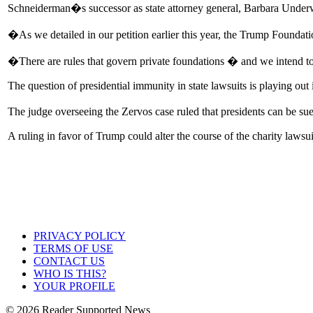
Schneiderman�s successor as state attorney general, Barbara Underwo
�As we detailed in our petition earlier this year, the Trump Foundat
�There are rules that govern private foundations � and we intend t
The question of presidential immunity in state lawsuits is playing ou
The judge overseeing the Zervos case ruled that presidents can be sue
A ruling in favor of Trump could alter the course of the charity lawsui
PRIVACY POLICY
TERMS OF USE
CONTACT US
WHO IS THIS?
YOUR PROFILE
© 2026 Reader Supported News