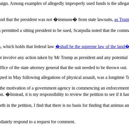
gn. Among examples of allegedly improperly used funds is the allegati
und that the president was not �immune� from state lawsuits,
as Trump
permitted a sitting president to be sued, Scarpulla noted that the comm
n, which holds that federal law
�shall be the supreme law of the land
o not involve any action taken by Mr Trump as president and any potent
fice of the state attorney general that the suit needed to be thrown out.
gned in May following allegations of physical assault, was a longtime 
ne the motivation of a government agency in commencing an enforcement p
�Instead, it is my responsibility to review the petition to see if it has 
th in the petition, I find that there is no basis for finding that animus a
diately respond to a request for comment.