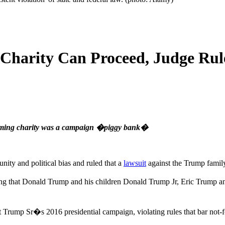
Charity Can Proceed, Judge Rul
claiming charity was a campaign �piggy bank�
ity and political bias and ruled that a
lawsuit
against the Trump family
lleging that Donald Trump and his children Donald Trump Jr, Eric Trum
ump Sr�s 2016 presidential campaign, violating rules that bar not-for-p