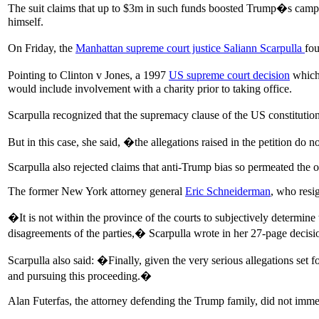
The suit claims that up to $3m in such funds boosted Trump�s campai
himself.
On Friday, the
Manhattan supreme court justice Saliann Scarpulla
fo
Pointing to Clinton v Jones, a 1997
US supreme court decision
which 
would include involvement with a charity prior to taking office.
Scarpulla recognized that the supremacy clause of the US constitutio
But in this case, she said, �the allegations raised in the petition d
Scarpulla also rejected claims that anti-Trump bias so permeated the of
The former New York attorney general
Eric Schneiderman
, who resi
�It is not within the province of the courts to subjectively determi
disagreements of the parties,� Scarpulla wrote in her 27-page decision. 
Scarpulla also said: �Finally, given the very serious allegations set for
and pursuing this proceeding.�
Alan Futerfas, the attorney defending the Trump family, did not imme