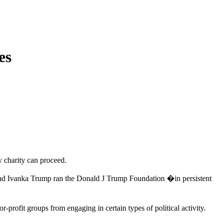
es
 charity can proceed.
p and Ivanka Trump ran the Donald J Trump Foundation �in persistent
rofit groups from engaging in certain types of political activity.