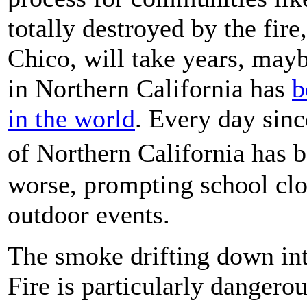
totally destroyed by the fire
Chico, will take years, mayb
in Northern California has
b
in the world
. Every day since
of Northern California has
worse, prompting school clo
outdoor events.
The smoke drifting down in
Fire is particularly dangero