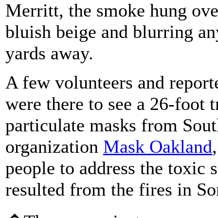
Merritt, the smoke hung over
bluish beige and blurring a
yards away.
A few volunteers and reporte
were there to see a 26-foot 
particulate masks from Sout
organization
Mask Oakland
people to address the toxic 
resulted from the fires in 