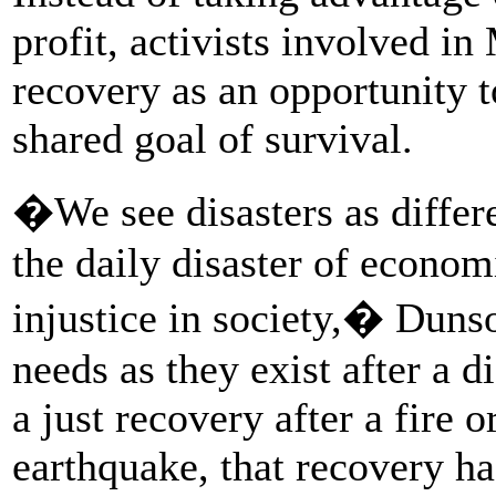
profit, activists involved i
recovery as an opportunity t
shared goal of survival.
�We see disasters as differe
the daily disaster of econom
injustice in society,� Dun
needs as they exist after a d
a just recovery after a fire o
earthquake, that recovery ha