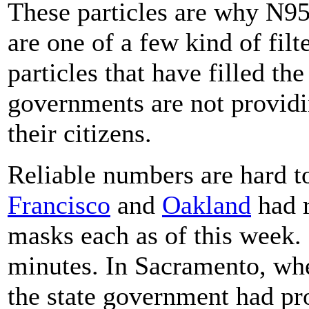
These particles are why N95
are one of a few kind of filt
particles that have filled the
governments are not providi
their citizens.
Reliable numbers are hard to
Francisco
and
Oakland
had r
masks each as of this week
minutes. In Sacramento, whe
the state government had p