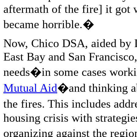
aftermath of the fire] it got
became horrible.�
Now, Chico DSA, aided by D
East Bay and San Francisco,
needs�in some cases worki
Mutual Aid
�and thinking ab
the fires. This includes add
housing crisis with strategie
organizing against the regi