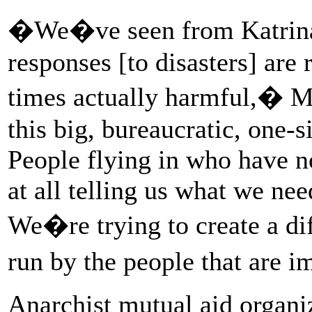
�We�ve seen from Katrina o
responses [to disasters] are r
times actually harmful,� Mi
this big, bureaucratic, one-s
People flying in who have 
at all telling us what we nee
We�re trying to create a di
run by the people that are 
Anarchist mutual aid organiz