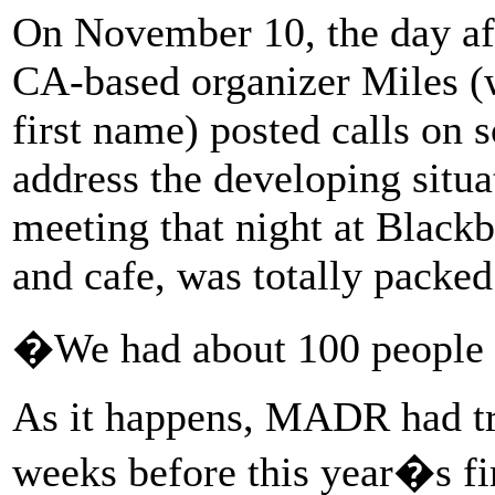
On November 10, the day af
CA-based organizer Miles (w
first name) posted calls on s
address the developing situat
meeting that night at Blackb
and cafe, was totally packed
�We had about 100 people 
As it happens, MADR had tra
weeks before this year�s fi