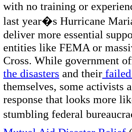
with no training or experie
last year�s Hurricane Mari
deliver more essential supp
entities like FEMA or mass
Cross. While government offi
the disasters
and their
failed 
themselves, some activists a
response that looks more li
stumbling federal bureaucr