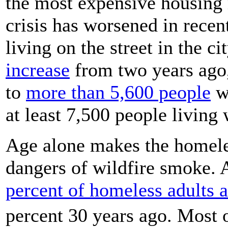
the most expensive housing 
crisis has worsened in recen
living on the street in the c
increase
from two years ago
to
more than 5,600 people
wi
at least 7,500 people living 
Age alone makes the homeles
dangers of wildfire smoke. 
percent of homeless adults a
percent 30 years ago. Most