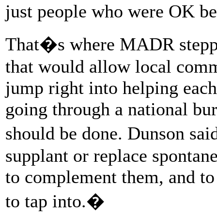
just people who were OK bef
That�s where MADR stepped
that would allow local commu
jump right into helping each 
going through a national bu
should be done. Dunson said 
supplant or replace spontane
to complement them, and to 
to tap into.�