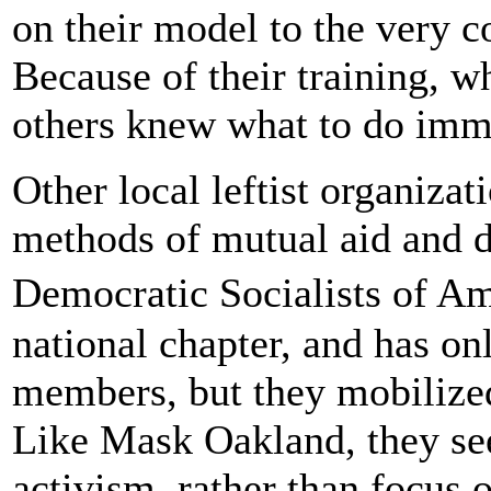
on their model to the very c
Because of their training, w
others knew what to do imm
Other local leftist organiza
methods of mutual aid and d
Democratic Socialists of Am
national chapter, and has on
members, but they mobilized
Like Mask Oakland, they see
activism, rather than focus 