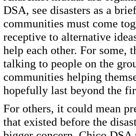
DSA, see disasters as a bri
communities must come toge
receptive to alternative ide
help each other. For some, t
talking to people on the gro
communities helping themsel
hopefully last beyond the fir
For others, it could mean p
that existed before the disas
bigger concern. Chico DSA 