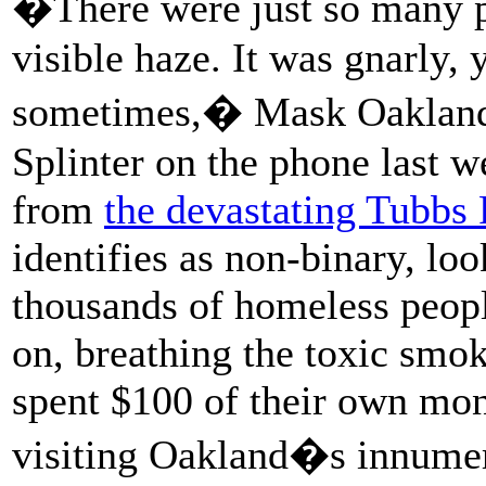
�There were just so many p
visible haze. It was gnarly,
sometimes,� Mask Oakland 
Splinter on the phone last 
from
the devastating Tubbs F
identifies as non-binary, l
thousands of homeless peop
on, breathing the toxic smok
spent $100 of their own mo
visiting Oakland�s innume