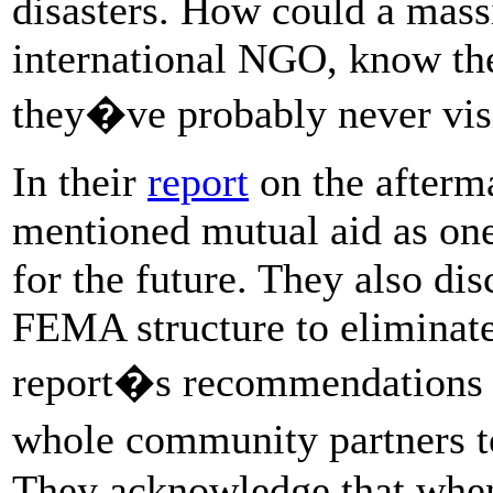
disasters. How could a mas
international NGO, know the
they�ve probably never vis
In their
report
on the afterm
mentioned mutual aid as one 
for the future. They also di
FEMA structure to eliminate
report�s recommendations f
whole community partners 
They acknowledge that when