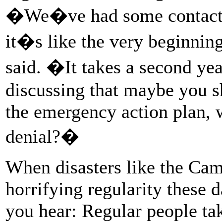
�We�ve had some contact 
it�s like the very beginnin
said. �It takes a second yea
discussing that maybe you 
the emergency action plan, w
denial?�
When disasters like the Camp
horrifying regularity these d
you hear: Regular people ta