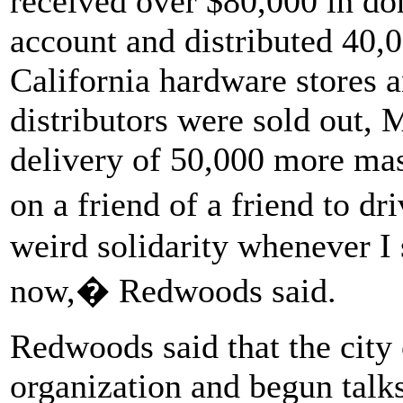
received over $80,000 in do
account and distributed 40
California hardware stores a
distributors were sold out,
delivery of 50,000 more ma
on a friend of a friend to d
weird solidarity whenever I
now,� Redwoods said.
Redwoods said that the city 
organization and begun talk