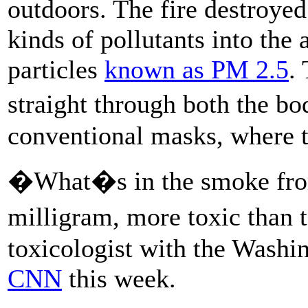
outdoors. The fire destroyed
kinds of pollutants into the 
particles
known as PM 2.5
.
straight through both the 
conventional masks, where th
�What�s in the smoke from 
milligram, more toxic than
toxicologist with the Wash
CNN
this week.