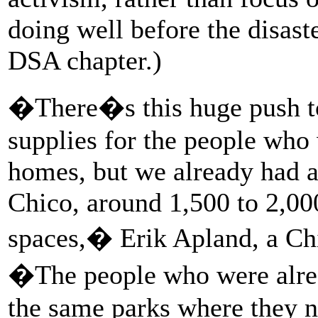
doing well before the disast
DSA chapter.)
�There�s this huge push to 
supplies for the people who 
homes, but we already had a
Chico, around 1,500 to 2,000
spaces,� Erik Apland, a Ch
�The people who were alrea
the same parks where they no