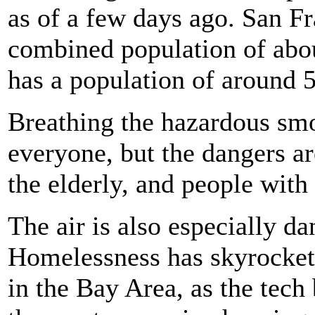
as of a few days ago. San F
combined population of abou
has a population of around 
Breathing the hazardous smo
everyone, but the dangers a
the elderly, and people with
The air is also especially d
Homelessness has skyrockete
in the Bay Area, as the tec