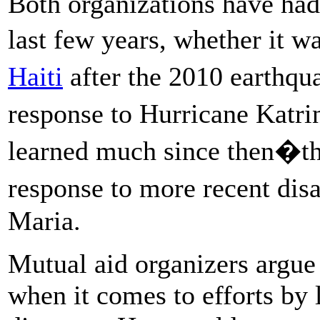
Both organizations have had 
last few years, whether it w
Haiti
after the 2010 earth
response to Hurricane Kat
learned much since then�
response to more recent disa
Maria.
Mutual aid organizers argue 
when it comes to efforts by 