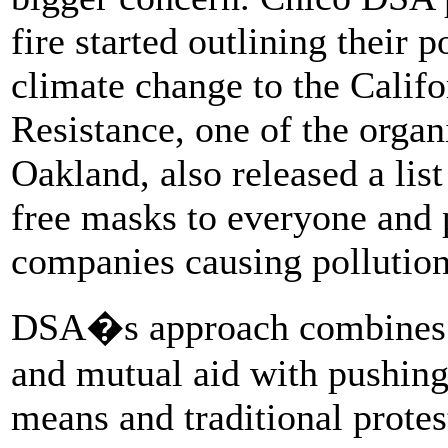
fire started outlining their 
climate change to the Califo
Resistance, one of the orga
Oakland, also released a lis
free masks to everyone and 
companies causing pollution
DSA�s approach combines usi
and mutual aid with pushing
means and traditional protes