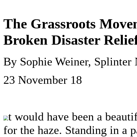
The Grassroots Move
Broken Disaster Relie
By Sophie Weiner, Splinter
23 November 18
t would have been a beauti
for the haze. Standing in a p