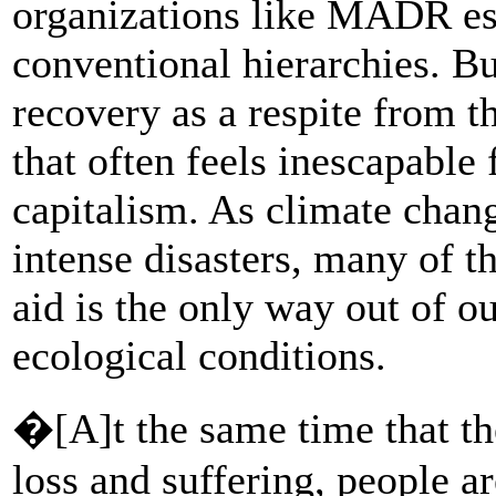
organizations like MADR es
conventional hierarchies. Bu
recovery as a respite from 
that often feels inescapable
capitalism. As climate chan
intense disasters, many of th
aid is the only way out of o
ecological conditions.
�[A]t the same time that th
loss and suffering, people a