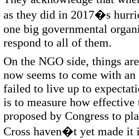
as they did in 2017�s hurric
one big governmental organi
respond to all of them.
On the NGO side, things are 
now seems to come with an 
failed to live up to expecta
is to measure how effective 
proposed by Congress to pla
Cross haven�t yet made it i