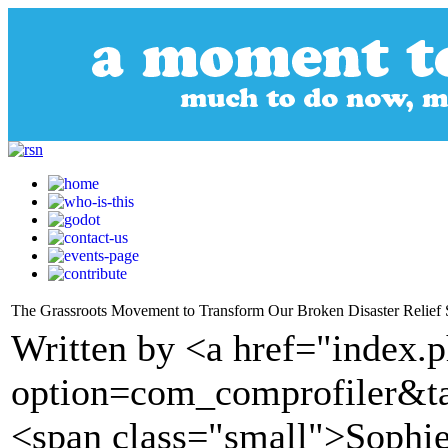
The Grassroots Movement to Transform Our Broken Disaster Relief
Written by <a href="index.
option=com_comprofiler&t
<span class="small">Sophie