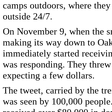
camps outdoors, where they 
outside 24/7.
On November 9, when the s
making its way down to Oak
immediately started receivi
was responding. They threw 
expecting a few dollars.
The tweet, carried by the tr
was seen by 100,000 people