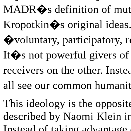
MADR�s definition of mutua
Kropotkin�s original ideas.
�voluntary, participatory, 
It�s not powerful givers of
receivers on the other. Inst
all see our common humanit
This ideology is the opposit
described by Naomi Klein i
Instead of taking advantage