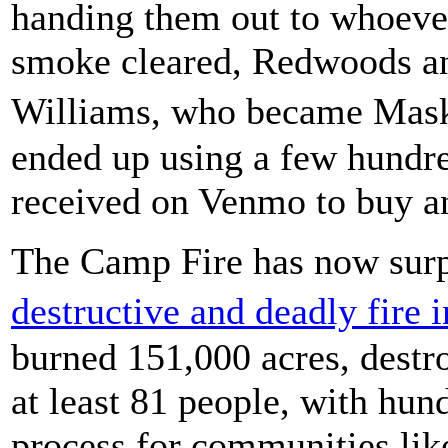
handing them out to whoeve
smoke cleared, Redwoods an
Williams, who became Mask
ended up using a few hundre
received on Venmo to buy an
The Camp Fire has now surp
destructive and deadly fire 
burned 151,000 acres, destr
at least 81 people, with hun
process for communities lik