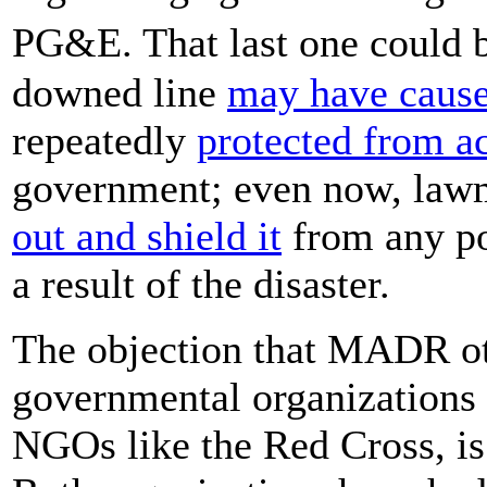
PG&E. That last one could 
downed line
may have cause
repeatedly
protected from a
government; even now, lawm
out and shield it
from any pot
a result of the disaster.
The objection that MADR oth
governmental organizations 
NGOs like the Red Cross, is 