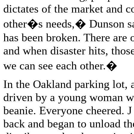
dictates of the market and 
other�s needs,� Dunson sai
has been broken. There are o
and when disaster hits, thos
we can see each other.�
In the Oakland parking lot, a
driven by a young woman we
beanie. Everyone cheered. J
back and began to unload th