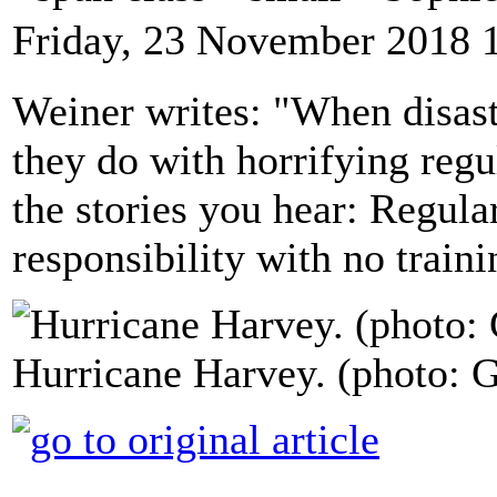
Friday, 23 November 2018 
Weiner writes: "When disaste
they do with horrifying regul
the stories you hear: Regul
responsibility with no train
Hurricane Harvey. (photo: G