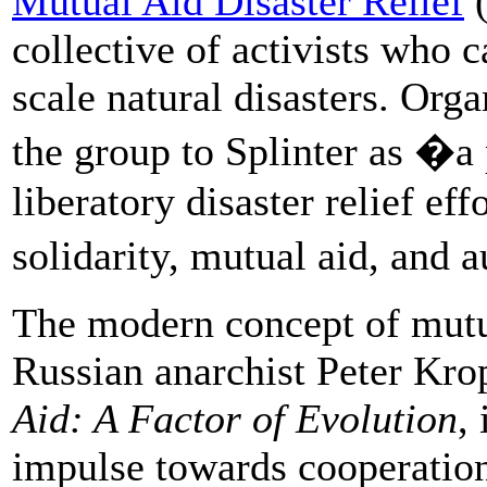
Mutual Aid Disaster Relief
(
collective of activists who 
scale natural disasters. Or
the group to Splinter as �a
liberatory disaster relief eff
solidarity, mutual aid, and
The modern concept of mutu
Russian anarchist Peter Kro
Aid: A Factor of Evolution
,
impulse towards cooperati