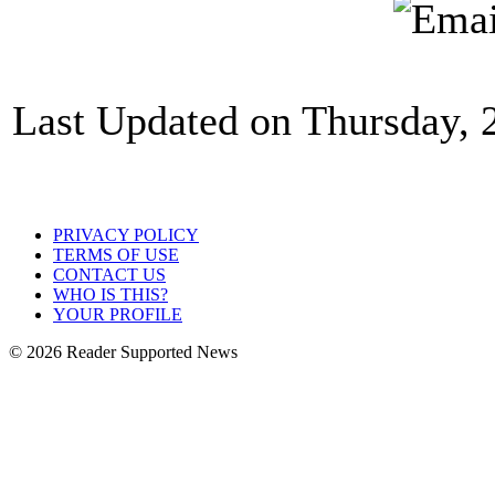
Last Updated on Thursday,
PRIVACY POLICY
TERMS OF USE
CONTACT US
WHO IS THIS?
YOUR PROFILE
© 2026 Reader Supported News