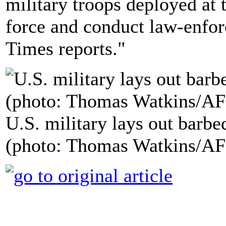
military troops deployed at 
force and conduct law-enfor
Times reports."
U.S. military lays out barb
(photo: Thomas Watkins/AF