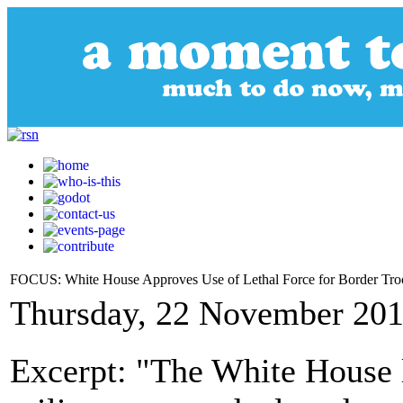
FOCUS: White House Approves Use of Lethal Force for Border Tro
Thursday, 22 November 201
Excerpt: "The White House 