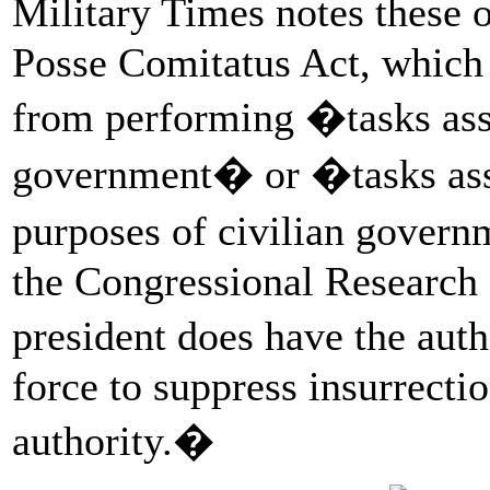
Military Times notes these 
Posse Comitatus Act, which 
from performing �tasks assi
government� or �tasks assi
purposes of civilian govern
the Congressional Research 
president does have the aut
force to suppress insurrectio
authority.�