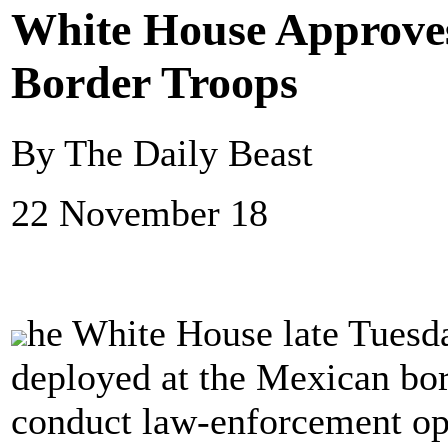
White House Approves
Border Troops
By The Daily Beast
22 November 18
he White House late Tuesda
deployed at the Mexican bord
conduct law-enforcement ope