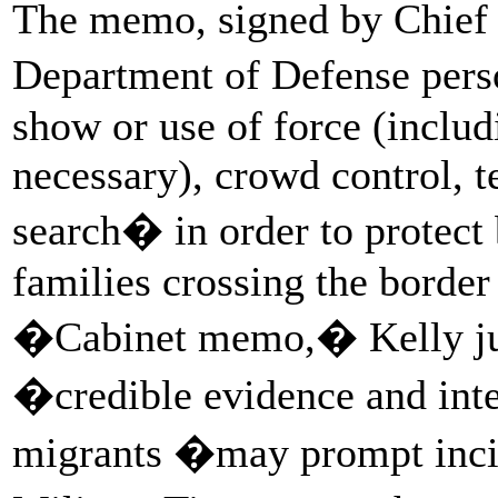
The memo, signed by Chief o
Department of Defense pers
show or use of force (includ
necessary), crowd control, 
search� in order to protect
families crossing the border t
�Cabinet memo,� Kelly justi
�credible evidence and int
migrants �may prompt incid