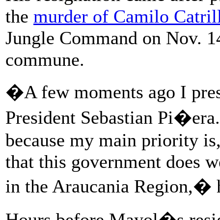
the
murder of Camilo Catril
Jungle Command on Nov. 14, 
commune.
�A few moments ago I prese
President Sebastian Pi�era.
because my main priority is,
that this government does we
in the Araucania Region,� h
Hours before Mayol�s resig