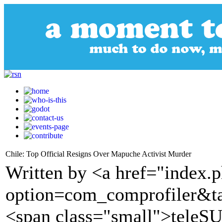
Chile: Top Official Resigns Over Mapuche Activist Murder
Written by <a href="index.
option=com_comprofiler&t
<span class="small">tele