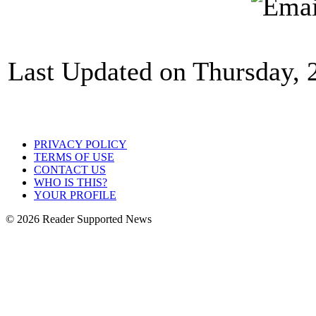
Last Updated on Thursday,
PRIVACY POLICY
TERMS OF USE
CONTACT US
WHO IS THIS?
YOUR PROFILE
© 2026 Reader Supported News