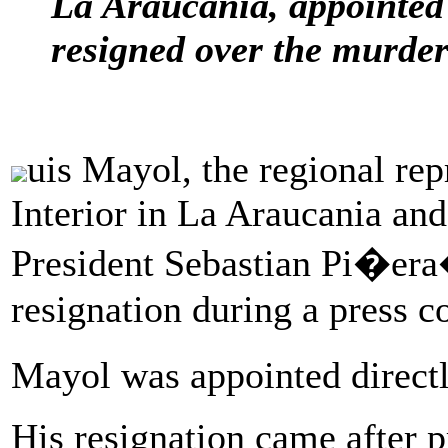
La Araucania, appointed 
resigned over the murder
uis Mayol, the regional rep
Interior in La Araucania an
President Sebastian Pi�era
resignation during a press 
Mayol was appointed direct
His resignation came after p