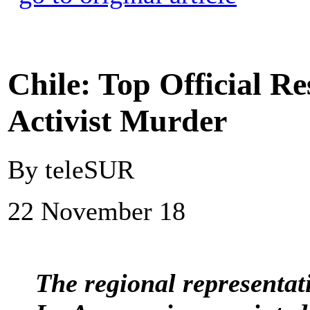
Chile: Top Official 
Activist Murder
By teleSUR
22 November 18
The regional representati