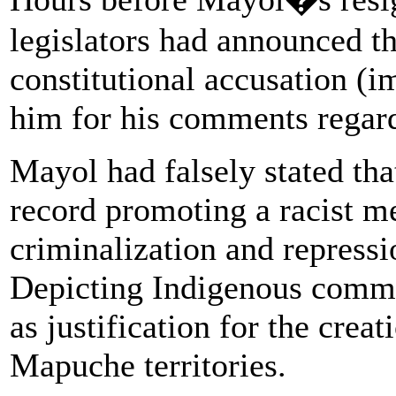
legislators had announced t
constitutional accusation (
him for his comments regard
Mayol had falsely stated tha
record promoting a racist men
criminalization and repress
Depicting Indigenous commun
as justification for the cre
Mapuche territories.