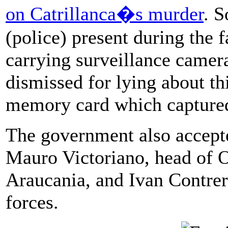
on Catrillanca�s murder
. S
(police) present during the f
carrying surveillance camer
dismissed for lying about th
memory card which captured
The government also accepte
Mauro Victoriano, head of O
Araucania, and Ivan Contrer
forces.