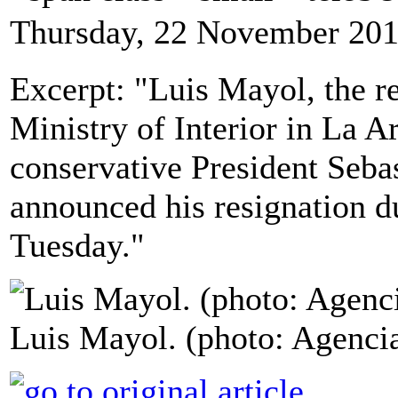
Thursday, 22 November 201
Excerpt: "Luis Mayol, the re
Ministry of Interior in La 
conservative President Sebas
announced his resignation d
Tuesday."
Luis Mayol. (photo: Agenci