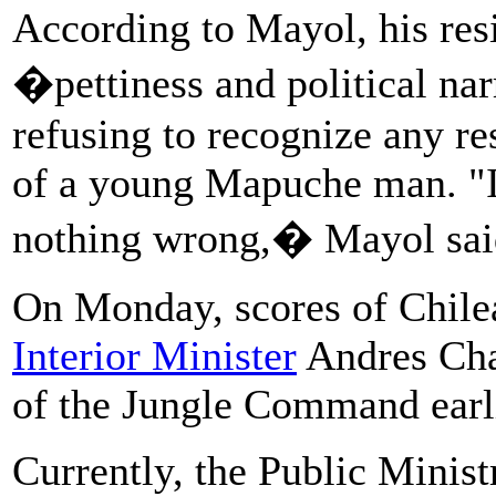
According to Mayol, his resi
�pettiness and political nar
refusing to recognize any re
of a young Mapuche man. "I
nothing wrong,� Mayol sai
On Monday, scores of Chil
Interior Minister
Andres Cha
of the Jungle Command earlie
Currently, the Public Minist