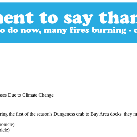
sses Due to Climate Change
ng the first of the season's Dungeness crab to Bay Area docks, they 
icle)