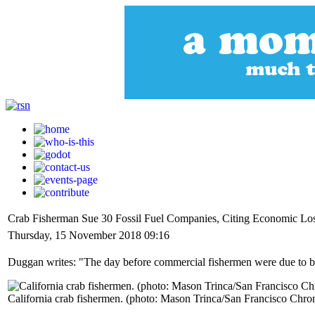
Crab Fisherman Sue 30 Fossil Fuel Companies, Citing Economic Lo
Thursday, 15 November 2018 09:16
Duggan writes: "The day before commercial fishermen were due to bri
California crab fishermen. (photo: Mason Trinca/San Francisco Chron