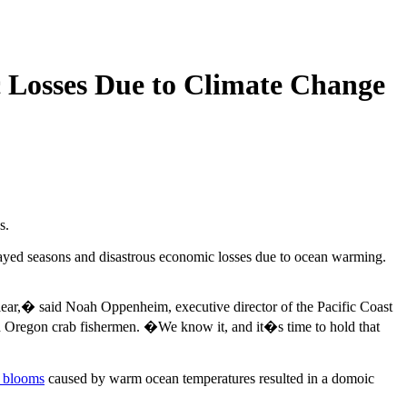
 Losses Due to Climate Change
s.
delayed seasons and disastrous economic losses due to ocean warming.
clear,� said Noah Oppenheim, executive director of the Pacific Coast
and Oregon crab fishermen. �We know it, and it�s time to hold that
l blooms
caused by warm ocean temperatures resulted in a domoic