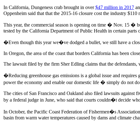
In California, Dungeness crab brought in over
$47 million in 2017
an
Oppenheim said that that the 2015-16 closure cost the industry $110 
This year, the commercial season is opening on time � Nov. 15 � bu
tested by the California Department of Public Health in certain parts o
�Even though this year we�ve dodged a bullet, we still have a closed
In Oregon, the area of the coast that borders California has been clo
The lawsuit filed by the firm Sher Edling claims that the defendan
�Reducing greenhouse gas emissions is a global issue and requires glob
power the economy and enable our domestic life � simply do not do t
The cities of San Francisco and Oakland also filed lawsuits against fiv
by a federal judge in June, who said that courts couldn�t decide who
In October, the Pacific Coast Federation of Fishermen�s Associatio
basin from warm water temperatures caused by dams and climate cha