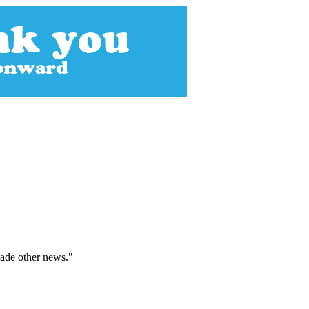
made other news."