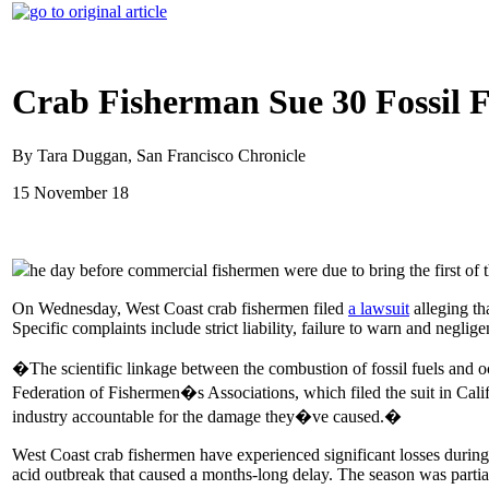
Crab Fisherman Sue 30 Fossil 
By Tara Duggan, San Francisco Chronicle
15 November 18
he day before commercial fishermen were due to bring the first o
On Wednesday, West Coast crab fishermen filed
a lawsuit
alleging th
Specific complaints include strict liability, failure to warn and neglige
�The scientific linkage between the combustion of fossil fuels and o
Federation of Fishermen�s Associations, which filed the suit in Cali
industry accountable for the damage they�ve caused.�
West Coast crab fishermen have experienced significant losses during
acid outbreak that caused a months-long delay. The season was partia