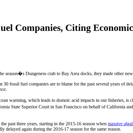
Fuel Companies, Citing Economic
f the season�s Dungeness crab to Bay Area docks, they made other new
at 30 fossil fuel companies are to blame for the past several years of 
nce.
cean warming, which leads to domoic acid impacts in our fisheries, is 
fornia State Superior Court in San Francisco on behalf of California 
 the past three years, starting in the 2015-16 season when
massive alga
lly delayed again during the 2016-17 season for the same reason.