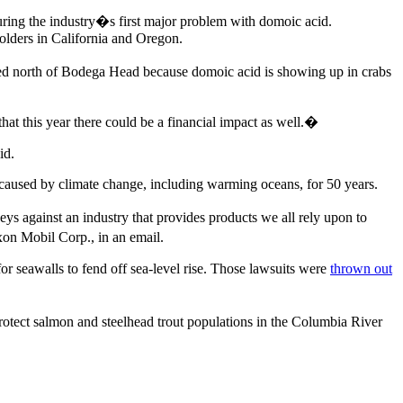
ring the industry�s first major problem with domoic acid.
olders in California and Oregon.
sed north of Bodega Head because domoic acid is showing up in crabs
at this year there could be a financial impact as well.�
id.
caused by climate change, including warming oceans, for 50 years.
eys against an industry that provides products we all rely upon to
xon Mobil Corp., in an email.
for seawalls to fend off sea-level rise. Those lawsuits were
thrown out
rotect salmon and steelhead trout populations in the Columbia River