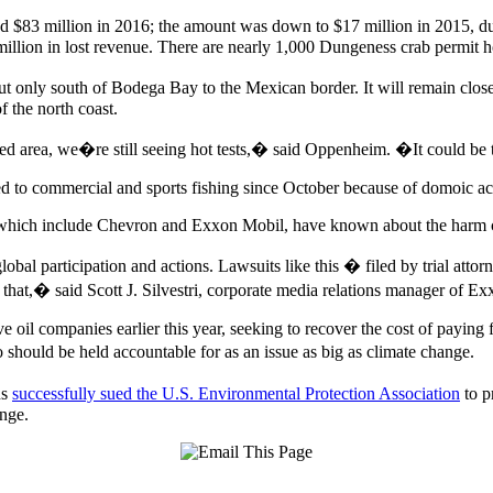
d $83 million in 2016; the amount was down to $17 million in 2015, du
million in lost revenue. There are nearly 1,000 Dungeness crab permit h
t only south of Bodega Bay to the Mexican border. It will remain clo
f the north coast.
 area, we�re still seeing hot tests,� said Oppenheim. �It could be th
sed to commercial and sports fishing since October because of domoic ac
ts, which include Chevron and Exxon Mobil, have known about the harm 
al participation and actions. Lawsuits like this � filed by trial attorn
hat,� said Scott J. Silvestri, corporate media relations manager of Ex
e oil companies earlier this year, seeking to recover the cost of paying 
 should be held accountable for as an issue as big as climate change.
ns
successfully sued the U.S. Environmental Protection Association
to p
nge.