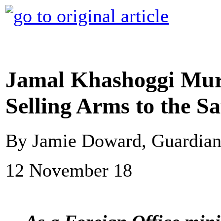
Jamal Khashoggi Murd
Selling Arms to the S
By Jamie Doward, Guardia
12 November 18