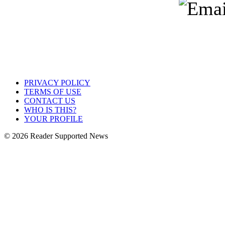
PRIVACY POLICY
TERMS OF USE
CONTACT US
WHO IS THIS?
YOUR PROFILE
© 2026 Reader Supported News