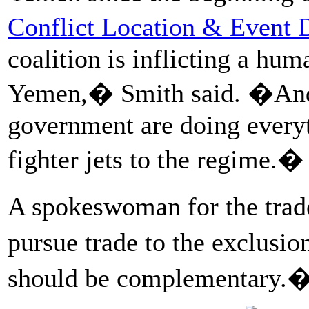
Conflict Location & Event D
coalition is inflicting a hum
Yemen,� Smith said. �And
government are doing everyt
fighter jets to the regime.�
A spokeswoman for the trad
pursue trade to the exclusi
should be complementary.