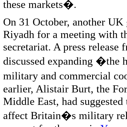
these markets�.
On 31 October, another UK 
Riyadh for a meeting with t
secretariat. A press release
discussed expanding �the hor
military and commercial co
earlier, Alistair Burt, the F
Middle East, had suggested
affect Britain�s military re