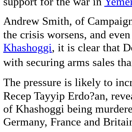
support for the war in
Yeme
Andrew Smith, of Campaign
the crisis worsens, and even 
Khashoggi
, it is clear tha
with securing arms sales t
The pressure is likely to in
Recep Tayyip Erdo?an, reve
of Khashoggi being murdere
Germany, France and Britai