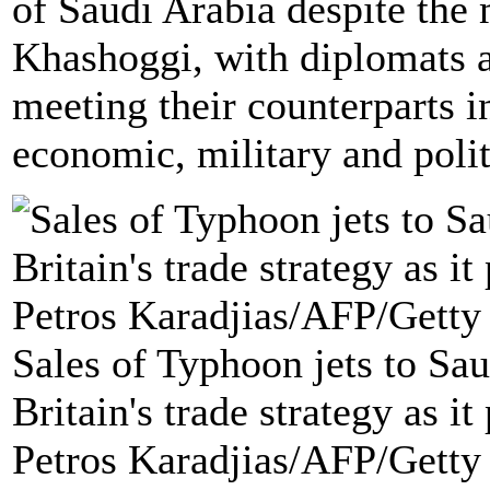
of Saudi Arabia despite the 
Khashoggi, with diplomats a
meeting their counterparts i
economic, military and politi
Sales of Typhoon jets to Sau
Britain's trade strategy as it
Petros Karadjias/AFP/Getty