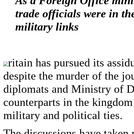
As a Foreign Office minis
trade officials were in 
military links
ritain has pursued its assi
despite the murder of the jo
diplomats and Ministry of D
counterparts in the kingdom
military and political ties.
The discussions have taken p