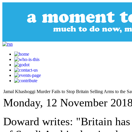
Jamal Khashoggi Murder Fails to Stop Britain Selling Arms to the Sa
Monday, 12 November 2018
Doward writes: "Britain has