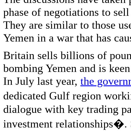
phase of negotiations to sel
They are similar to those u
Yemen in a war that has ca
Britain sells billions of po
bombing Yemen and is keen to
In July last year,
the govern
dedicated Gulf region work
dialogue with key trading pa
investment relationships�. S