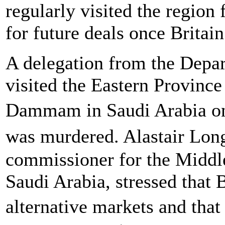
regularly visited the region 
for future deals once Britai
A delegation from the Depar
visited the Eastern Provinc
Dammam in Saudi Arabia on
was murdered. Alastair Lon
commissioner for the Middle 
Saudi Arabia, stressed that 
alternative markets and tha