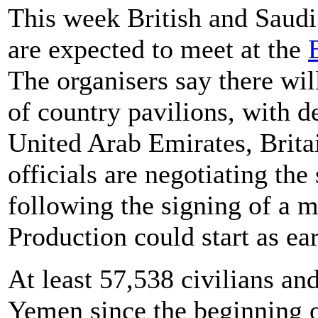
This week British and Saudi 
are expected to meet at the
The organisers say there wi
of country pavilions, with d
United Arab Emirates, Brita
officials are negotiating the
following the signing of a 
Production could start as ear
At least 57,538 civilians an
Yemen since the beginning o