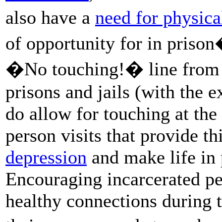
also have a
need for physica
of opportunity for in priso
�No touching!� line fro
prisons and jails (with the
do allow for touching at the 
person visits that provide th
depression
and make life in 
Encouraging incarcerated pe
healthy connections during th