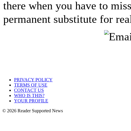
there when you have to miss
permanent substitute for rea
PRIVACY POLICY
TERMS OF USE
CONTACT US
WHO IS THIS?
YOUR PROFILE
© 2026 Reader Supported News