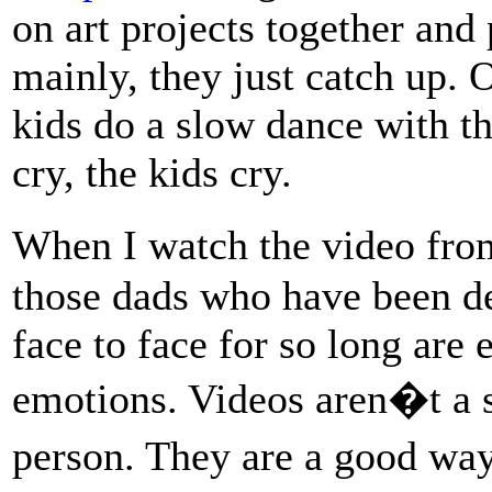
on art projects together and
mainly, they just catch up. O
kids do a slow dance with the
cry, the kids cry.
When I watch the video fro
those dads who have been de
face to face for so long are
emotions. Videos aren�t a s
person. They are a good wa