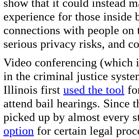
show that it could instead 
experience for those inside 
connections with people on 
serious privacy risks, and c
Video conferencing (which is
in the criminal justice syst
Illinois first
used the tool
for
attend bail hearings. Since 
picked up by almost every s
option
for certain legal pro