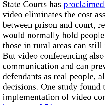
State Courts has
proclaimed 
video eliminates the cost a
between prison and court, re
would normally hold people 
those in rural areas can sti
But video conferencing also 
communication and can prev
defendants as real people, 
decisions. One study found th
implementation of video co