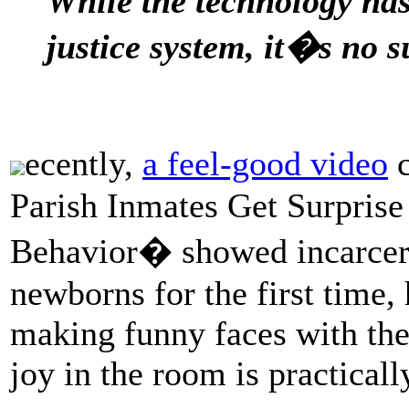
While the technology has 
justice system, it�s no s
ecently,
a feel-good video
c
Parish Inmates Get Surprise
Behavior� showed incarcerat
newborns for the first time,
making funny faces with the
joy in the room is practicall