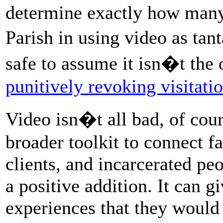
determine exactly how many
Parish in using video as ta
safe to assume it isn�t the 
punitively revoking visitati
Video isn�t all bad, of cour
broader toolkit to connect fa
clients, and incarcerated peo
a positive addition. It can g
experiences that they would