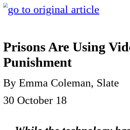
Prisons Are Using Vide
Punishment
By Emma Coleman, Slate
30 October 18