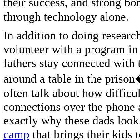
their success, and strong b
through technology alone.
In addition to doing research
volunteer with a program in 
fathers stay connected with
around a table in the prison
often talk about how difficu
connections over the phone 
exactly why these dads look
camp
that brings their kids 