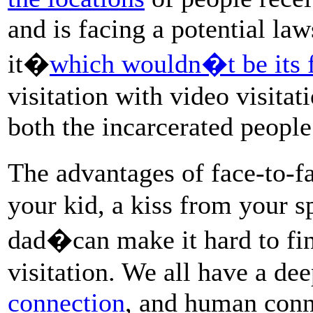
and is facing a potential l
it�
which wouldn�t be its f
visitation with video visitat
both the incarcerated people
The advantages of face-to-
your kid, a kiss from your 
dad�can make it hard to find
visitation. We all have a de
connection
, and human conn