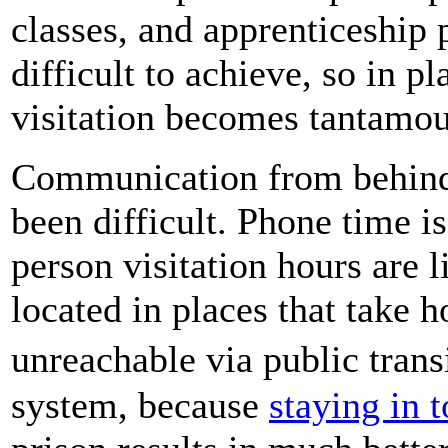
classes, and apprenticeship p
difficult to achieve, so in p
visitation becomes tantamou
Communication from behind
been difficult. Phone time is
person visitation hours are l
located in places that take 
unreachable via public trans
system, because
staying in 