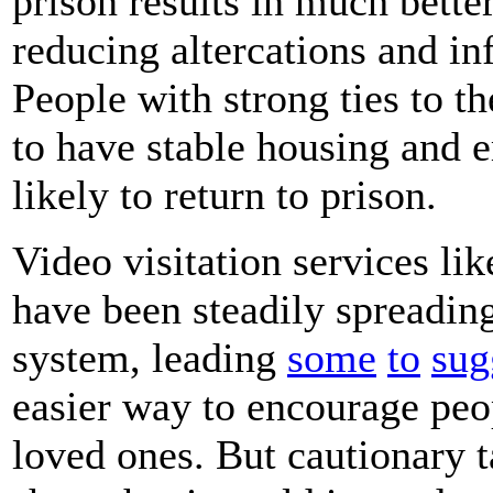
prison results in much bette
reducing altercations and inf
People with strong ties to t
to have stable housing and 
likely to return to prison.
Video visitation services li
have been steadily spreading
system, leading
some
to
sug
easier way to encourage peo
loved ones. But cautionary t