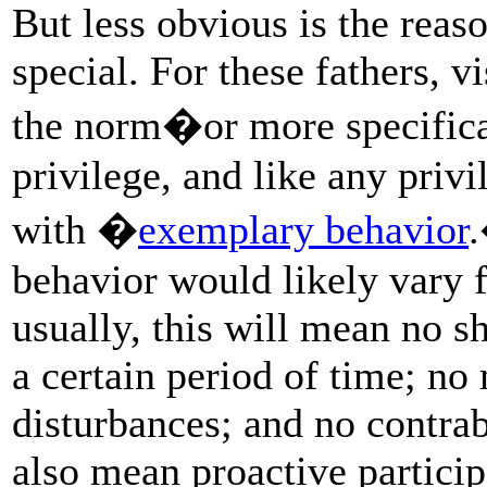
But less obvious is the rea
special. For these fathers, v
the norm�or more specifical
privilege, and like any privi
with �
exemplary behavior
.
behavior would likely vary fr
usually, this will mean no sh
a certain period of time; no 
disturbances; and no contr
also mean proactive participa