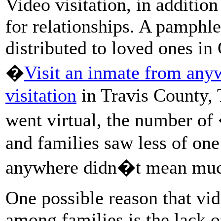
Video visitation, in addition
for relationships. A pamphle
distributed to loved ones in 
�
Visit an inmate from any
visitation
in Travis County, 
went virtual, the number of
and families saw less of one
anywhere didn�t mean muc
One possible reason that vid
among families is the lack 