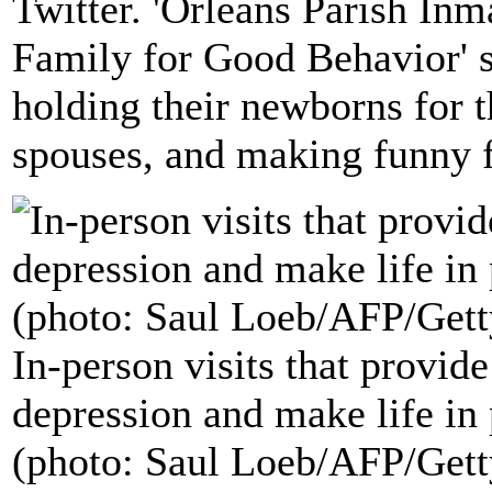
Twitter. 'Orleans Parish Inm
Family for Good Behavior' s
holding their newborns for t
spouses, and making funny f
In-person visits that provid
depression and make life in 
(photo: Saul Loeb/AFP/Gett