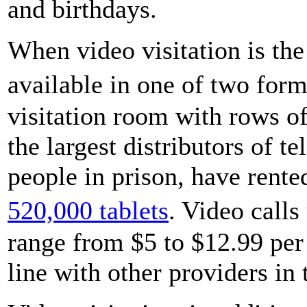
and birthdays.
When video visitation is the 
available in one of two form
visitation room with rows 
the largest distributors of 
people in prison, have rente
520,000 tablets
. Video call
range from $5 to $12.99 per
line with other providers in 