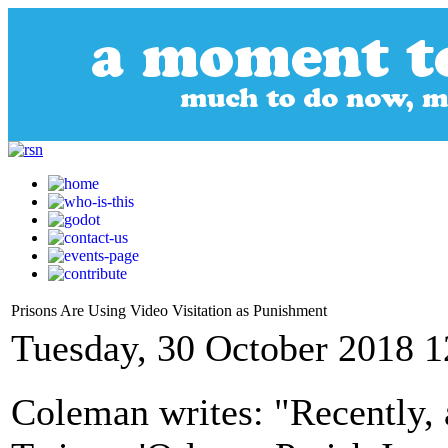
Prisons Are Using Video Visitation as Punishment
Tuesday, 30 October 2018 1
Coleman writes: "Recently, 