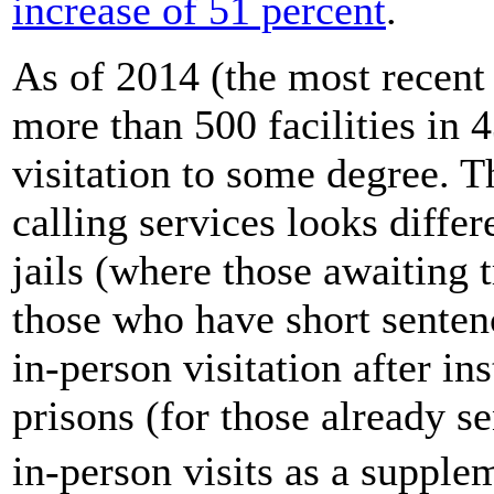
increase of 51 percent
.
As of 2014 (the most recent
more than 500 facilities in 
visitation to some degree. 
calling services looks differ
jails (where those awaiting t
those who have short senten
in-person visitation after in
prisons (for those already s
in-person visits as a supple