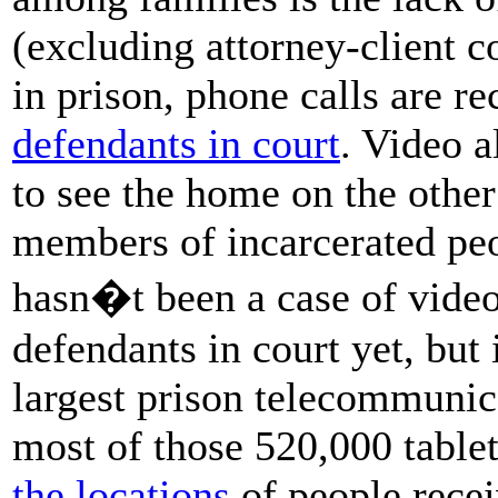
(excluding attorney-client c
in prison, phone calls are r
defendants in court
. Video 
to see the home on the other 
members of incarcerated peo
hasn�t been a case of video
defendants in court yet, but 
largest prison telecommunica
most of those 520,000 table
the locations
of people recei