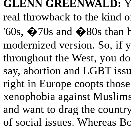
GLENN GREENWALD:
Y
real throwback to the kind o
'60s, �70s and �80s than he
modernized version. So, if y
throughout the West, you don
say, abortion and LGBT issu
right in Europe coopts those
xenophobia against Muslims
and want to drag the countr
of social issues. Whereas Bo