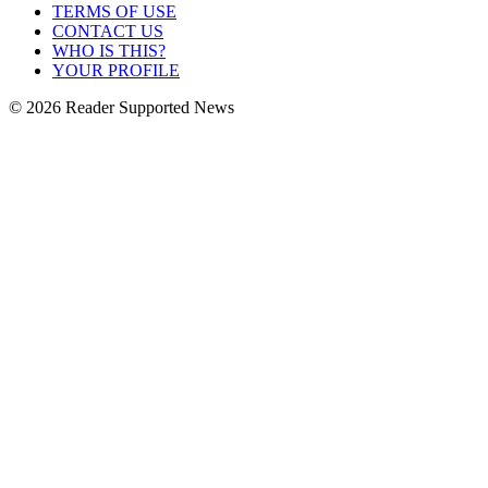
TERMS OF USE
CONTACT US
WHO IS THIS?
YOUR PROFILE
© 2026 Reader Supported News