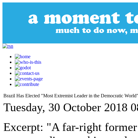
Brazil Has Elected "Most Extremist Leader in the Democratic World
Tuesday, 30 October 2018 0
Excerpt: "A far-right forme