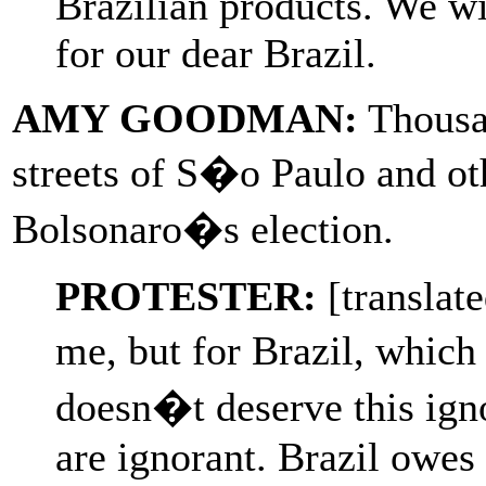
Brazilian products. We wil
for our dear Brazil.
AMY GOODMAN:
Thousan
streets of S�o Paulo and othe
Bolsonaro�s election.
PROTESTER:
[translate
me, but for Brazil, which
doesn�t deserve this ign
are ignorant. Brazil owes 