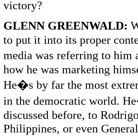
victory?
GLENN GREENWALD:
We
to put it into its proper con
media was referring to h
how he was marketing himsel
He�s by far the most extre
in the democratic world. H
discussed before, to Rodrigo
Philippines, or even General 