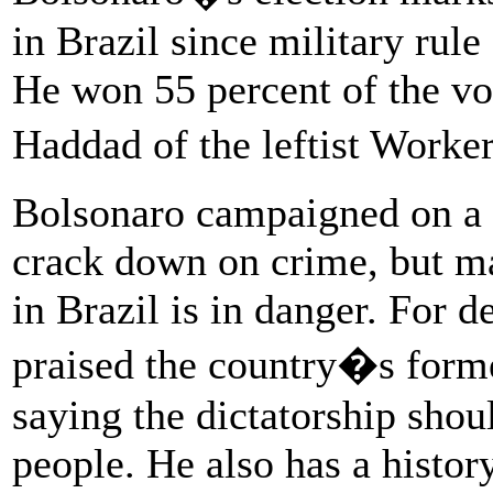
in Brazil since military rul
He won 55 percent of the vo
Haddad of the leftist Worke
Bolsonaro campaigned on a 
crack down on crime, but ma
in Brazil is in danger. For 
praised the country�s forme
saying the dictatorship sho
people. He also has a histor