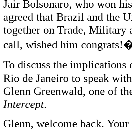
Jair Bolsonaro, who won his
agreed that Brazil and the U
together on Trade, Military 
call, wished him congrats!
To discuss the implications
Rio de Janeiro to speak with
Glenn Greenwald, one of the
Intercept
.
Glenn, welcome back. Your