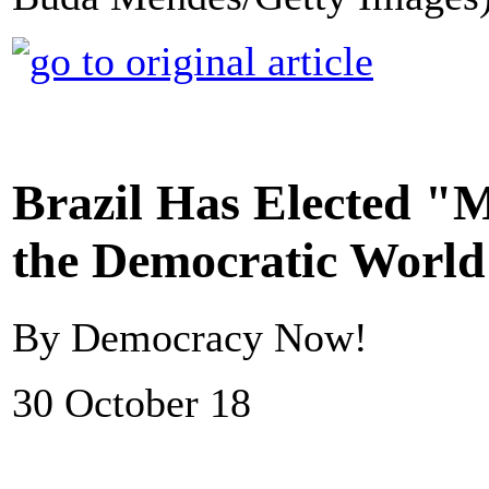
Brazil Has Elected "M
the Democratic Worl
By Democracy Now!
30 October 18