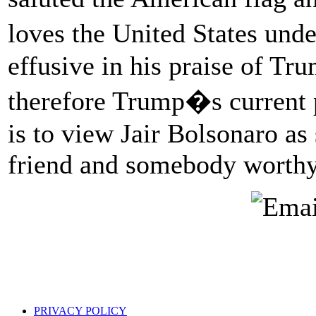
loves the United States un
effusive in his praise of T
therefore Trump�s current p
is to view Jair Bolsonaro as
friend and somebody worthy 
PRIVACY POLICY