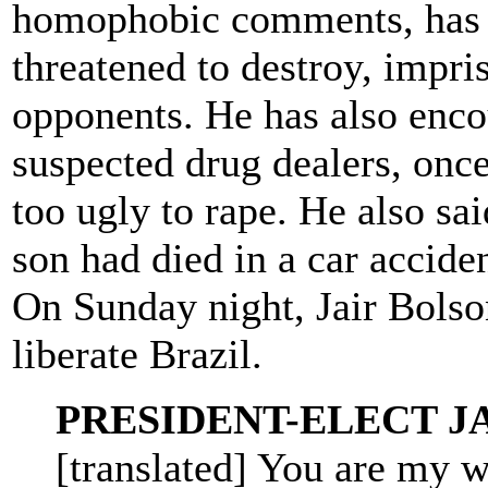
homophobic comments, has sp
threatened to destroy, impris
opponents. He has also encou
suspected drug dealers, onc
too ugly to rape. He also sai
son had died in a car acciden
On Sunday night, Jair Bols
liberate Brazil.
PRESIDENT-ELECT J
[translated] You are my wi