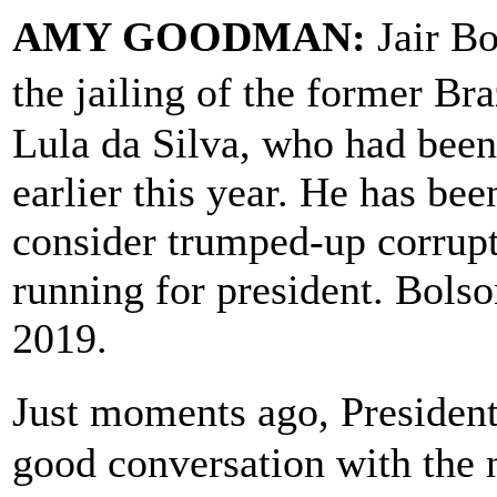
AMY GOODMAN:
Jair Bo
the jailing of the former Br
Lula da Silva, who had been 
earlier this year. He has be
consider trumped-up corrupt
running for president. Bolso
2019.
Just moments ago, Presiden
good conversation with the n