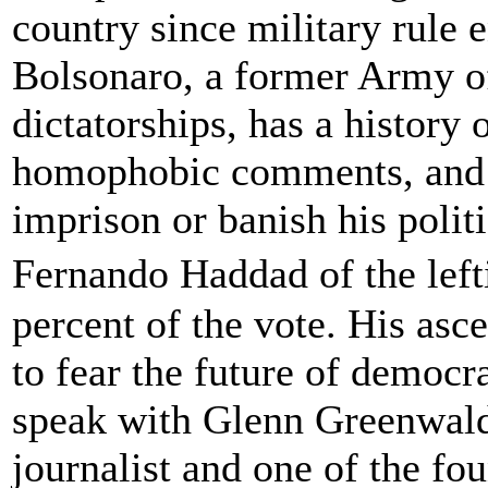
country since military rule 
Bolsonaro, a former Army of
dictatorships, has a history
homophobic comments, and h
imprison or banish his polit
Fernando Haddad of the lef
percent of the vote. His as
to fear the future of democr
speak with Glenn Greenwald
journalist and one of the fou