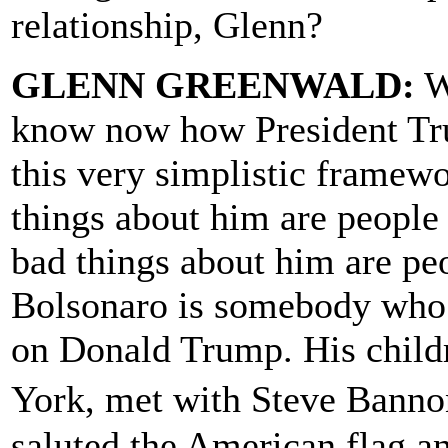
relationship, Glenn?
GLENN GREENWALD:
We
know now how President Tru
this very simplistic frame
things about him are people
bad things about him are peo
Bolsonaro is somebody who 
on Donald Trump. His child
York, met with Steve Bann
saluted the American flag 