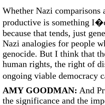
Whether Nazi comparisons an
productive is something I�d 
because that tends, just gene
Nazi analogies for people 
genocide. But I think that th
human rights, the right of di
ongoing viable democracy c
AMY GOODMAN:
And Pr
the significance and the imp