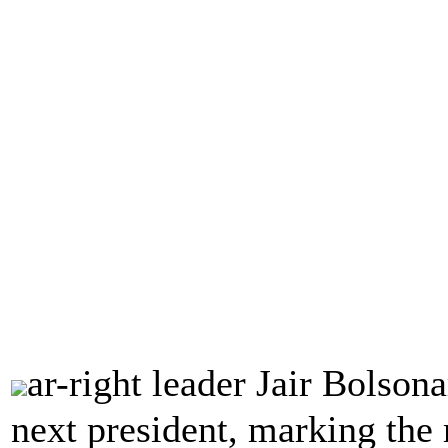
ar-right leader Jair Bolson
next president, marking the m