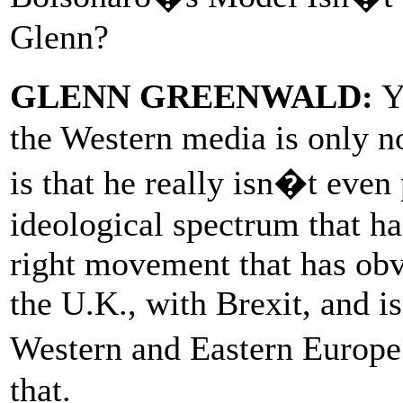
Glenn?
GLENN GREENWALD:
Ye
the Western media is only no
is that he really isn�t even
ideological spectrum that h
right movement that has obv
the U.K., with Brexit, and i
Western and Eastern Europe
that.