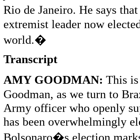
Rio de Janeiro. He says tha
extremist leader now electe
world.�
Transcript
AMY GOODMAN:
This i
Goodman, as we turn to Braz
Army officer who openly sup
has been overwhelmingly ele
Bolsonaro�s election marks t