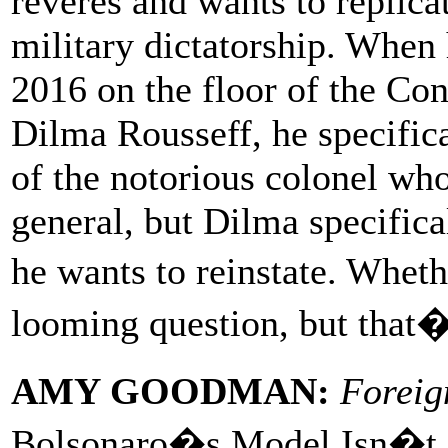
reveres and wants to replica
military dictatorship. When 
2016 on the floor of the Co
Dilma Rousseff, he specifica
of the notorious colonel who
general, but Dilma specifical
he wants to reinstate. Wheth
looming question, but that�s
AMY GOODMAN:
Foreig
Bolsonaro�s Model Isn�t 