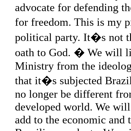
advocate for defending th
for freedom. This is my p
political party. It�s not
oath to God. � We will li
Ministry from the ideology
that it�s subjected Brazil
no longer be different fro
developed world. We will s
add to the economic and t