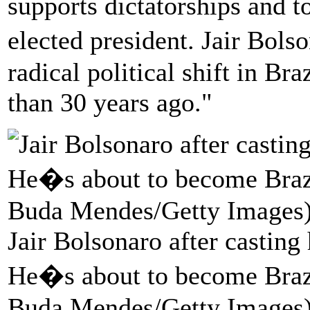
supports dictatorships and 
elected president. Jair Bol
radical political shift in Br
than 30 years ago."
Jair Bolsonaro after casting
He�s about to become Brazi
Buda Mendes/Getty Images