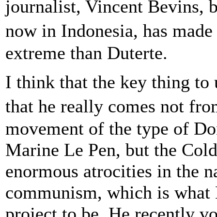
journalist, Vincent Bevins, 
now in Indonesia, has made
extreme than Duterte.
I think that the key thing t
that he really comes not f
movement of the type of Do
Marine Le Pen, but the Cold 
enormous atrocities in the 
communism, which is what B
project to be. He recently v