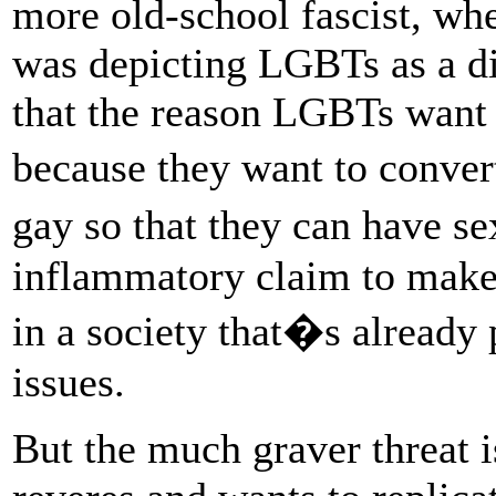
more old-school fascist, wh
was depicting LGBTs as a dir
that the reason LGBTs want t
because they want to conver
gay so that they can have 
inflammatory claim to make
in a society that�s already 
issues.
But the much graver threat is