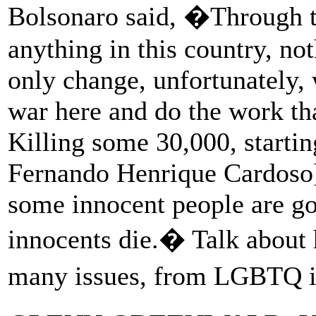
Bolsonaro said, �Through t
anything in this country, not
only change, unfortunately, 
war here and do the work tha
Killing some 30,000, starti
Fernando Henrique Cardoso],
some innocent people are goi
innocents die.� Talk about 
many issues, from LGBTQ is