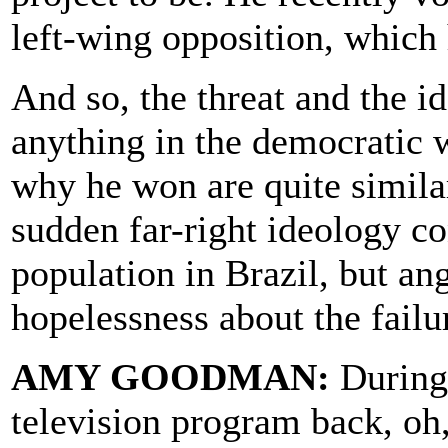
left-wing opposition, which
And so, the threat and the i
anything in the democratic 
why he won are quite similar
sudden far-right ideology co
population in Brazil, but an
hopelessness about the failu
AMY GOODMAN:
During 
television program back, oh,