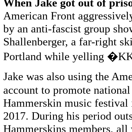
When Jake got out of pris
American Front aggressivel
by an anti-fascist group sh
Shallenberger, a far-right s
Portland while yelling �K
Jake was also using the Am
account to promote national f
Hammerskin music festival 
2017. During his period outs
Hammerskins members, all w