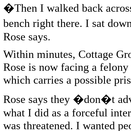
�Then I walked back across 
bench right there. I sat dow
Rose says.
Within minutes, Cottage Gro
Rose is now facing a felony 
which carries a possible pri
Rose says they �don�t advoc
what I did as a forceful inte
was threatened. I wanted peo