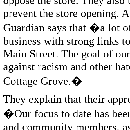
oppose the store. They also t
prevent the store opening. A
Guardian says that �a lot o
business with strong links 
Main Street. The goal of our
against racism and other hat
Cottage Grove.�
They explain that their appr
�Our focus to date has been
and community members, as 