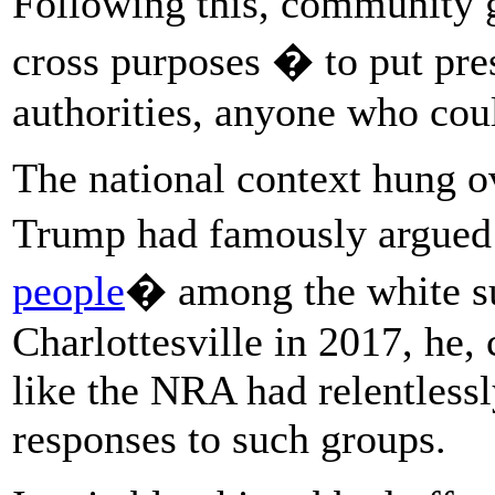
Following this, community
cross purposes � to put pres
authorities, anyone who cou
The national context hung o
Trump had famously argued 
people
� among the white s
Charlottesville in 2017, he,
like the NRA had relentless
responses to such groups.