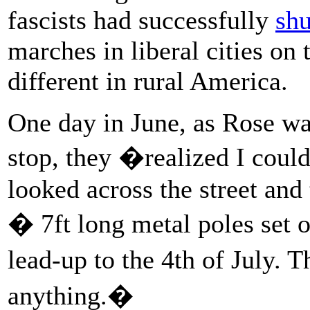
fascists had successfully
sh
marches in liberal cities on 
different in rural America.
One day in June, as Rose wa
stop, they �realized I could
looked across the street and
� 7ft long metal poles set o
lead-up to the 4th of July.
anything.�