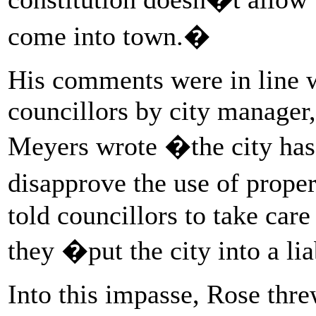
come into town.�
His comments were in line w
councillors by city manager
Meyers wrote �the city has 
disapprove the use of prop
told councillors to take care
they �put the city into a lia
Into this impasse, Rose thre