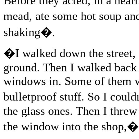
Before they acted, in a near
mead, ate some hot soup an
shaking�.
�I walked down the street, a
ground. Then I walked back 
windows in. Some of them we
bulletproof stuff. So I coul
the glass ones. Then I threw
the window into the shop,�