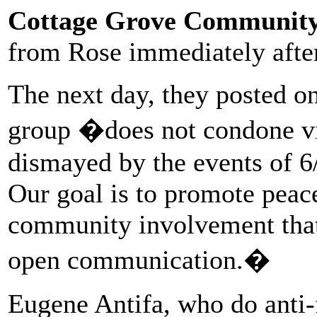
Cottage Grove Community 
from Rose immediately after 
The next day, they posted on
group �does not condone vi
dismayed by the events of 6
Our goal is to promote peace
community involvement that 
open communication.�
Eugene Antifa, who do anti-f