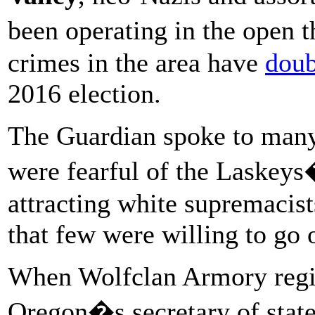
been operating in the open 
crimes in the area have
doub
2016 election.
The Guardian spoke to many
were fearful of the Laskeys�
attracting white supremacists
that few were willing to go 
When Wolfclan Armory regis
Oregon�s secretary of state