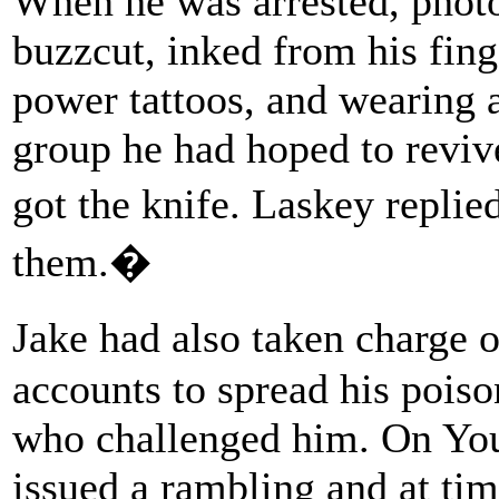
When he was arrested, photo
buzzcut, inked from his fing
power tattoos, and wearing a
group he had hoped to revi
got the knife. Laskey repli
them.�
Jake had also taken charge 
accounts to spread his pois
who challenged him. On Yo
issued a rambling and at tim