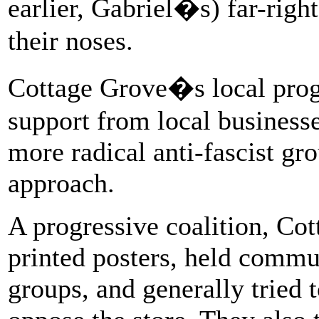
earlier, Gabriel�s) far-rig
their noses.
Cottage Grove�s local progre
support from local business
more radical anti-fascist gr
approach.
A progressive coalition, C
printed posters, held commun
groups, and generally tried