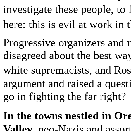
investigate these people, t
here: this is evil at work i
Progressive organizers and 
disagreed about the best wa
white supremacists, and Ros
argument and raised a ques
go in fighting the far right?
In the towns nestled in O
Valley
, neo-Nazis and assort