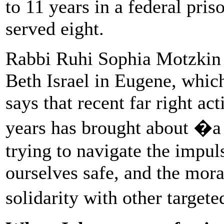
to 11 years in a federal pri
served eight.
Rabbi Ruhi Sophia Motzkin
Beth Israel in Eugene, whic
says that recent far right act
years has brought about �a l
trying to navigate the impul
ourselves safe, and the moral
solidarity with other target