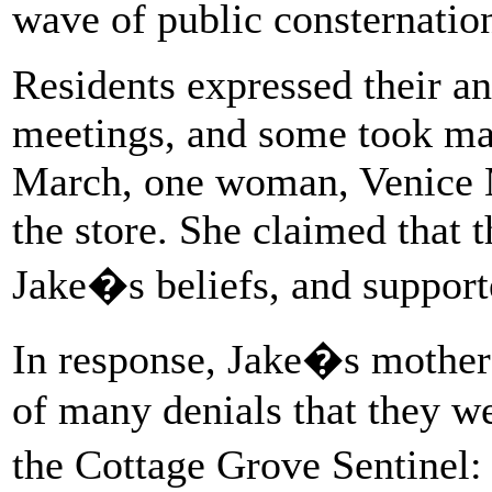
wave of public consternation
Residents expressed their an
meetings, and some took mat
March, one woman, Venice M
the store. She claimed that 
Jake�s beliefs, and supporte
In response, Jake�s mother 
of many denials that they w
the Cottage Grove Sentine