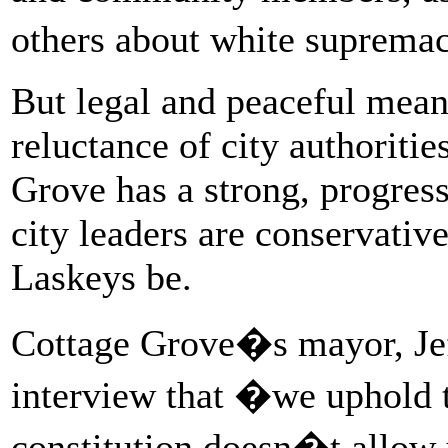
others about white suprem
But legal and peaceful mean
reluctance of city authoriti
Grove has a strong, progres
city leaders are conservative
Laskeys be.
Cottage Grove�s mayor, Jef
interview that �we uphold t
constitution doesn�t allow 