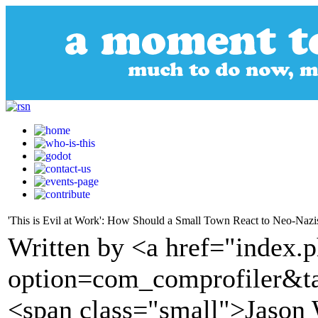
'This is Evil at Work': How Should a Small Town React to Neo-Nazi
Written by <a href="index.
option=com_comprofiler&t
<span class="small">Jason