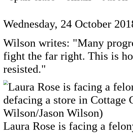
Wednesday, 24 October 201
Wilson writes: "Many progre
fight the far right. This i
resisted."
Laura Rose is facing a felon