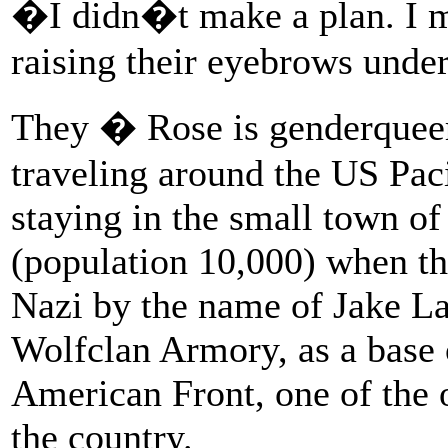
�I didn�t make a plan. I m
raising their eyebrows unde
They � Rose is genderqueer 
traveling around the US Pac
staying in the small town o
(population 10,000) when th
Nazi by the name of Jake La
Wolfclan Armory, as a base o
American Front, one of the 
the country.