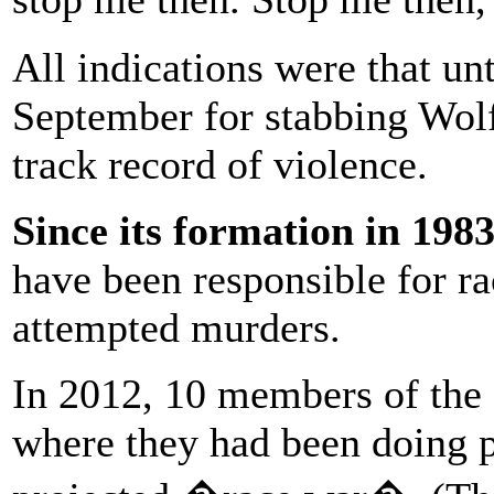
All indications were that un
September for stabbing Wolf
track record of violence.
Since its formation in 198
have been responsible for ra
attempted murders.
In 2012, 10 members of the 
where they had been doing p