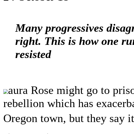
Many progressives disagr
right. This is how one 
resisted
aura Rose might go to prison
rebellion which has exacerba
Oregon town, but they say 