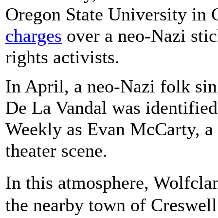
Oregon State University in 
charges
over a neo-Nazi stic
rights activists.
In April, a neo-Nazi folk si
De La Vandal was identified
Weekly as Evan McCarty, a l
theater scene.
In this atmosphere, Wolfcl
the nearby town of Creswell 