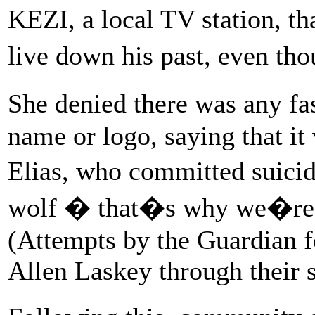
KEZI, a local TV station, t
live down his past, even th
She denied there was any fa
name or logo, saying that it
Elias, who committed suici
wolf � that�s why we�re 
(Attempts by the Guardian 
Allen Laskey through their s