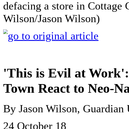
defacing a store in Cottage
Wilson/Jason Wilson)
'This is Evil at Work
Town React to Neo-Na
By Jason Wilson, Guardian
24 October 18