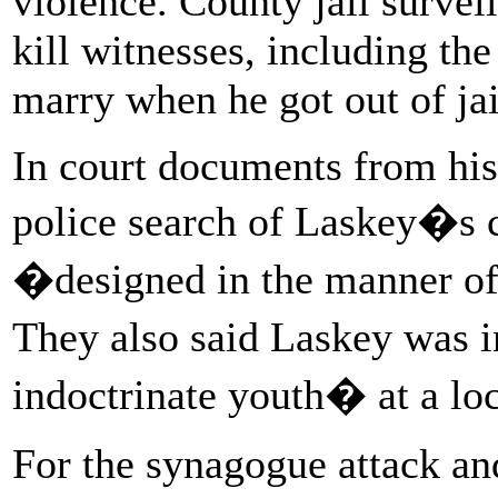
violence. County jail survei
kill witnesses, including t
marry when he got out of ja
In court documents from his t
police search of Laskey�s c
�designed in the manner o
They also said Laskey was i
indoctrinate youth� at a loc
For the synagogue attack an