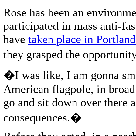
Rose has been an environment
participated in mass anti-fas
have
taken place in Portland
they grasped the opportuni
�I was like, I am gonna sm
American flagpole, in broad
go and sit down over there a
consequences.�