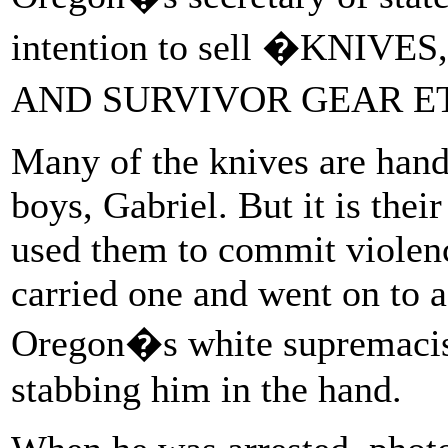
intention to sell �KNIVE
AND SURVIVOR GEAR E
Many of the knives are hand
boys, Gabriel. But it is thei
used them to commit violenc
carried one and went on to 
Oregon�s white supremacis
stabbing him in the hand.