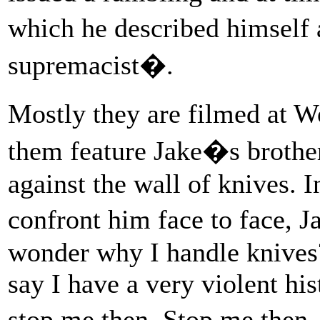
which he described himself 
supremacist�.
Mostly they are filmed at 
them feature Jake�s brother
against the wall of knives. I
confront him face to face, 
wonder why I handle knives
say I have a very violent hi
stop me then. Stop me then