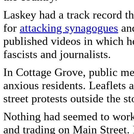
Laskey had a track record th
for
attacking synagogues
an
published videos in which he
fascists and journalists.
In Cottage Grove, public me
anxious residents. Leaflets 
street protests outside the s
Nothing had seemed to wor
and trading on Main Street.