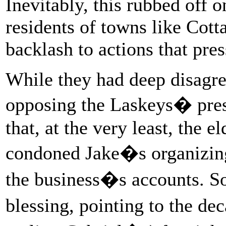
Inevitably, this rubbed off 
residents of towns like Cot
backlash to actions that pre
While they had deep disagree
opposing the Laskeys� pres
that, at the very least, the 
condoned Jake�s organizing
the business�s accounts. S
blessing, pointing to the d