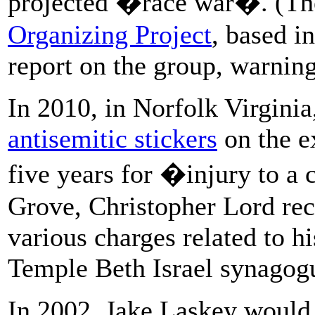
projected �race war�. (The
Organizing Project
, based i
report on the group, warning 
In 2010, in Norfolk Virgini
antisemitic stickers
on the e
five years for �injury to a
Grove, Christopher Lord re
various charges related to h
Temple Beth Israel synagog
In 2002, Jake Laskey would 