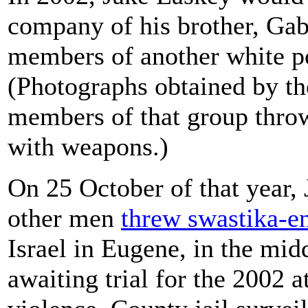
company of his brother, Gabr
members of another white p
(Photographs obtained by t
members of that group throw
with weapons.)
On 25 October of that year, 
other men
threw swastika-e
Israel in Eugene, in the mid
awaiting trial for the 2002 