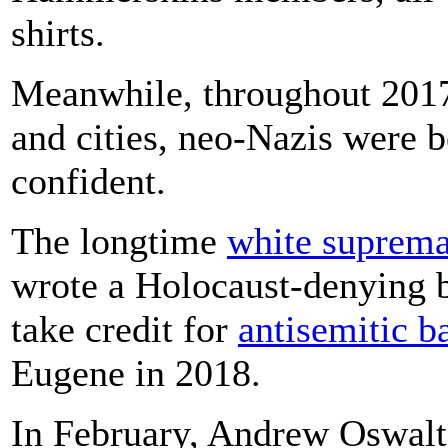
shirts.
Meanwhile, throughout 2017
and cities, neo-Nazis were
confident.
The longtime
white suprema
wrote a Holocaust-denying 
take credit for
anti
semitic b
Eugene in 2018.
In February, Andrew Oswalt,