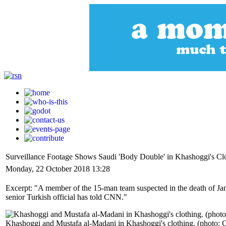
Surveillance Footage Shows Saudi 'Body Double' in Khashoggi's Clo
Monday, 22 October 2018 13:28
Excerpt: "A member of the 15-man team suspected in the death of Jama
senior Turkish official has told CNN."
Khashoggi and Mustafa al-Madani in Khashoggi's clothing. (photo: