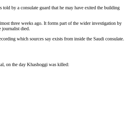
s told by a consulate guard that he may have exited the building
most three weeks ago. It forms part of the wider investigation by
 journalist died.
 recording which sources say exists from inside the Saudi consulate.
al, on the day Khashoggi was killed: