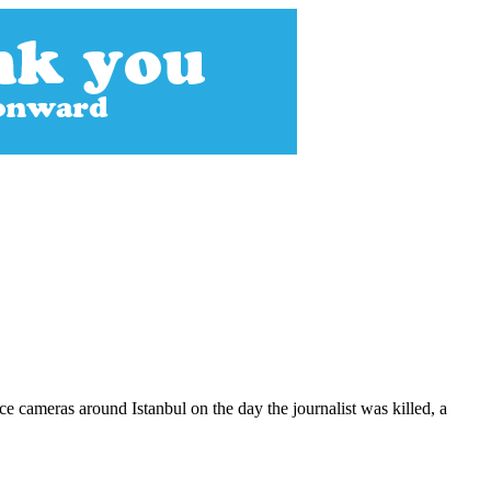
 cameras around Istanbul on the day the journalist was killed, a