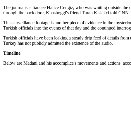
The journalist's fiancee Hatice Cengiz, who was waiting outside the c
through the back door, Khashoggi's friend Turan Kislakci told CNN.
This surveillance footage is another piece of evidence in the mysteri
Turkish officials into the events of that day and the continued interro
Turkish officials have been leaking a steady drip feed of details from 
Turkey has not publicly admitted the existence of the audio.
Timeline
Below are Madani and his accomplice's movements and actions, accor