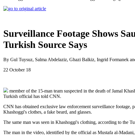
Surveillance Footage Shows Sau
Turkish Source Says
By Gul Tuysuz, Salma Abdelaziz, Ghazi Balkiz, Ingrid Formanek a
22 October 18
member of the 15-man team suspected in the death of Jamal Khashog
Turkish official has told CNN.
CNN has obtained exclusive law enforcement surveillance footage, par
Khashoggi's clothes, a fake beard, and glasses.
The same man was seen in Khashoggi's clothing, according to the Turki
The man in the video, identified by the official as Mustafa al-Madani, 