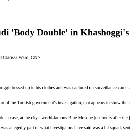
di 'Body Double' in Khashoggi's 
nd Clarissa Ward, CNN
gi dressed up in his clothes and was captured on surveillance cameras 
t of the Turkish government's investigation, that appears to show the
sh case, at the city's world-famous Blue Mosque just hours after the jo
was allegedly part of what investigators have said was a hit squad, sent