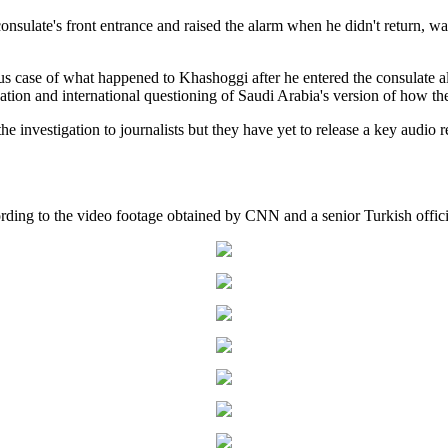
onsulate's front entrance and raised the alarm when he didn't return, wa
ous case of what happened to Khashoggi after he entered the consulate al
gation and international questioning of Saudi Arabia's version of how the
the investigation to journalists but they have yet to release a key audio
ding to the video footage obtained by CNN and a senior Turkish offici