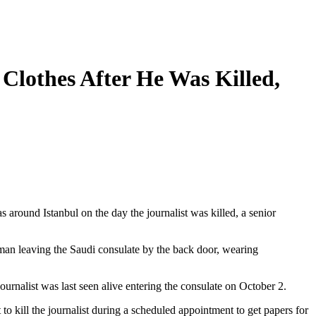
Clothes After He Was Killed,
around Istanbul on the day the journalist was killed, a senior
 man leaving the Saudi consulate by the back door, wearing
urnalist was last seen alive entering the consulate on October 2.
 to kill the journalist during a scheduled appointment to get papers for