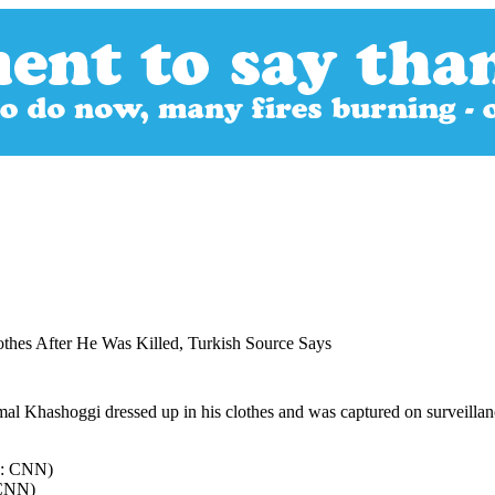
thes After He Was Killed, Turkish Source Says
l Khashoggi dressed up in his clothes and was captured on surveillance
 CNN)