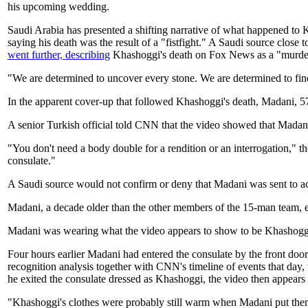
his upcoming wedding.
Saudi Arabia has presented a shifting narrative of what happened t
saying his death was the result of a "fistfight." A Saudi source close 
went further, describing
Khashoggi's death on Fox News as a "murder"
"We are determined to uncover every stone. We are determined to find 
In the apparent cover-up that followed Khashoggi's death, Madani, 57, 
A senior Turkish official told CNN that the video showed that Madani
"You don't need a body double for a rendition or an interrogation," 
consulate."
A Saudi source would not confirm or deny that Madani was sent to act
Madani, a decade older than the other members of the 15-man team, e
Madani was wearing what the video appears to show to be Khashoggi's 
Four hours earlier Madani had entered the consulate by the front door
recognition analysis together with CNN's timeline of events that day
he exited the consulate dressed as Khashoggi, the video then appears to
"Khashoggi's clothes were probably still warm when Madani put them