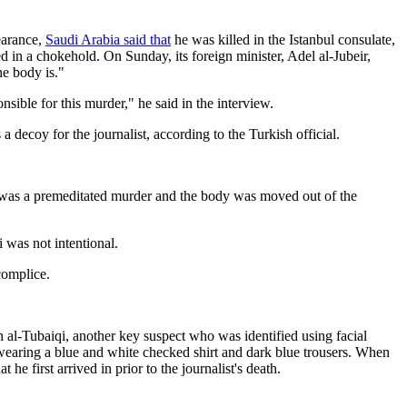
earance,
Saudi Arabia said that
he was killed in the Istanbul consulate,
ed in a chokehold. On Sunday, its foreign minister, Adel al-Jubeir,
e body is."
ible for this murder," he said in the interview.
 decoy for the journalist, according to the Turkish official.
is was a premeditated murder and the body was moved out of the
 was not intentional.
complice.
h al-Tubaiqi, another key suspect who was identified using facial
wearing a blue and white checked shirt and dark blue trousers. When
e first arrived in prior to the journalist's death.