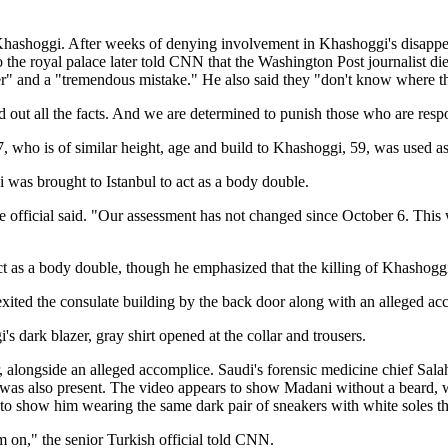
o Khashoggi. After weeks of denying involvement in Khashoggi's disapp
to the royal palace later told CNN that the Washington Post journalist di
 and a "tremendous mistake." He also said they "don't know where th
out all the facts. And we are determined to punish those who are respons
who is of similar height, age and build to Khashoggi, 59, was used as a
 was brought to Istanbul to act as a body double.
the official said. "Our assessment has not changed since October 6. Th
 as a body double, though he emphasized that the killing of Khashoggi
xited the consulate building by the back door along with an alleged ac
dark blazer, gray shirt opened at the collar and trousers.
, alongside an alleged accomplice. Saudi's forensic medicine chief Sala
, was also present. The video appears to show Madani without a beard, 
 show him wearing the same dark pair of sneakers with white soles that h
 on," the senior Turkish official told CNN.