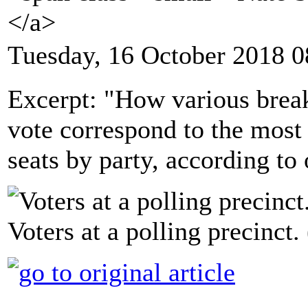
</a>
Tuesday, 16 October 2018 0
Excerpt: "How various break
vote correspond to the most 
seats by party, according to 
Voters at a polling precinct