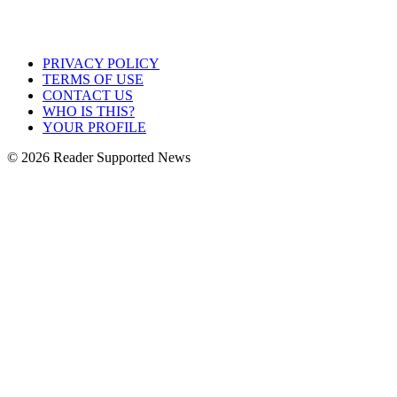
PRIVACY POLICY
TERMS OF USE
CONTACT US
WHO IS THIS?
YOUR PROFILE
© 2026 Reader Supported News