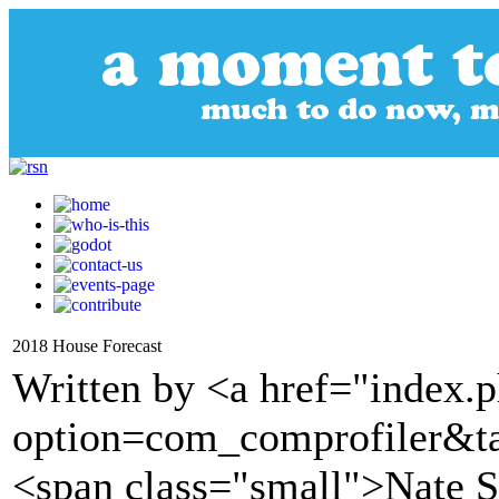
2018 House Forecast
Written by <a href="index.
option=com_comprofiler&t
<span class="small">Nate S