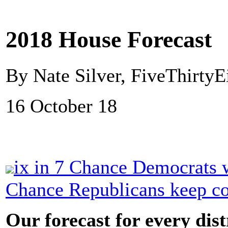
2018 House Forecast
By Nate Silver, FiveThirtyE
16 October 18
ix in 7 Chance Democrats w
Chance Republicans keep co
Our forecast for every dist