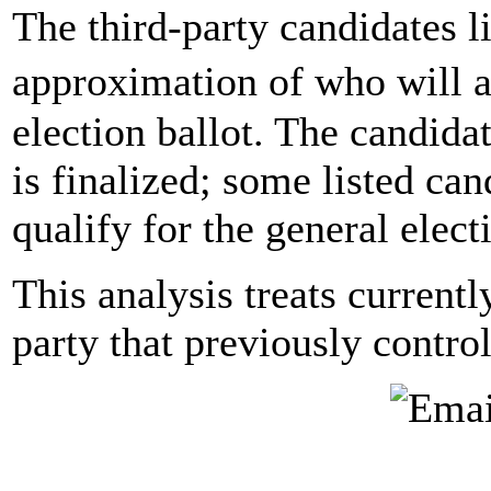
The third-party candidates l
approximation of who will a
election ballot. The candidat
is finalized; some listed ca
qualify for the general elect
This analysis treats currentl
party that previously contro