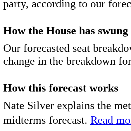
party, according to our forec
How the House has swung h
Our forecasted seat breakdo
change in the breakdown for
How this forecast works
Nate Silver explains the m
midterms forecast.
Read mo