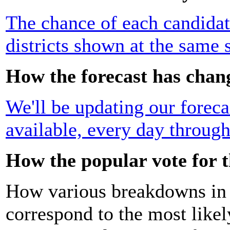
The chance of each candidat
districts shown at the same 
How the forecast has chan
We'll be updating our foreca
available, every day through
How the popular vote for t
How various breakdowns in t
correspond to the most likel