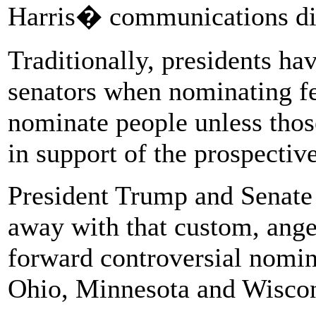
Harris� communications dire
Traditionally, presidents h
senators when nominating fe
nominate people unless those
in support of the prospectiv
President Trump and Senate
away with that custom, ang
forward controversial nomine
Ohio, Minnesota and Wiscon