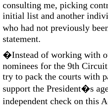
consulting me, picking contr
initial list and another indi
who had not previously been
statement.
�Instead of working with ou
nominees for the 9th Circui
try to pack the courts with 
support the President�s age
independent check on this 