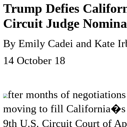
Trump Defies Californ
Circuit Judge Nomina
By Emily Cadei and Kate Ir
14 October 18
fter months of negotiations
moving to fill California�s 
9th U.S. Circuit Court of A