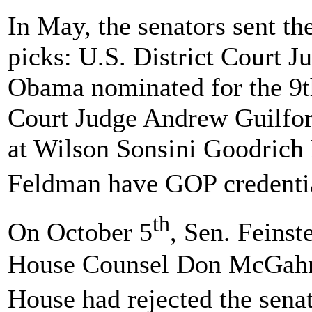
In May, the senators sent t
picks: U.S. District Court
Obama nominated for the 9th
Court Judge Andrew Guilfor
at Wilson Sonsini Goodrich 
Feldman have GOP credential
th
On October 5
, Sen. Feinst
House Counsel Don McGahn
House had rejected the sena