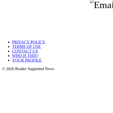
PRIVACY POLICY
TERMS OF USE
CONTACT US
WHO IS THIS?
YOUR PROFILE
© 2026 Reader Supported News