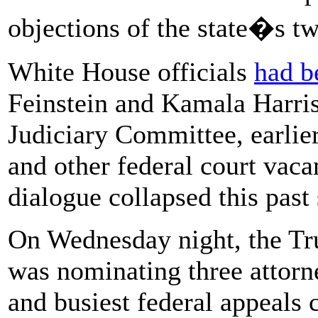
objections of the state�s t
White House officials
had b
Feinstein and Kamala Harris
Judiciary Committee, earlier 
and other federal court vacan
dialogue collapsed this past
On Wednesday night, the Tr
was nominating three attorney
and busiest federal appeals 