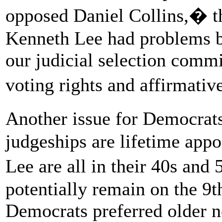
opposed Daniel Collins,� th
Kenneth Lee had problems be
our judicial selection commi
voting rights and affirmati
Another issue for Democrat
judgeships are lifetime app
Lee are all in their 40s an
potentially remain on the 9t
Democrats preferred older 