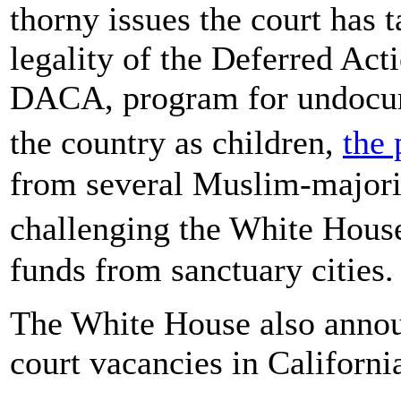
thorny issues the court has 
legality of the Deferred Act
DACA, program for undocum
the country as children,
the 
from several Muslim-majorit
challenging the White Hous
funds from sanctuary cities.
The White House also announ
court vacancies in Californ