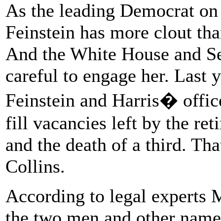
As the leading Democrat on
Feinstein has more clout th
And the White House and Se
careful to engage her. Last 
Feinstein and Harris� office
fill vacancies left by the re
and the death of a third. Tha
Collins.
According to legal experts 
the two men and other names 