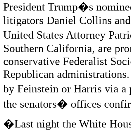
President Trump�s nominees
litigators Daniel Collins an
United States Attorney Patr
Southern California, are pr
conservative Federalist Soc
Republican administrations.
by Feinstein or Harris via 
the senators� offices conf
�Last night the White Hou