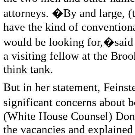
attorneys. �By and large, 
have the kind of conventiona
would be looking for,�said 
a visiting fellow at the Broo
think tank.
But in her statement, Feinst
significant concerns about 
(White House Counsel) Don
the vacancies and explained 