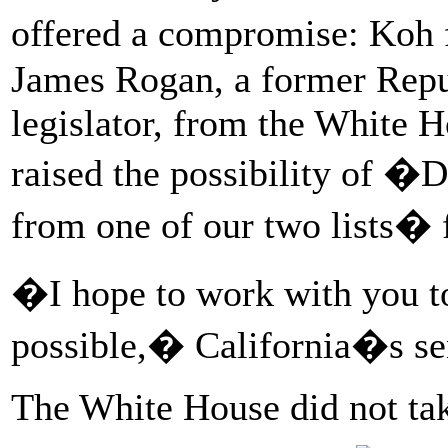
offered a compromise: Koh 
James Rogan, a former Repu
legislator, from the White H
raised the possibility of �
from one of our two lists� f
�I hope to work with you to
possible,� California�s sen
The White House did not take