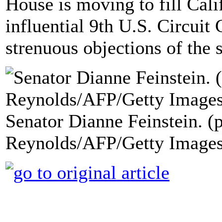
House is moving to fill Cali
influential 9th U.S. Circuit 
strenuous objections of the 
Senator Dianne Feinstein. (
Reynolds/AFP/Getty Images