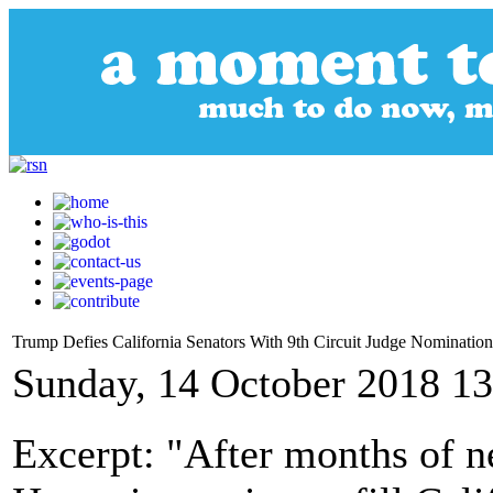
Trump Defies California Senators With 9th Circuit Judge Nomination
Sunday, 14 October 2018 13
Excerpt: "After months of n