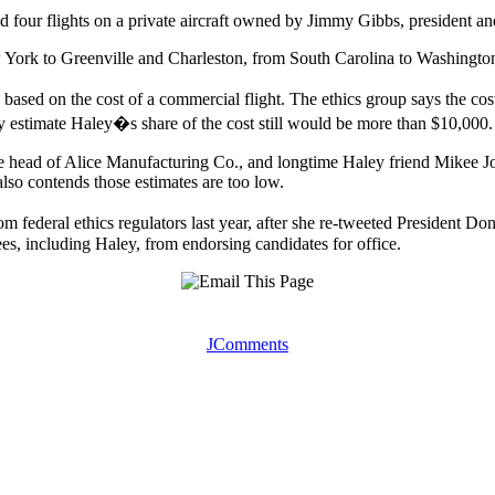
 four flights on a private aircraft owned by Jimmy Gibbs, president an
York to Greenville and Charleston, from South Carolina to Washingt
 based on the cost of a commercial flight. The ethics group says the cos
hey estimate Haley�s share of the cost still would be more than $10,000.
 head of Alice Manufacturing Co., and longtime Haley friend Mikee Jo
lso contends those estimates are too low.
om federal ethics regulators last year, after she re-tweeted Preside
ees, including Haley, from endorsing candidates for office.
JComments