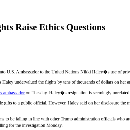
ghts Raise Ethics Questions
into U.S. Ambassador to the United Nations Nikki Haley�s use of pri
Haley undervalued the flights by tens of thousands of dollars on her ann
as ambassador
on Tuesday. Haley�s resignation is seemingly unrelated t
e gifts to a public official. However, Haley said on her disclosure the 
 to be falling in line with other Trump administration officials who ar
ling for the investigation Monday.