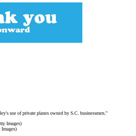
ley's use of private planes owned by S.C. businessmen."
y Images)