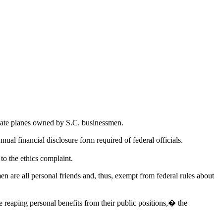
vate planes owned by S.C. businessmen.
ual financial disclosure form required of federal officials.
o the ethics complaint.
men are all personal friends and, thus, exempt from federal rules about
e reaping personal benefits from their public positions,� the