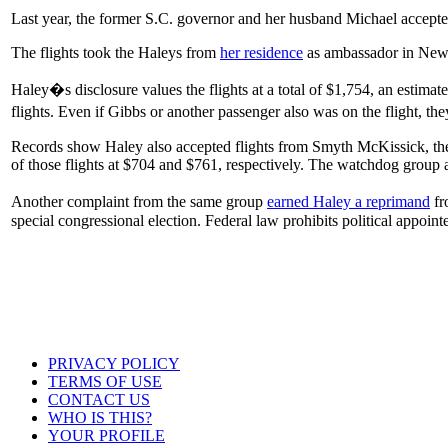
Last year, the former S.C. governor and her husband Michael accepted
The flights took the Haleys from
her residence
as ambassador in New 
Haley�s disclosure values the flights at a total of $1,754, an estimate
flights. Even if Gibbs or another passenger also was on the flight, t
Records show Haley also accepted flights from Smyth McKissick, the
of those flights at $704 and $761, respectively. The watchdog group a
Another complaint from the same group
earned Haley a reprimand
fr
special congressional election. Federal law prohibits political appoint
PRIVACY POLICY
TERMS OF USE
CONTACT US
WHO IS THIS?
YOUR PROFILE