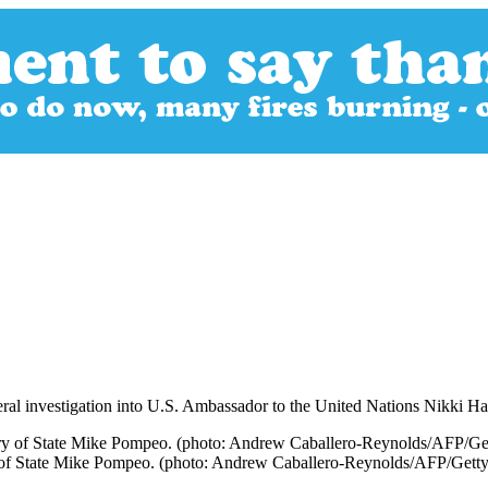
al investigation into U.S. Ambassador to the United Nations Nikki Ha
y of State Mike Pompeo. (photo: Andrew Caballero-Reynolds/AFP/Gett