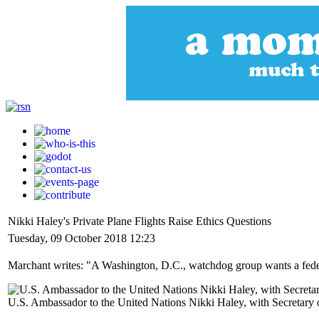
Nikki Haley's Private Plane Flights Raise Ethics Questions
Tuesday, 09 October 2018 12:23
Marchant writes: "A Washington, D.C., watchdog group wants a feder
U.S. Ambassador to the United Nations Nikki Haley, with Secretar