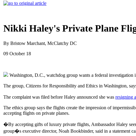
Nikki Haley's Private Plane Fli
By Bristow Marchant, McClatchy DC
09 October 18
Washington, D.C., watchdog group wants a federal investigation 
The group, Citizens for Responsibility and Ethics in Washington, says 
The complaint was filed before Haley announced she was
resigning 
The ethics group says the flights create the impression of impermissibl
accepting flights on private planes.
�By accepting gifts of luxury private flights, Ambassador Haley seems
group�s executive director, Noah Bookbinder, said in a statement cal