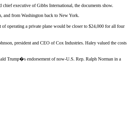
d chief executive of Gibbs International, the documents show.
on, and from Washington back to New York.
t of operating a private plane would be closer to $24,000 for all four
hnson, president and CEO of Cox Industries. Haley valued the costs
nt Donald Trump�s endorsement of now-U.S. Rep. Ralph Norman in a