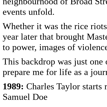
neighbourhood of Broad Stree
events unfold.
Whether it was the rice riot
year later that brought Ma
to power, images of violenc
This backdrop was just one o
prepare me for life as a journ
1989:
Charles Taylor starts 
Samuel Doe