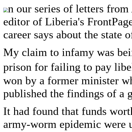
n our series of letters fro
editor of Liberia's FrontPag
career says about the state 
My claim to infamy was bein
prison for failing to pay l
won by a former minister w
published the findings of a 
It had found that funds wor
army-worm epidemic were u