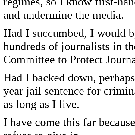
regimes, so I know first-han
and undermine the media.
Had I succumbed, I would 
hundreds of journalists in th
Committee to Protect Journal
Had I backed down, perhaps 
year jail sentence for crimina
as long as I live.
I have come this far because