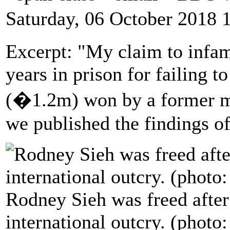
Saturday, 06 October 2018 
Excerpt: "My claim to infa
years in prison for failing 
(�1.2m) won by a former mi
we published the findings o
Rodney Sieh was freed after
international outcry. (pho