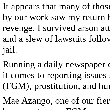
It appears that many of tho
by our work saw my return h
revenge. I survived arson a
and a slew of lawsuits foll
jail.
Running a daily newspaper 
it comes to reporting issues
(FGM), prostitution, and hu
Mae Azango, one of our fierc