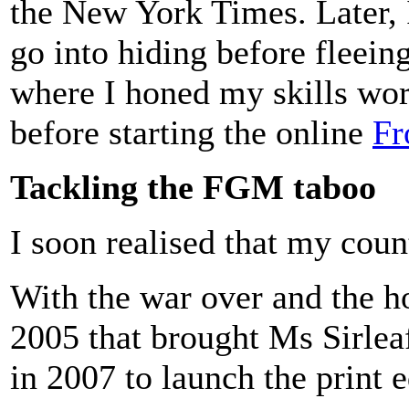
the New York Times. Later, 
go into hiding before fleein
where I honed my skills wor
before starting the online
Fr
Tackling the FGM taboo
I soon realised that my cou
With the war over and the ho
2005 that brought Ms Sirleaf
in 2007 to launch the print 