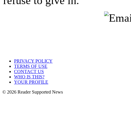
refuse to give in.
PRIVACY POLICY
TERMS OF USE
CONTACT US
WHO IS THIS?
YOUR PROFILE
© 2026 Reader Supported News