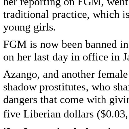
her reporting on FGM, went
traditional practice, which i
young girls.
FGM is now been banned in 
on her last day in office in 
Azango, and another female r
shadow prostitutes, who shar
dangers that come with giving
five Liberian dollars ($0.03