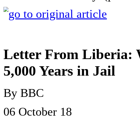
Letter From Liberia:
5,000 Years in Jail
By BBC
06 October 18