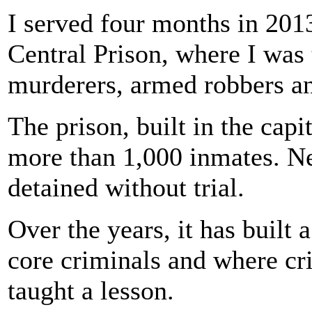
I served four months in 201
Central Prison, where I was 
murderers, armed robbers an
The prison, built in the capi
more than 1,000 inmates. Ne
detained without trial.
Over the years, it has built 
core criminals and where cri
taught a lesson.