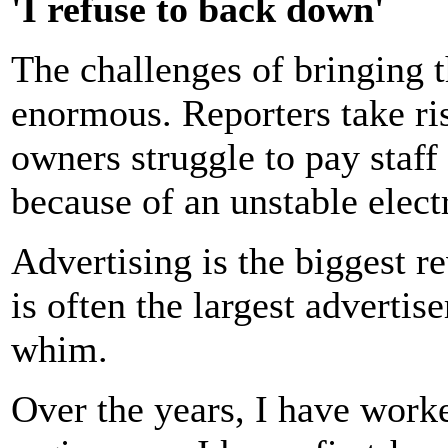
'I refuse to back down'
The challenges of bringing th
enormous. Reporters take ris
owners struggle to pay staff
because of an unstable electr
Advertising is the biggest r
is often the largest advertise
whim.
Over the years, I have work