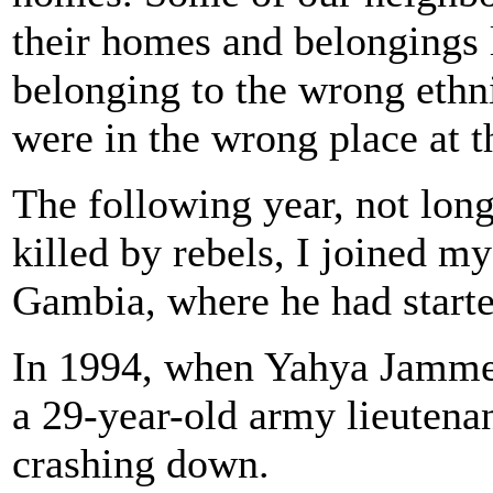
their homes and belongings lo
belonging to the wrong ethn
were in the wrong place at 
The following year, not lon
killed by rebels, I joined m
Gambia, where he had start
In 1994, when Yahya Jamme
a 29-year-old army lieutena
crashing down.