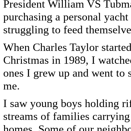
President William VS Tubman
purchasing a personal yach
struggling to feed themselve
When Charles Taylor started 
Christmas in 1989, I watched
ones I grew up and went to s
me.
I saw young boys holding ri
streams of families carrying
homes. Some of our neighbo