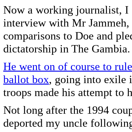
Now a working journalist, I 
interview with Mr Jammeh, 
comparisons to Doe and pled
dictatorship in The Gambia.
He went on of course to rule 
ballot box
, going into exile
troops made his attempt to 
Not long after the 1994 co
deported my uncle following