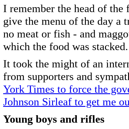
I remember the head of the f
give the menu of the day a t
no meat or fish - and maggo
which the food was stacked.
It took the might of an inter
from supporters and sympat
York Times to force the gov
Johnson Sirleaf to get me ou
Young boys and rifles