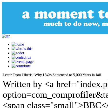
Letter From Liberia: Why I Was Sentenced to 5,000 Years in Jail
Written by <a href="index.
option=com_comprofiler&t
<span class="small">BBC<