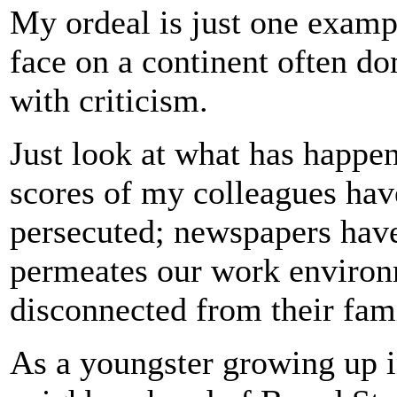
My ordeal is just one example
face on a continent often d
with criticism.
Just look at what has happe
scores of my colleagues hav
persecuted; newspapers hav
permeates our work environm
disconnected from their fami
As a youngster growing up 