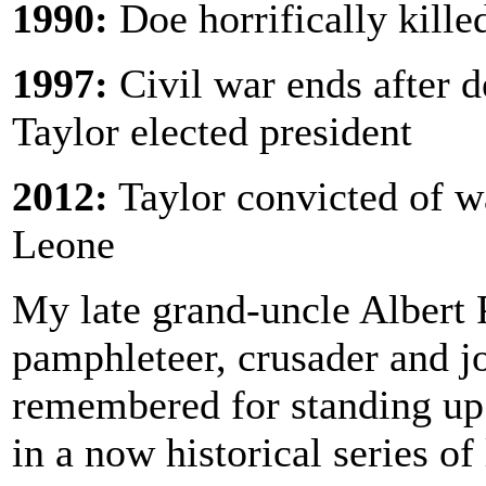
1990:
Doe horrifically kille
1997:
Civil war ends after 
Taylor elected president
2012:
Taylor convicted of w
Leone
My late grand-uncle Albert 
pamphleteer, crusader and j
remembered for standing up
in a now historical series of