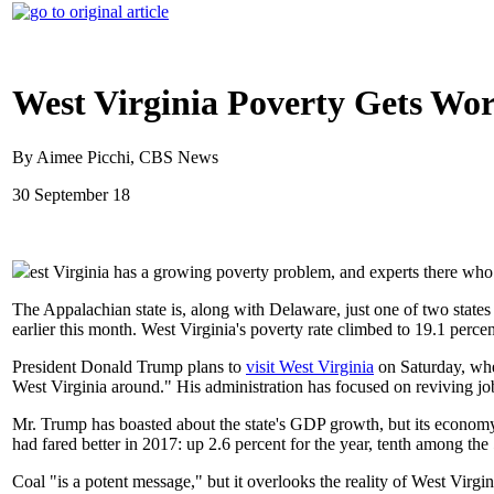
West Virginia Poverty Gets Wo
By Aimee Picchi, CBS News
30 September 18
est Virginia has a growing poverty problem, and experts there who 
The Appalachian state is, along with Delaware, just one of two states
earlier this month. West Virginia's poverty rate climbed to 19.1 percen
President Donald Trump plans to
visit West Virginia
on Saturday, whe
West Virginia around." His administration has focused on reviving jo
Mr. Trump has boasted about the state's GDP growth, but its economy gr
had fared better in 2017: up 2.6 percent for the year, tenth among the
Coal "is a potent message," but it overlooks the reality of West Virg