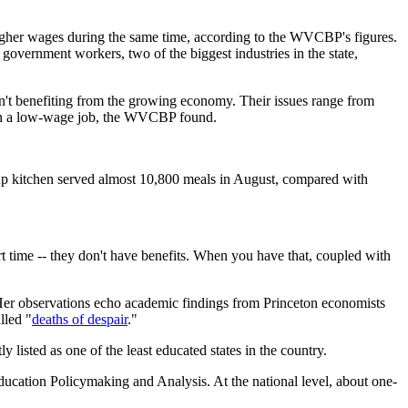
higher wages during the same time, according to the WVCBP's figures.
vernment workers, two of the biggest industries in the state,
ren't benefiting from the growing economy. Their issues range from
d in a low-wage job, the WVCBP found.
oup kitchen served almost 10,800 meals in August, compared with
rt time -- they don't have benefits. When you have that, coupled with
. Her observations echo academic findings from Princeton economists
lled "
deaths of despair
."
 listed as one of the least educated states in the country.
ucation Policymaking and Analysis. At the national level, about one-