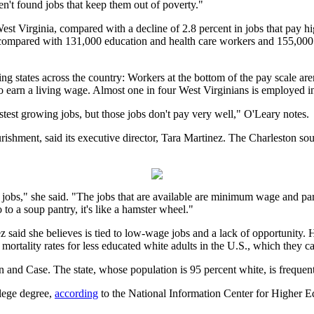
n't found jobs that keep them out of poverty."
est Virginia, compared with a decline of 2.8 percent in jobs that pay 
ompared with 131,000 education and health care workers and 155,000 go
ting states across the country: Workers at the bottom of the pay scale a
 to earn a living wage. Almost one in four West Virginians is employe
 fastest growing jobs, but those jobs don't pay very well," O'Leary notes.
ishment, said its executive director, Tara Martinez. The Charleston s
f jobs," she said. "The jobs that are available are minimum wage and pa
 to a soup pantry, it's like a hamster wheel."
ez said she believes is tied to low-wage jobs and a lack of opportunity
tality rates for less educated white adults in the U.S., which they ca
 and Case. The state, whose population is 95 percent white, is frequently
lege degree,
according
to the National Information Center for Higher Ed