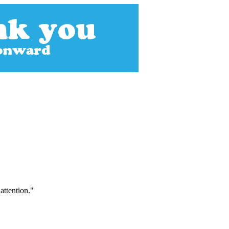
attention."