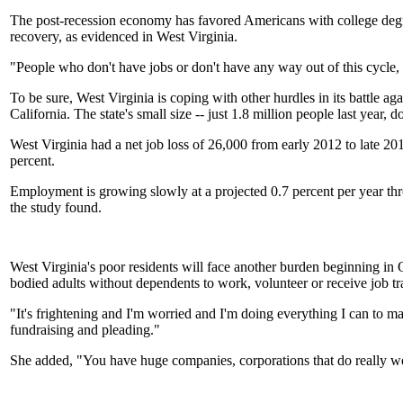
The post-recession economy has favored Americans with college degre
recovery, as evidenced in West Virginia.
"People who don't have jobs or don't have any way out of this cycle, 
To be sure, West Virginia is coping with other hurdles in its battle a
California. The state's small size -- just 1.8 million people last year
West Virginia had a net job loss of 26,000 from early 2012 to late 20
percent.
Employment is growing slowly at a projected 0.7 percent per year thro
the study found.
West Virginia's poor residents will face another burden beginning i
bodied adults without dependents to work, volunteer or receive job tr
"It's frightening and I'm worried and I'm doing everything I can to mak
fundraising and pleading."
She added, "You have huge companies, corporations that do really well