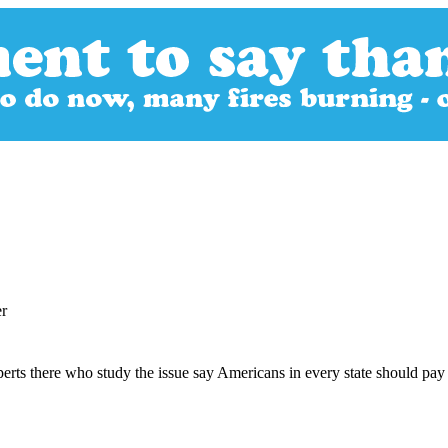
er
erts there who study the issue say Americans in every state should pay 