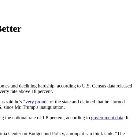
etter
ncomes and declining hardship, according to U.S. Census data released
overty rate above 18 percent.
s said he's "
very proud
" of the state and claimed that he "turned
S. since Mr. Trump's inauguration.
g the national rate of 1.8 percent, according to
government data
. It
rginia Center on Budget and Policy, a nonpartisan think tank. "The