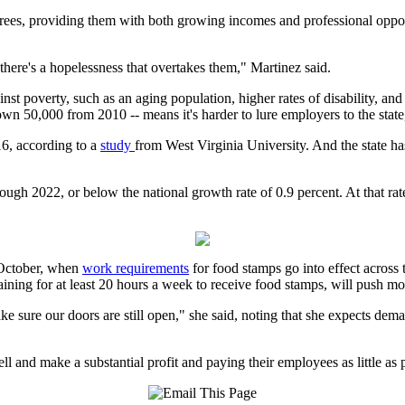
es, providing them with both growing incomes and professional opportu
there's a hopelessness that overtakes them," Martinez said.
gainst poverty, such as an aging population, higher rates of disability,
, down 50,000 from 2010 -- means it's harder to lure employers to the sta
16, according to a
study
from West Virginia University. And the state has 
ugh 2022, or below the national growth rate of 0.9 percent. At that rat
n October, when
work requirements
for food stamps go into effect across 
aining for at least 20 hours a week to receive food stamps, will push 
e sure our doors are still open," she said, noting that she expects demand
 and make a substantial profit and paying their employees as little as p