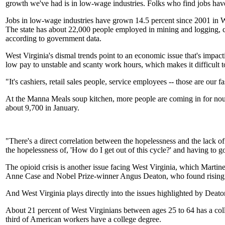
growth we've had is in low-wage industries. Folks who find jobs have
Jobs in low-wage industries have grown 14.5 percent since 2001 in W
The state has about 22,000 people employed in mining and logging, c
according to government data.
West Virginia's dismal trends point to an economic issue that's impac
low pay to unstable and scanty work hours, which makes it difficult
"It's cashiers, retail sales people, service employees -- those are our
At the Manna Meals soup kitchen, more people are coming in for nour
about 9,700 in January.
"There's a direct correlation between the hopelessness and the lack o
the hopelessness of, 'How do I get out of this cycle?' and having to go
The opioid crisis is another issue facing West Virginia, which Martin
Anne Case and Nobel Prize-winner Angus Deaton, who found rising mor
And West Virginia plays directly into the issues highlighted by Deaton
About 21 percent of West Virginians between ages 25 to 64 has a col
third of American workers have a college degree.