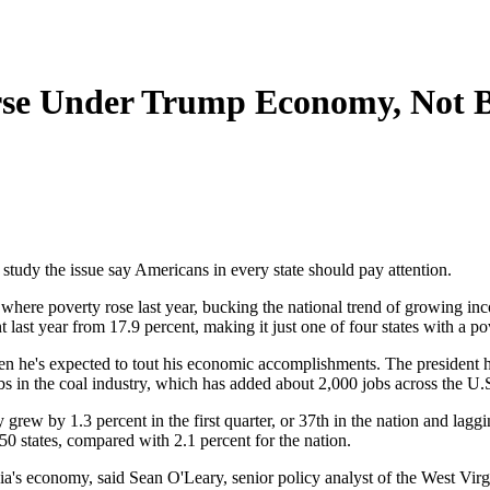
rse Under Trump Economy, Not B
study the issue say Americans in every state should pay attention.
 where poverty rose last year, bucking the national trend of growing i
t last year from 17.9 percent, making it just one of four states with a p
n he's expected to tout his economic accomplishments. The president ha
bs in the coal industry, which has added about 2,000 jobs across the U.
ew by 1.3 percent in the first quarter, or 37th in the nation and laggin
 50 states, compared with 2.1 percent for the nation.
inia's economy, said Sean O'Leary, senior policy analyst of the West Vi