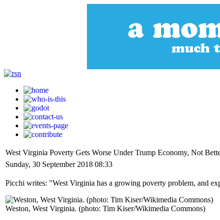
West Virginia Poverty Gets Worse Under Trump Economy, Not Bett
Sunday, 30 September 2018 08:33
Picchi writes: "West Virginia has a growing poverty problem, and exp
Weston, West Virginia. (photo: Tim Kiser/Wikimedia Commons)