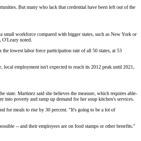
nities. But many who lack that credential have been left out of the
 and a small workforce compared with bigger states, such as New York or
te, O'Leary noted.
the lowest labor force participation rate of all 50 states, at 53
e, local employment isn't expected to reach its 2012 peak until 2021,
the state. Martinez said she believes the measure, which requires able-
more into poverty and ramp up demand for her soup kitchen's services.
 for meals to rise by 30 percent. "It's going to be a lot of
ossible -- and their employees are on food stamps or other benefits."