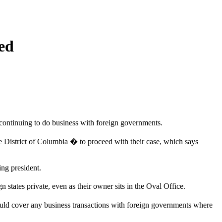
ed
 continuing to do business with foreign governments.
he District of Columbia � to proceed with their case, which says
ing president.
 states private, even as their owner sits in the Oval Office.
uld cover any business transactions with foreign governments where