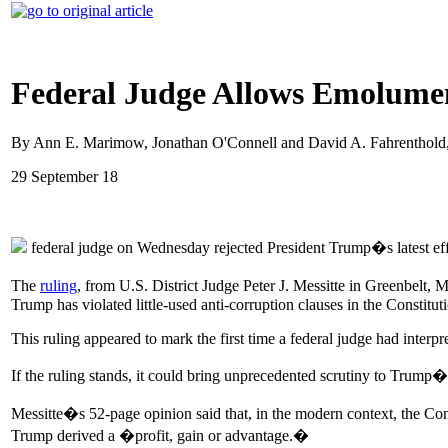
Federal Judge Allows Emolumen
By Ann E. Marimow, Jonathan O'Connell and David A. Fahrenthold
29 September 18
federal judge on Wednesday rejected President Trump�s latest effor
The
ruling
, from U.S. District Judge Peter J. Messitte in Greenbelt, 
Trump has violated little-used anti-corruption clauses in the Constit
This ruling appeared to mark the first time a federal judge had interpret
If the ruling stands, it could bring unprecedented scrutiny to Trump�s
Messitte�s 52-page opinion said that, in the modern context, the C
Trump derived a �profit, gain or advantage.�