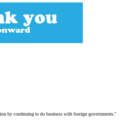
ution by continuing to do business with foreign governments."