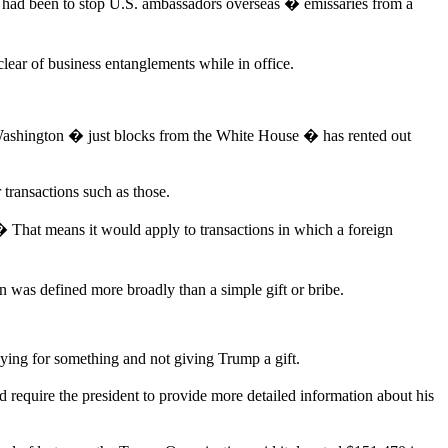
 had been to stop U.S. ambassadors overseas � emissaries from a
lear of business entanglements while in office.
shington � just blocks from the White House � has rented out
transactions such as those.
� That means it would apply to transactions in which a foreign
 was defined more broadly than a simple gift or bribe.
aying for something and not giving Trump a gift.
 require the president to provide more detailed information about his