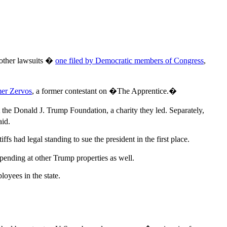
o other lawsuits �
one filed by Democratic members of Congress
,
er Zervos
, a former contestant on �The Apprentice.�
 the Donald J. Trump Foundation, a charity they led. Separately,
aid.
iffs had legal standing to sue the president in the first place.
pending at other Trump properties as well.
loyees in the state.