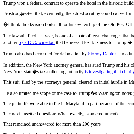
Trump won a federal contract to operate the hotel in the historic build
Frosh suggested that, eventually, the added scrutiny could cause Trump
�I think the decision bodes ill for his ownership of the Old Post Off
The lawsuit, filed last year, is one of a spate of legal challenges t
another
by a D.C. wine bar
that believes it lost business to Trump � 
Trump also has been sued for defamation by
Stormy Daniels
, an adu
In addition, the New York attorney general has sued Trump and his old
New York state�s tax-collecting authority
is investigating that charit
This suit, filed by the attorneys general, cleared an initial hurdle in M
He also limited the scope of the case to Trump�s Washington hotel; p
The plaintiffs were able to file in Maryland in part because of the ec
The next unsettled question: What, exactly, is an emolument?
That remained unanswered for more than 200 years.