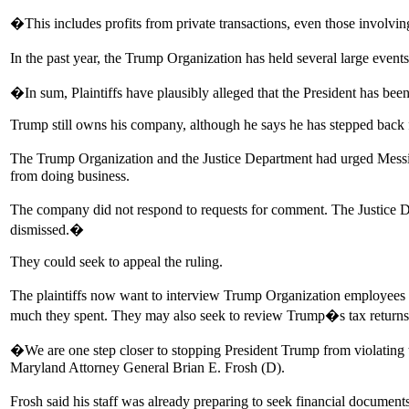
�This includes profits from private transactions, even those involvin
In the past year, the Trump Organization has held several large event
�In sum, Plaintiffs have plausibly alleged that the President has bee
Trump still owns his company, although he says he has stepped back 
The Trump Organization and the Justice Department had urged Messitte 
from doing business.
The company did not respond to requests for comment. The Justice Dep
dismissed.�
They could seek to appeal the ruling.
The plaintiffs now want to interview Trump Organization employe
much they spent. They may also seek to review Trump�s tax returns,
�We are one step closer to stopping President Trump from violating 
Maryland Attorney General Brian E. Frosh (D).
Frosh said his staff was already preparing to seek financial document