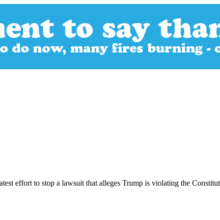
est effort to stop a lawsuit that alleges Trump is violating the Constit