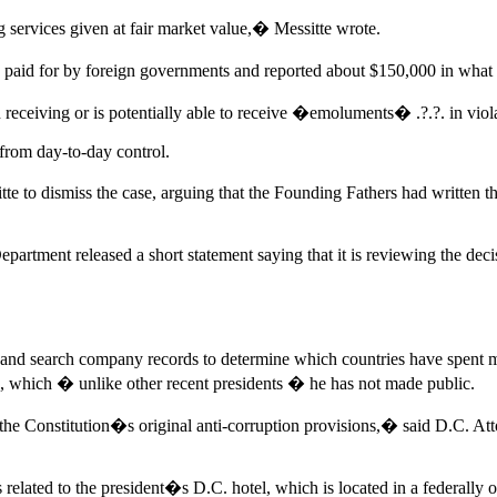
g services given at fair market value,� Messitte wrote.
s paid for by foreign governments and reported about $150,000 in what i
n receiving or is potentially able to receive �emoluments� .?.?. in viol
from day-to-day control.
to dismiss the case, arguing that the Founding Fathers had written this
artment released a short statement saying that it is reviewing the deci
es and search company records to determine which countries have sp
 which � unlike other recent presidents � he has not made public.
the Constitution�s original anti-corruption provisions,� said D.C. At
s related to the president�s D.C. hotel, which is located in a federall