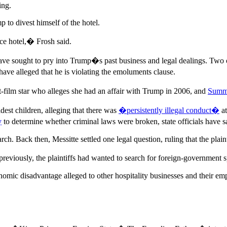
ing.
 to divest himself of the hotel.
ice hotel,� Frosh said.
hat have sought to pry into Trump�s past business and legal dealings. Tw
have alleged that he is violating the emoluments clause.
lt-film star who alleges she had an affair with Trump in 2006, and
Summ
est children, alleging that there was
�persistently illegal conduct�
at
y
to determine whether criminal laws were broken, state officials have s
arch. Back then, Messitte settled one legal question, ruling that the plaint
reviously, the plaintiffs had wanted to search for foreign-government s
onomic disadvantage alleged to other hospitality businesses and their emp