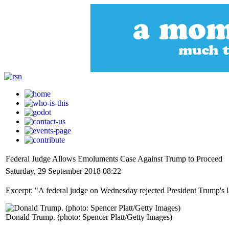
Federal Judge Allows Emoluments Case Against Trump to Proceed
Saturday, 29 September 2018 08:22
Excerpt: "A federal judge on Wednesday rejected President Trump's lat
Donald Trump. (photo: Spencer Platt/Getty Images)