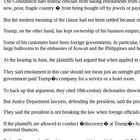
The Constitution bars federal officials from taking emoluments fro
new, poor, fragile country � from being bought off by jewels or pay
But the modern meaning of the clause had not been settled because mo
Trump, on the other hand, has kept ownership of his business empire
Some of his customers have been foreign governments. In particular,
large ballrooms to the embassies of Kuwait and the Philippines and 
At the hearing in June, the plaintiffs had argued that when applied 
They said emolument in this case should not mean just an outright gi
government paid Trump�s company for a service or a hotel room.
To back up that argument, they cited 18th-century dictionaries showi
But Justice Department lawyers, defending the president, said the pro
They said the president is not breaking the law when foreign officia
If the plaintiffs are allowed to conduct �discovery� at Trump�s hote
personal finances.