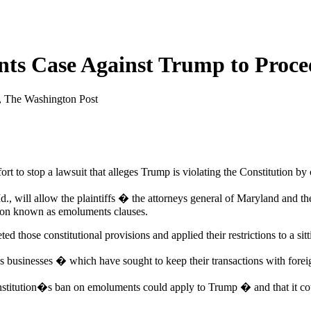
ts Case Against Trump to Proce
, The Washington Post
t to stop a lawsuit that alleges Trump is violating the Constitution by
Md., will allow the plaintiffs � the attorneys general of Maryland and t
ution known as emoluments clauses.
ed those constitutional provisions and applied their restrictions to a sitt
 businesses � which have sought to keep their transactions with foreign
onstitution�s ban on emoluments could apply to Trump � and that it co