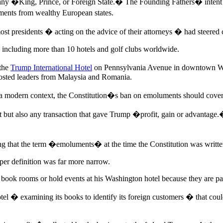
m any �King, Prince, or Foreign State.� The Founding Fathers� intent
ments from wealthy European states.
st presidents � acting on the advice of their attorneys � had steered c
, including more than 10 hotels and golf clubs worldwide.
 the
Trump International Hotel
on Pennsylvania Avenue in downtown Wa
hosted leaders from Malaysia and Romania.
in a modern context, the Constitution�s ban on emoluments should cover 
ft but also any transaction that gave Trump �profit, gain or advantage.
ng that the term �emoluments� at the time the Constitution was written
per definition was far more narrow.
ls book rooms or hold events at his Washington hotel because they are p
l � examining its books to identify its foreign customers � that could