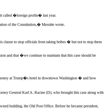
t called �foreign profits� last year.
ation of the Constitution,� Messitte wrote.
 clause to stop officials from taking bribes � but not to stop them
sion and that �we continue to maintain that this case should be
ent money at Trump�s hotel in downtown Washington � and how
torney General Karl A. Racine (D), who brought this case along with
y owned building, the Old Post Office. Before he became president,