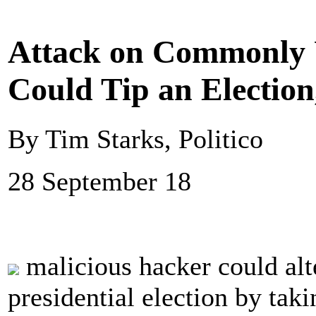
Attack on Commonly 
Could Tip an Election
By Tim Starks, Politico
28 September 18
malicious hacker could alt
presidential election by ta