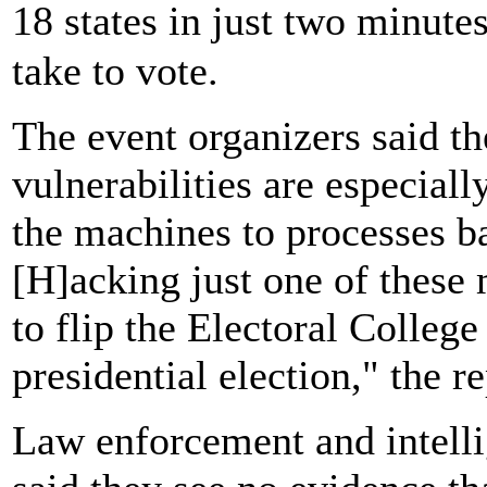
18 states in just two minut
take to vote.
The event organizers said t
vulnerabilities are especial
the machines to processes bal
[H]acking just one of these
to flip the Electoral Colleg
presidential election," the r
Law enforcement and intelli