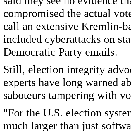
said they see no evidence th
compromised the actual vote
call an extensive Kremlin-b
included cyberattacks on sta
Democratic Party emails.
Still, election integrity ad
experts have long warned abo
saboteurs tampering with vo
"For the U.S. election syste
much larger than just softw