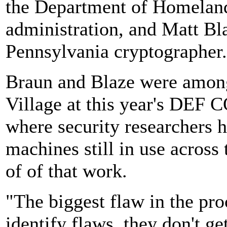
the Department of Homeland
administration, and Matt Bla
Pennsylvania cryptographer.
Braun and Blaze were among 
Village at this year's DEF 
where security researchers h
machines still in use across 
of of that work.
"The biggest flaw in the pr
identify flaws, they don't ge