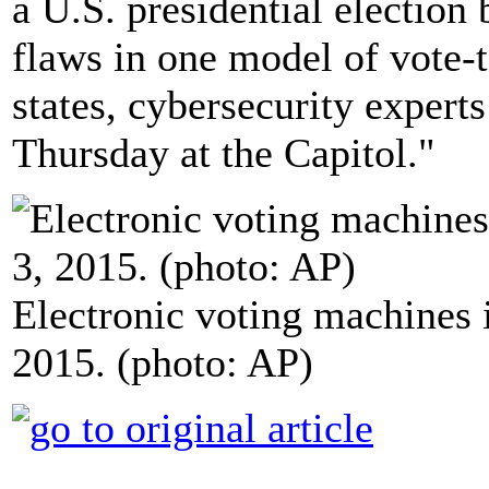
a U.S. presidential electio
flaws in one model of vote-
states, cybersecurity expert
Thursday at the Capitol."
Electronic voting machines
2015. (photo: AP)