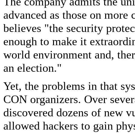
The company admits the unit'
advanced as those on more cu
believes "the security prote
enough to make it extraordina
world environment and, there
an election."
Yet, the problems in that s
CON organizers. Over severa
discovered dozens of new vu
allowed hackers to gain phy