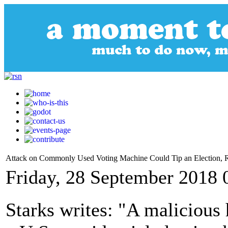
Attack on Commonly Used Voting Machine Could Tip an Election, R
Friday, 28 September 2018 
Starks writes: "A malicious 