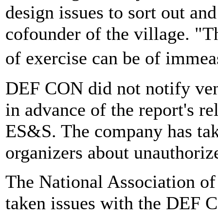
design issues to sort out and
cofounder of the village. "T
of exercise can be of imme
DEF CON did not notify ven
in advance of the report's re
ES&S. The company has tak
organizers about unauthorize
The National Association of 
taken issues with the DEF 