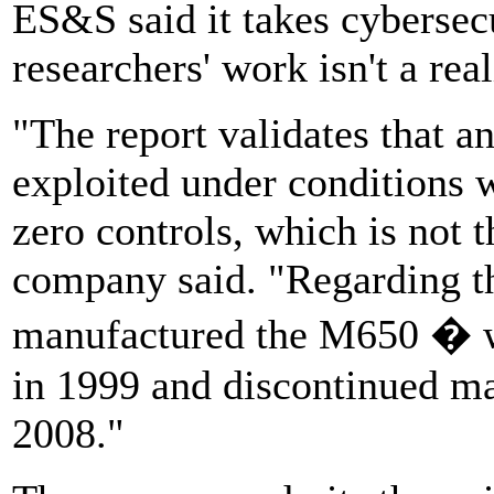
ES&S said it takes cybersecu
researchers' work isn't a rea
"The report validates that a
exploited under conditions w
zero controls, which is not t
company said. "Regarding t
manufactured the M650 � w
in 1999 and discontinued man
2008."