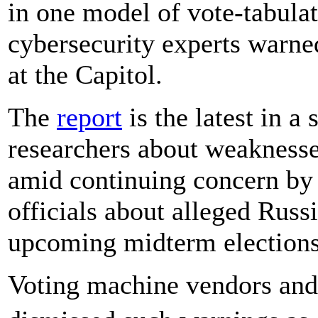
in one model of vote-tabulat
cybersecurity experts warne
at the Capitol.
The
report
is the latest in a 
researchers about weaknesses
amid continuing concern by
officials about alleged Russ
upcoming midterm elections
Voting machine vendors and s