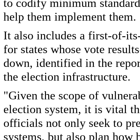
to codify minimum standards
help them implement them.
It also includes a first-of-i
for states whose vote result
down, identified in the repo
the election infrastructure.
"Given the scope of vulnerab
election system, it is vital t
officials not only seek to pr
systems, but also plan how b