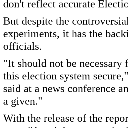
don't reflect accurate Elect
But despite the controversi
experiments, it has the bac
officials.
"It should not be necessary 
this election system secure,
said at a news conference an
a given."
With the release of the rep