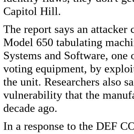
Capitol Hill.
The report says an attacker 
Model 650 tabulating machi
Systems and Software, one of
voting equipment, by exploi
the unit. Researchers also s
vulnerability that the manuf
decade ago.
In a response to the DEF C