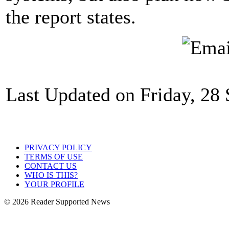
the report states.
Last Updated on Friday, 28
PRIVACY POLICY
TERMS OF USE
CONTACT US
WHO IS THIS?
YOUR PROFILE
© 2026 Reader Supported News