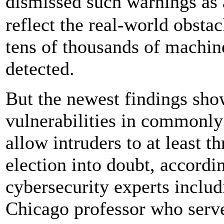
dismissed such warnings as 
reflect the real-world obstac
tens of thousands of machin
detected.
But the newest findings sho
vulnerabilities in commonly
allow intruders to at least 
election into doubt, accordi
cybersecurity experts includ
Chicago professor who serve