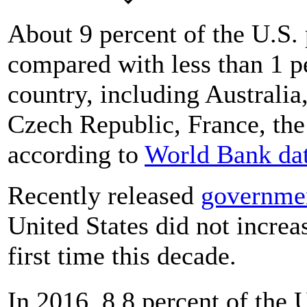
About 9 percent of the U.S. 
compared with less than 1 pe
country, including Australia
Czech Republic, France, th
according to
World Bank da
Recently released
governmen
United States did not increas
first time this decade.
In 2016, 8.8 percent of the 