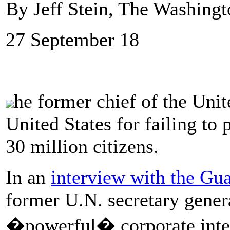
By Jeff Stein, The Washingt
27 September 18
he former chief of the Unite
United States for failing to
30 million citizens.
In an
interview with the Gu
former U.N. secretary gene
�powerful� corporate inter