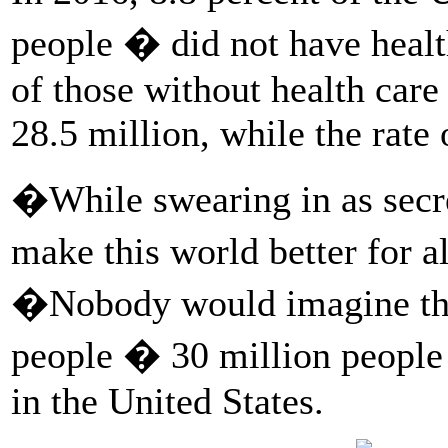
people � did not have healt
of those without health care
28.5 million, while the rate
�While swearing in as secre
make this world better for a
�Nobody would imagine tha
people � 30 million peopl
in the United States.