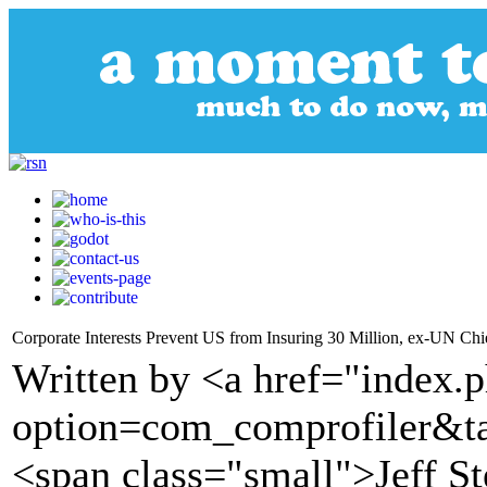
Corporate Interests Prevent US from Insuring 30 Million, ex-UN Chi
Written by <a href="index.
option=com_comprofiler&t
<span class="small">Jeff S