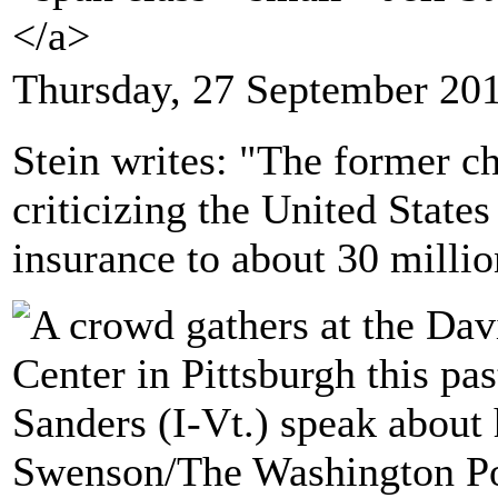
</a>
Thursday, 27 September 20
Stein writes: "The former ch
criticizing the United States
insurance to about 30 millio