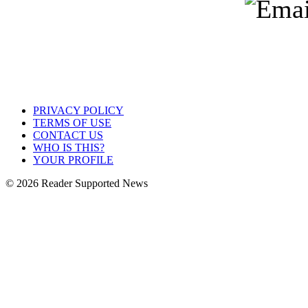
PRIVACY POLICY
TERMS OF USE
CONTACT US
WHO IS THIS?
YOUR PROFILE
© 2026 Reader Supported News