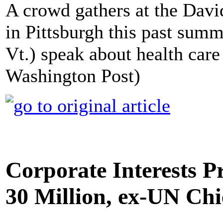
A crowd gathers at the Dav
in Pittsburgh this past summ
Vt.) speak about health care
Washington Post)
Corporate Interests P
30 Million, ex-UN Chi