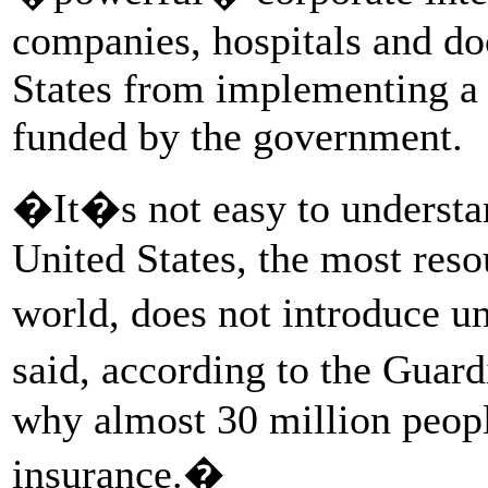
companies, hospitals and do
States from implementing a 
funded by the government.
�It�s not easy to understan
United States, the most reso
world, does not introduce u
said, according to the Gua
why almost 30 million peopl
insurance.�