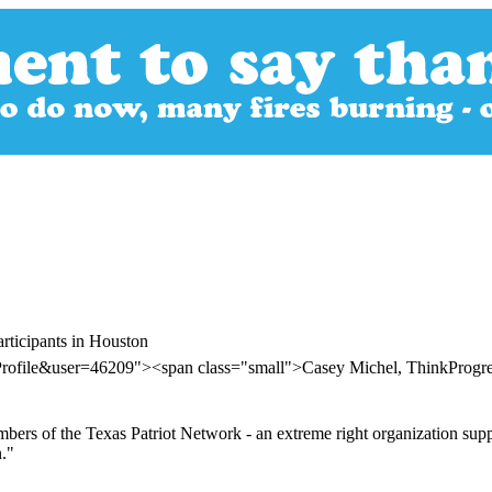
rticipants in Houston
Profile&user=46209"><span class="small">Casey Michel, ThinkProgr
ers of the Texas Patriot Network - an extreme right organization suppose
."