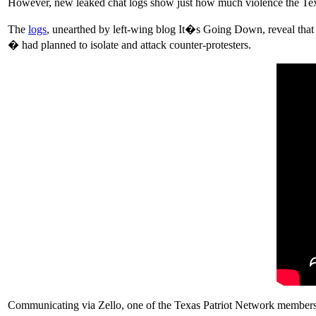
However, new leaked chat logs show just how much violence the Tex
The
logs
, unearthed by left-wing blog It�s Going Down, reveal tha
� had planned to isolate and attack counter-protesters.
Communicating via Zello, one of the Texas Patriot Network members