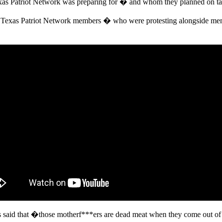
as Patriot Network was preparing for � and whom they planned on ta
t Texas Patriot Network members � who were protesting alongside mem
 said that �those motherf***ers are dead meat when they come out o