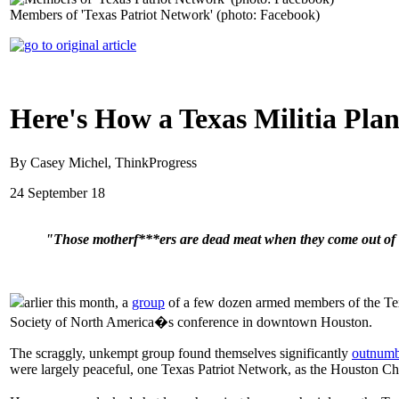
Members of 'Texas Patriot Network' (photo: Facebook)
Here's How a Texas Militia Plan
By Casey Michel, ThinkProgress
24 September 18
"Those motherf***ers are dead meat when they come out of 
arlier this month, a
group
of a few dozen armed members of the Texa
Society of North America�s conference in downtown Houston.
The scraggly, unkempt group found themselves significantly
outnumb
were largely peaceful, one Texas Patriot Network, as the Houston Chro