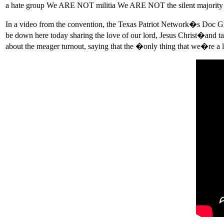
a hate group We ARE NOT militia We ARE NOT the silent majority 
In a video from the convention, the Texas Patriot Network�s Doc G
be down here today sharing the love of our lord, Jesus Christ�and t
about the meager turnout, saying that the �only thing that we�re a 