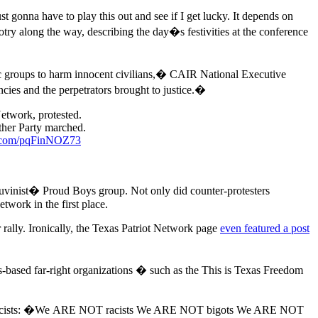
onna have to play this out and see if I get lucky. It depends on
ry along the way, describing the day�s festivities at the conference
ic groups to harm innocent civilians,� CAIR National Executive
cies and the perpetrators brought to justice.�
etwork, protested.
her Party marched.
er.com/pqFinNOZ73
hauvinist� Proud Boys group. Not only did counter-protesters
twork in the first place.
 rally. Ironically, the Texas Patriot Network page
even featured a post
-based far-right organizations � such as the This is Texas Freedom
emacists: �We ARE NOT racists We ARE NOT bigots We ARE NOT