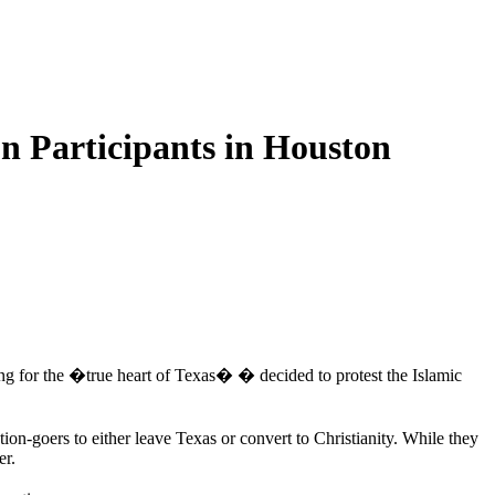
on Participants in Houston
g for the �true heart of Texas� � decided to protest the Islamic
ion-goers to either leave Texas or convert to Christianity. While they
er.