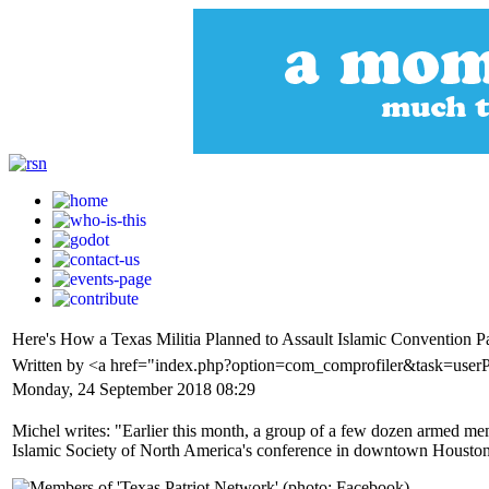
Here's How a Texas Militia Planned to Assault Islamic Convention Pa
Written by <a href="index.php?option=com_comprofiler&task=user
Monday, 24 September 2018 08:29
Michel writes: "Earlier this month, a group of a few dozen armed memb
Islamic Society of North America's conference in downtown Houston