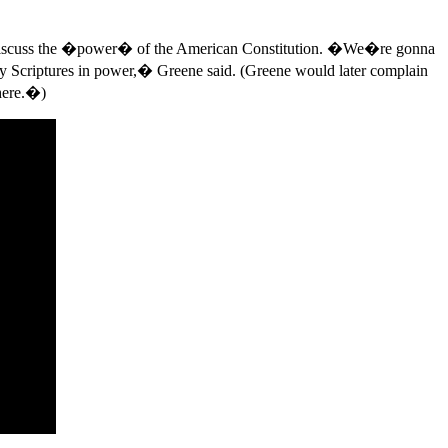
 to discuss the �power� of the American Constitution. �We�re gonna
oly Scriptures in power,� Greene said. (Greene would later complain
 here.�)