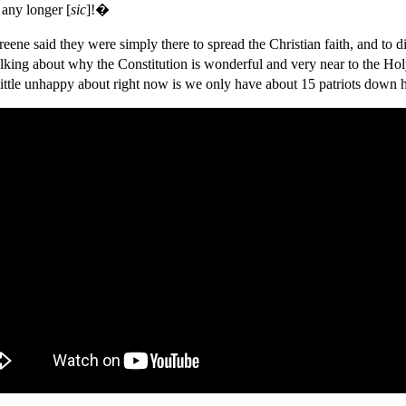
any longer [
sic
]!�
reene said they were simply there to spread the Christian faith, and
alking about why the Constitution is wonderful and very near to the H
little unhappy about right now is we only have about 15 patriots down