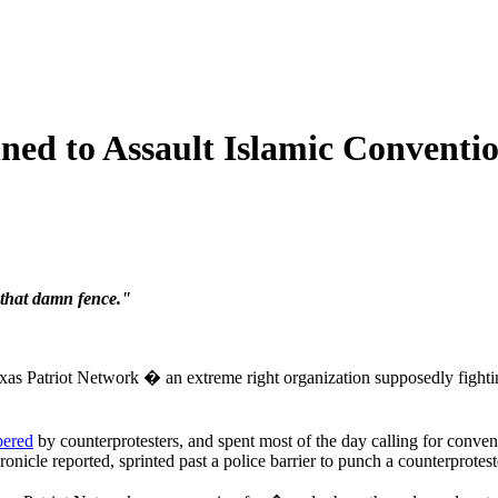
ned to Assault Islamic Conventi
that damn fence."
s Patriot Network � an extreme right organization supposedly fightin
ered
by counterprotesters, and spent most of the day calling for convent
nicle reported, sprinted past a police barrier to punch a counterprotest