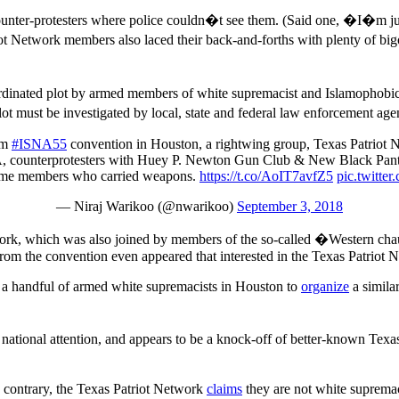
nter-protesters where police couldn�t see them. (Said one, �I�m just g
 Network members also laced their back-and-forths with plenty of bigot
coordinated plot by armed members of white supremacist and Islamophob
t must be investigated by local, state and federal law enforcement agen
im
#ISNA55
convention in Houston, a rightwing group, Texas Patriot N
A, counterprotesters with Huey P. Newton Gun Club & New Black Pant
ome members who carried weapons.
https://t.co/AoIT7avfZ5
pic.twitt
— Niraj Warikoo (@nwarikoo)
September 3, 2018
Network, which was also joined by members of the so-called �Western c
rom the convention even appeared that interested in the Texas Patriot Ne
 a handful of armed white supremacists in Houston to
organize
a similar
tional attention, and appears to be a knock-off of better-known Texas
.
he contrary, the Texas Patriot Network
claims
they are not white supr