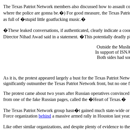
The Texas Patriot Network members also discussed how to assault cou
where the police are gonna be.�) For good measure, the Texas Patriot
as full of �stupid little goatfucking music.�
�These leaked conversations, if authenticated, clearly indicate a 
Director Nihad Awad said in a statement. �This potentially deadly plo
Outside the Musl
In support of ISN
Both sides had s
As it is, the protest appeared largely a bust for the Texas Patriot 
significantly outnumber the Texas Patriot Network front, but no one f
The protest came about two years after Russian operatives convinced
from one of the fake Russian pages, called the �Heart of Texas.�
The Texas Patriot Network group hasn�t gained much state-wide or na
Force organization
behind
a massive armed rally in Houston last year
Like other similar organizations, and despite plenty of evidence to t