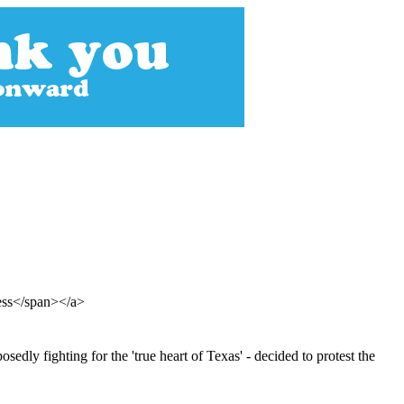
ess</span></a>
dly fighting for the 'true heart of Texas' - decided to protest the