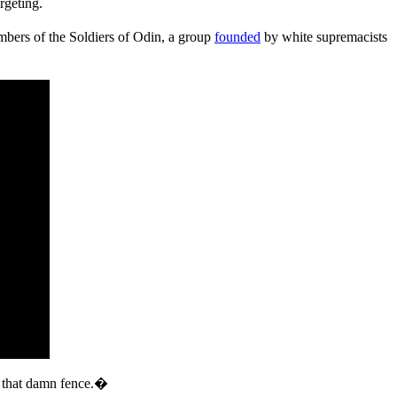
rgeting.
bers of the Soldiers of Odin, a group
founded
by white supremacists
f that damn fence.�