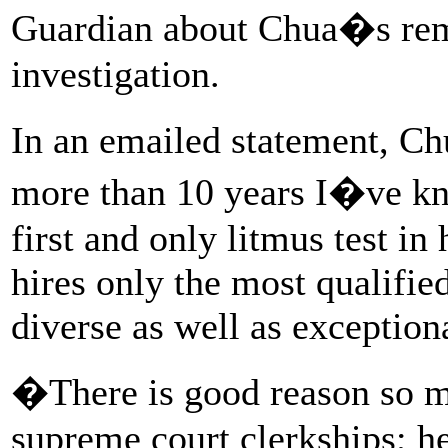
Guardian about Chua�s rema
investigation.
In an emailed statement, Ch
more than 10 years I�ve 
first and only litmus test in
hires only the most qualifie
diverse as well as exception
�There is good reason so m
supreme court clerkships; h