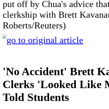
put off by Chua's advice tha
clerkship with Brett Kavana
Roberts/Reuters)
'No Accident' Brett 
Clerks 'Looked Like M
Told Students