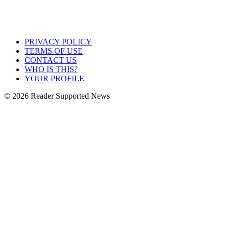
PRIVACY POLICY
TERMS OF USE
CONTACT US
WHO IS THIS?
YOUR PROFILE
© 2026 Reader Supported News