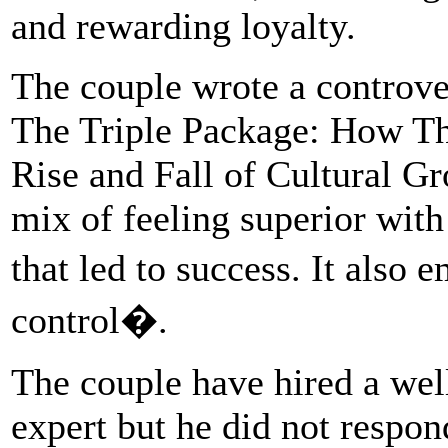
and rewarding loyalty.
The couple wrote a controve
The Triple Package: How Thr
Rise and Fall of Cultural Gr
mix of feeling superior with
that led to success. It also
control�.
The couple have hired a we
expert but he did not respon