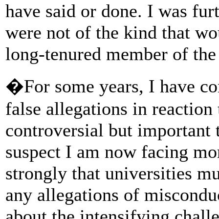
have said or done. I was furt
were not of the kind that wo
long-tenured member of the 
�For some years, I have co
false allegations in reaction
controversial but important t
suspect I am now facing mor
strongly that universities m
any allegations of miscondu
about the intensifying chall