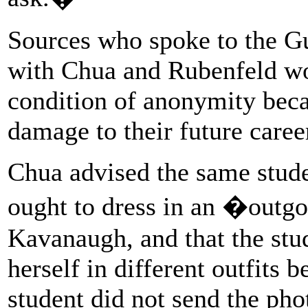
Sources who spoke to the Gu
with Chua and Rubenfeld wo
condition of anonymity beca
damage to their future caree
Chua advised the same stude
ought to dress in an �outg
Kavanaugh, and that the stu
herself in different outfits 
student did not send the pho