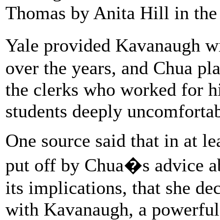
Thomas by Anita Hill in the
Yale provided Kavanaugh wi
over the years, and Chua pla
the clerks who worked for 
students deeply uncomfortab
One source said that in at le
put off by Chua�s advice a
its implications, that she de
with Kavanaugh, a powerful