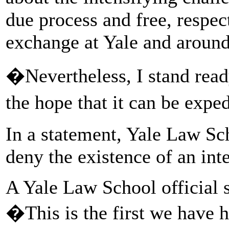
due process and free, respe
exchange at Yale and around
�Nevertheless, I stand read
the hope that it can be exp
In a statement, Yale Law Sch
deny the existence of an inte
A Yale Law School official 
�This is the first we have 