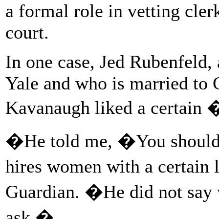
a formal role in vetting cl
court.
In one case, Jed Rubenfeld, a
Yale and who is married to C
Kavanaugh liked a certain
�He told me, �You should
hires women with a certai
Guardian. �He did not say w
ask.�