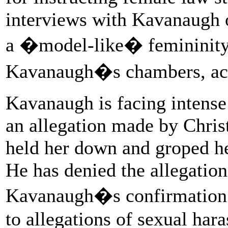
interviews with Kavanaugh 
a �model-like� femininity 
Kavanaugh�s chambers, acc
Kavanaugh is facing intense
an allegation made by Christ
held her down and groped he
He has denied the allegatio
Kavanaugh�s confirmation i
to allegations of sexual har