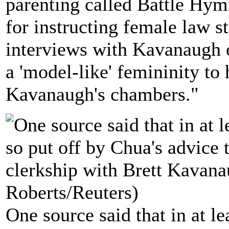
parenting called Battle Hy
for instructing female law 
interviews with Kavanaugh 
a 'model-like' femininity to
Kavanaugh's chambers."
One source said that in at le