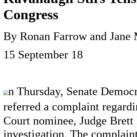
Congress
By Ronan Farrow and Jane 
15 September 18
n Thursday, Senate Democra
referred a complaint regar
Court nominee, Judge Brett 
investigation. The compla