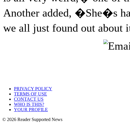
Another added, �She�s had t
we all just found out about 
PRIVACY POLICY
TERMS OF USE
CONTACT US
WHO IS THIS?
YOUR PROFILE
© 2026 Reader Supported News