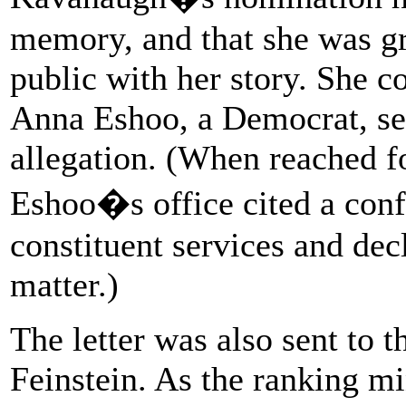
memory, and that she was gr
public with her story. She 
Anna Eshoo, a Democrat, sen
allegation. (When reached f
Eshoo�s office cited a confi
constituent services and de
matter.)
The letter was also sent to 
Feinstein. As the ranking m