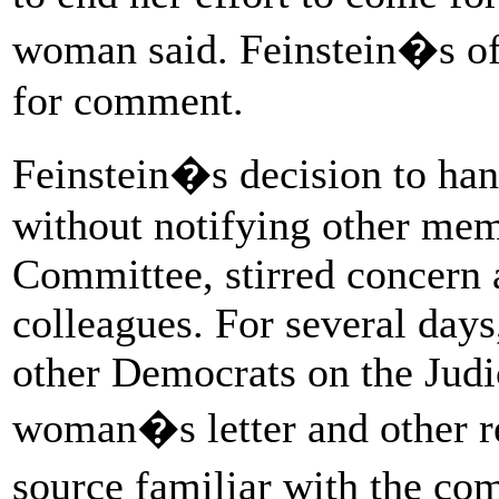
woman said. Feinstein�s off
for comment.
Feinstein�s decision to hand
without notifying other mem
Committee, stirred concern
colleagues. For several days
other Democrats on the Judi
woman�s letter and other r
source familiar with the com