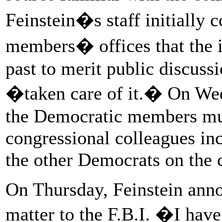
Feinstein�s staff initially
members� offices that the i
past to merit public discuss
�taken care of it.� On Wedn
the Democratic members mu
congressional colleagues inc
the other Democrats on the c
On Thursday, Feinstein anno
matter to the F.B.I. �I hav