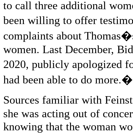
to call three additional wo
been willing to offer testi
complaints about Thomas�s 
women. Last December, Bide
2020, publicly apologized fo
had been able to do more.�
Sources familiar with Feins
she was acting out of concer
knowing that the woman woul