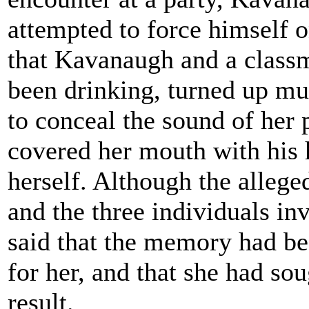
attempted to force himself o
that Kavanaugh and a classm
been drinking, turned up mu
to conceal the sound of her 
covered her mouth with his 
herself. Although the allege
and the three individuals i
said that the memory had be
for her, and that she had so
result.