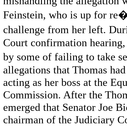
mishandling the allegation w
Feinstein, who is up for re�
challenge from her left. D
Court confirmation hearing,
by some of failing to take 
allegations that Thomas had
acting as her boss at the E
Commission. After the Thom
emerged that Senator Joe B
chairman of the Judiciary C