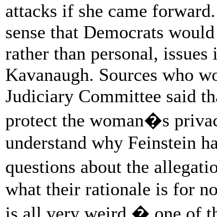
attacks if she came forward.
sense that Democrats would b
rather than personal, issues 
Kavanaugh. Sources who wor
Judiciary Committee said tha
protect the woman�s privac
understand why Feinstein ha
questions about the allega
what their rationale is for n
is all very weird,� one of t