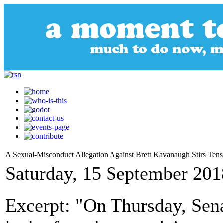
A Sexual-Misconduct Allegation Against Brett Kavanaugh Stirs Te
Saturday, 15 September 201
Excerpt: "On Thursday, Sena