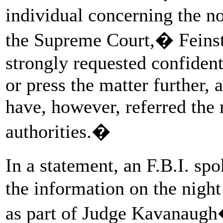
individual concerning the n
the Supreme Court,� Feinst
strongly requested confident
or press the matter further, 
have, however, referred the 
authorities.�
In a statement, an F.B.I. s
the information on the night
as part of Judge Kavanaugh�