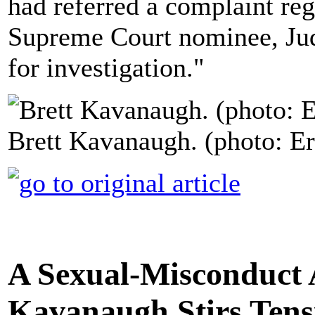
had referred a complaint re
Supreme Court nominee, Jud
for investigation."
Brett Kavanaugh. (photo: E
A Sexual-Misconduct A
Kavanaugh Stirs Ten