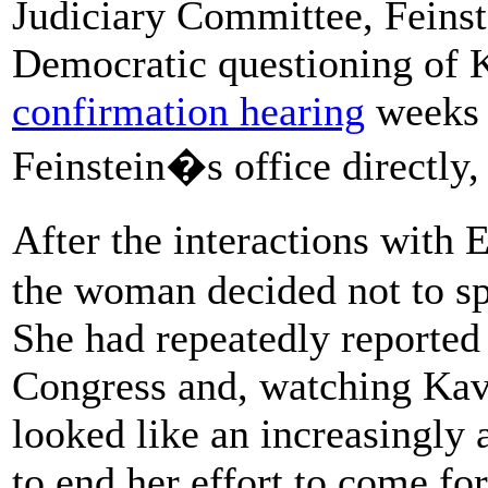
Judiciary Committee, Feinst
Democratic questioning of 
confirmation hearing
weeks 
Feinstein�s office directly,
After the interactions with
the woman decided not to sp
She had repeatedly reported
Congress and, watching Ka
looked like an increasingly 
to end her effort to come fo