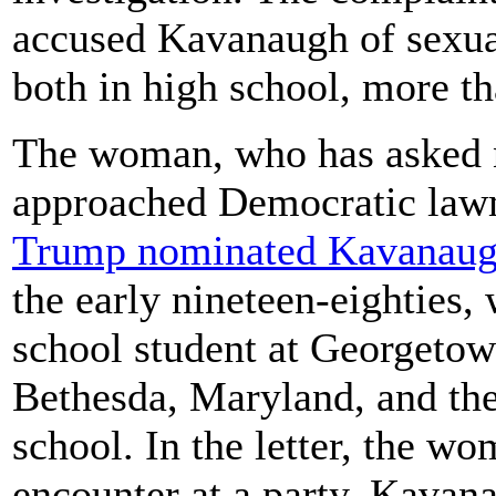
accused Kavanaugh of sexu
both in high school, more th
The woman, who has asked not
approached Democratic lawma
Trump nominated Kavanau
the early nineteen-eighties
school student at Georgetow
Bethesda, Maryland, and th
school. In the letter, the wo
encounter at a party, Kavan