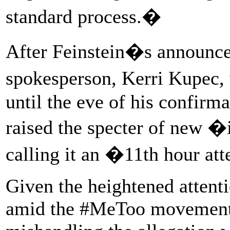
standard process.�
After Feinstein�s announc
spokesperson, Kerri Kupec
until the eve of his confirm
raised the specter of new
calling it an �11th hour at
Given the heightened attenti
amid the #MeToo movement, t