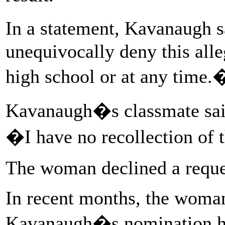
In a statement, Kavanaugh s
unequivocally deny this alleg
high school or at any time.
Kavanaugh�s classmate sai
�I have no recollection of 
The woman declined a reques
In recent months, the woman
Kavanaugh�s nomination had