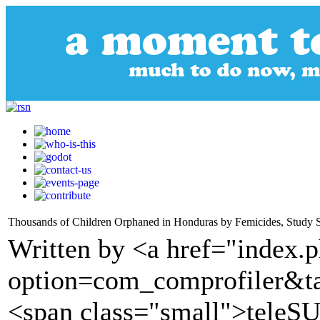
Thousands of Children Orphaned in Honduras by Femicides, Study 
Written by <a href="index.
option=com_comprofiler&t
<span class="small">tele