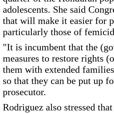
adolescents. She said Congre
that will make it easier for 
particularly those of femicid
"It is incumbent that the (g
measures to restore rights (o
them with extended familie
so that they can be put up f
prosecutor.
Rodriguez also stressed that 