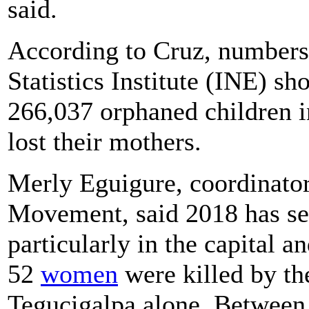
said.
According to Cruz, numbers
Statistics Institute (INE) s
266,037 orphaned children i
lost their mothers.
Merly Eguigure, coordinator
Movement, said 2018 has see
particularly in the capital a
52
women
were killed by th
Tegucigalpa alone. Between J