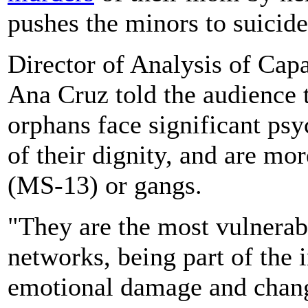
pushes the minors to suicide 
Director of Analysis of Cap
Ana Cruz told the audience t
orphans face significant ps
of their dignity, and are mo
(MS-13) or gangs.
"They are the most vulnerable
networks, being part of the
emotional damage and change