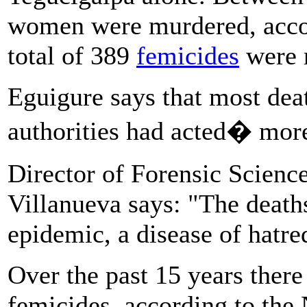
women were murdered, accor
total of 389
femicides
were 
Eguigure says that most deat
authorities had acted� more
Director of Forensic Science
Villanueva says: "The deat
epidemic, a disease of hatre
Over the past 15 years ther
femicides, according to the