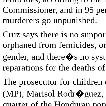
Commissioner, and in 95 per
murderers go unpunished.
Cruz says there is no suppor
orphaned from femicides, or
gender, and there�s no sys
reparations for the deaths o
The prosecutor for children o
(MP), Marisol Rodr�guez, e
quarter of the Honduran pop