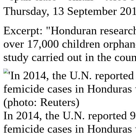
Thursday, 13 September 20
Excerpt: "Honduran researche
over 17,000 children orphan
study carried out in the cou
In 2014, the U.N. reported 9
femicide cases in Honduras w