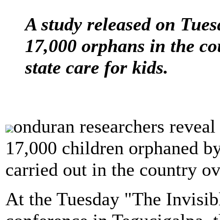
A study released on Tues
17,000 orphans in the co
state care for kids.
onduran researchers reveal 
17,000 children orphaned by
carried out in the country o
At the Tuesday "The Invisib