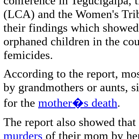
conference in Tegucigalpa, t
(LCA) and the Women's Trib
their findings which showed
orphaned children in the cou
femicides.
According to the report, mos
by grandmothers or aunts, si
for the
mother�s death
.
The report also showed that
murders
of their mom by her 