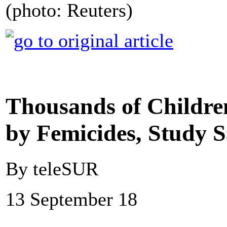
(photo: Reuters)
Thousands of Childr
by Femicides, Study S
By teleSUR
13 September 18