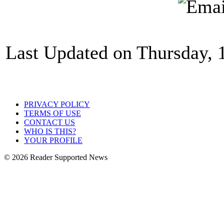
Last Updated on Thursday, 
PRIVACY POLICY
TERMS OF USE
CONTACT US
WHO IS THIS?
YOUR PROFILE
© 2026 Reader Supported News