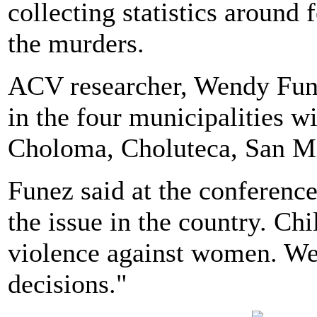
collecting statistics around
the murders.
ACV researcher, Wendy Fune
in the four municipalities wi
Choloma, Choluteca, San Mi
Funez said at the conference
the issue in the country. Ch
violence against women. We 
decisions."