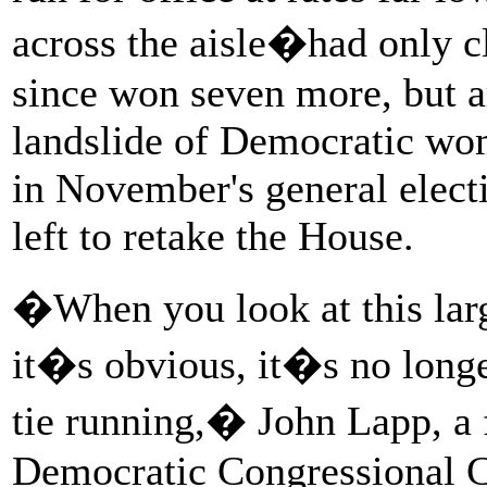
across the aisle�had only 
since won seven more, but a
landslide of Democratic wom
in November's general electi
left to retake the House.
�When you look at this lar
it�s obvious, it�s no longe
tie running,� John Lapp, a 
Democratic Congressional