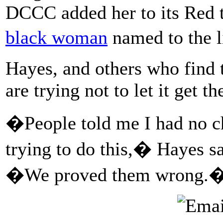
DCCC added her to its Red t
black woman
named to the l
Hayes, and others who find t
are trying not to let it get 
�People told me I had no c
trying to do this,� Hayes s
�We proved them wrong.