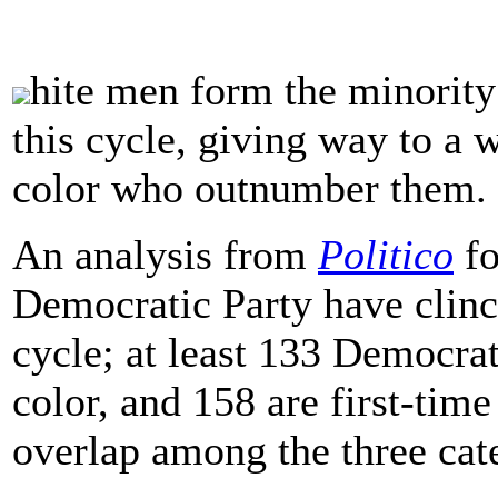
hite men form the minorit
this cycle, giving way to a
color who outnumber them.
An analysis from
Politico
fo
Democratic Party have clin
cycle; at least 133 Democra
color, and 158 are first-tim
overlap among the three cat