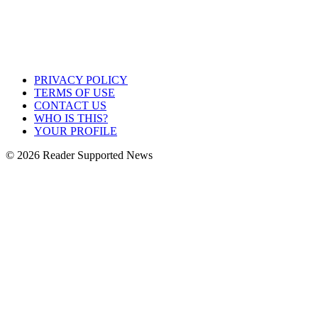
PRIVACY POLICY
TERMS OF USE
CONTACT US
WHO IS THIS?
YOUR PROFILE
© 2026 Reader Supported News