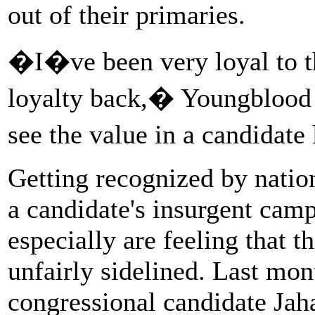
out of their primaries.
�I�ve been very loyal to th
loyalty back,� Youngblood
see the value in a candidat
Getting recognized by nati
a candidate's insurgent ca
especially are feeling that 
unfairly sidelined. Last mon
congressional candidate Ja