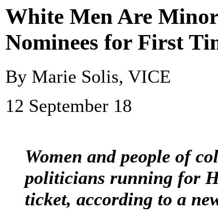
White Men Are Minori
Nominees for First T
By Marie Solis, VICE
12 September 18
Women and people of col
politicians running for 
ticket, according to a ne