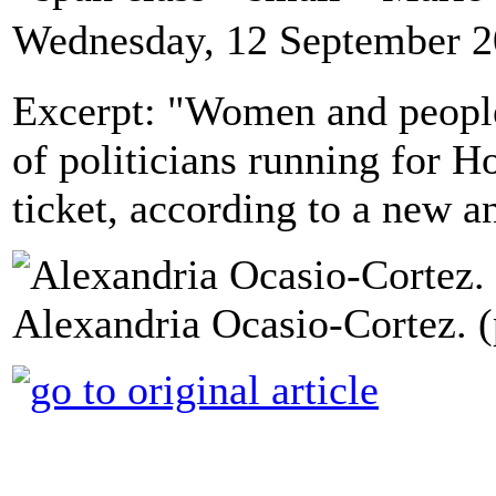
Wednesday, 12 September 2
Excerpt: "Women and people
of politicians running for H
ticket, according to a new an
Alexandria Ocasio-Cortez. 