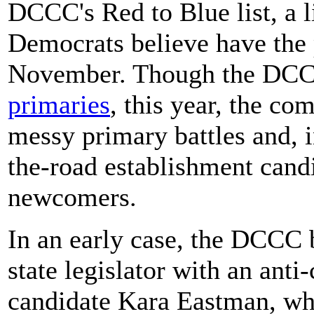
DCCC's Red to Blue list, a l
Democrats believe have the po
November. Though the DCC
primaries
, this year, the co
messy primary battles and, 
the-road establishment cand
newcomers.
In an early case, the DCCC
state legislator with an anti
candidate Kara Eastman, w