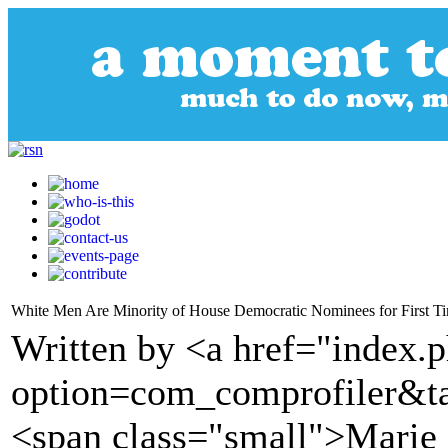
White Men Are Minority of House Democratic Nominees for First T
Written by <a href="index.
option=com_comprofiler&t
<span class="small">Marie