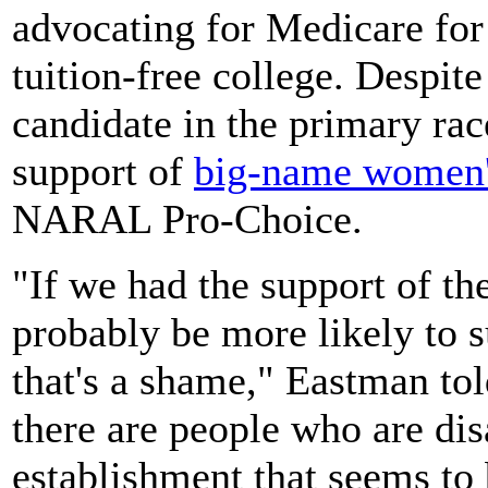
advocating for Medicare for
tuition-free college. Despite
candidate in the primary race
support of
big-name women'
NARAL Pro-Choice.
"If we had the support of t
probably be more likely to 
that's a shame," Eastman to
there are people who are dis
establishment that seems to 