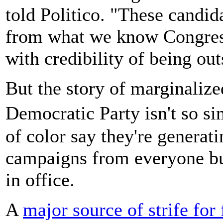
told Politico. "These candid
from what we know Congress 
with credibility of being out
But the story of marginalize
Democratic Party isn't so
of color say they're generat
campaigns from everyone but
in office.
A
major source of strife for 