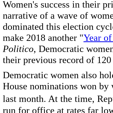
Women's success in their pr
narrative of a wave of wome
dominated this election cyc
make 2018 another "
Year o
Politico
, Democratic women
their previous record of 12
Democratic women also hold t
House nominations won by
last month. At the time, R
run for office at rates far l