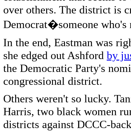
over others. The district is
Democrat�someone who's ru
In the end, Eastman was rig
she edged out Ashford
by ju
the Democratic Party's nomi
congressional district.
Others weren't so lucky. T
Harris, two black women ru
districts against DCCC-back