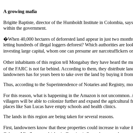
A growing mafia
Brigitte Baptiste, director of the Humboldt Institute in Colombia, s
within the government.
�When 40,000 hectares of deforested land appear in just two months, 
letting hundreds of illegal loggers deforest? Which authorities are loo
investing large capital, whom one can presume are narcotraffickers or
Other inhabitants of this region tell Mongabay they have heard the 
of the FARC is not far behind. According to them, they distribute la
landowners has for years been to take over the land by buying it from s
Thus, according to the Superintendence of Notaries and Registry, mor
For this reason, what is happening in the Amazon is not uncommon. Ac
villagers will be able to colonize further and expand the agricultural
places like San Lucas have empty schools and health clinics.
The lands in this region are being taken for several reasons.
First, landowners know that these properties could increase in valu