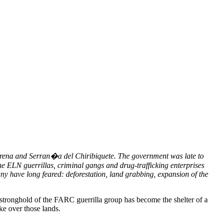
acarena and Serran�a del Chiribiquete. The government was late to
he ELN guerrillas, criminal gangs and drug-trafficking enterprises
ny have long feared: deforestation, land grabbing, expansion of the
 stronghold of the FARC guerrilla group has become the shelter of a
ake over those lands.