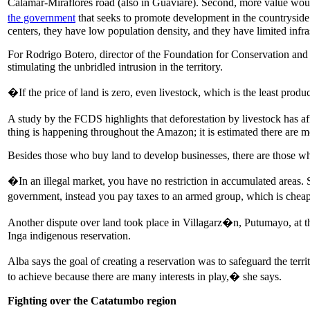
Calamar-Miraflores road (also in Guaviare). Second, more value woul
the government
that seeks to promote development in the countryside �
centers, they have low population density, and they have limited infra
For Rodrigo Botero, director of the Foundation for Conservation and 
stimulating the unbridled intrusion in the territory.
�If the price of land is zero, even livestock, which is the least prod
A study by the FCDS highlights that deforestation by livestock has 
thing is happening throughout the Amazon; it is estimated there are mo
Besides those who buy land to develop businesses, there are those who 
�In an illegal market, you have no restriction in accumulated areas. S
government, instead you pay taxes to an armed group, which is chea
Another dispute over land took place in Villagarz�n, Putumayo, at th
Inga indigenous reservation.
Alba says the goal of creating a reservation was to safeguard the ter
to achieve because there are many interests in play,� she says.
Fighting over the Catatumbo region