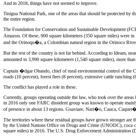
And in 2018, things have not seemed to improve.
Tinigua National Park, one of the areas that should be protected by the
the entire region.
The Foundation for Conservation and Sustainable Development (FCDS)
Amazon. Of these, 900 square kilometers (350 square miles) were in 
and the Orinoqu�a, a Colombian natural region in the Orinoco Rive
But the rest of the country is not far behind. According to Ideam, nea
amounted to 3,990 square kilometers (1,540 square miles), more than
Captain �dgar Obando, chief of rural environmental control of the Cara
roads (10 percent), forest fires (8 percent), extensive cattle ranching (
The conflict has played a role in these.
Currently, groups operating outside the law, who took over the areas l
in 2016 only one FARC dissident group was known to operate mainly 
of presence in about 13 regions. Guaviare, Nari�o, Cauca, Caquet�
The territories where these residual groups have grown stronger are the
by the United Nations Office on Drugs and Crime (UNODC), coca cult
square miles) in 2016. The U.S. Drug Enforcement Administration (DEA