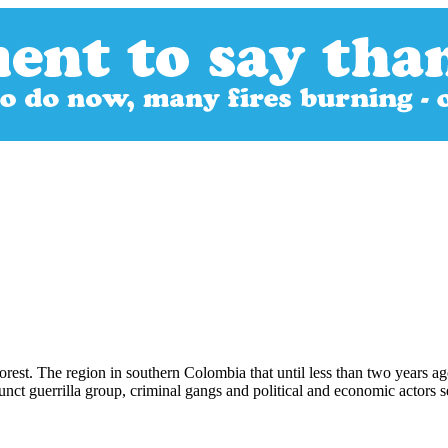
orest. The region in southern Colombia that until less than two years 
efunct guerrilla group, criminal gangs and political and economic actors 