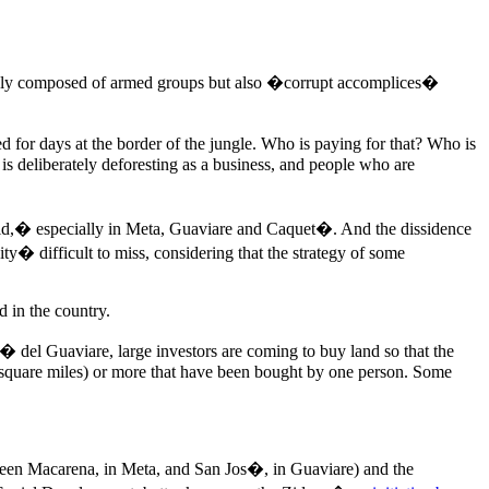
not only composed of armed groups but also �corrupt accomplices�
 for days at the border of the jungle. Who is paying for that? Who is
 is deliberately deforesting as a business, and people who are
upid,� especially in Meta, Guaviare and Caquet�. And the dissidence
y� difficult to miss, considering that the strategy of some
 in the country.
� del Guaviare, large investors are coming to buy land so that the
(58 square miles) or more that have been bought by one person. Some
tween Macarena, in Meta, and San Jos�, in Guaviare) and the