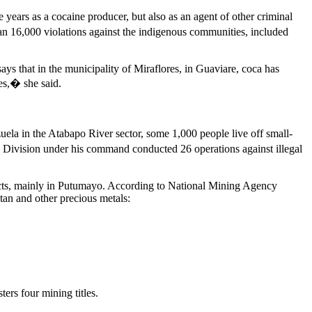
ears as a cocaine producer, but also as an agent of other criminal
han 16,000 violations against the indigenous communities, included
 that in the municipality of Miraflores, in Guaviare, coca has
es,� she said.
uela in the Atabapo River sector, some 1,000 people live off small-
xth Division under his command conducted 26 operations against illegal
ojects, mainly in Putumayo. According to National Mining Agency
ltan and other precious metals:
ers four mining titles.