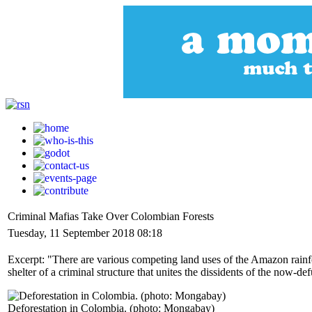
Criminal Mafias Take Over Colombian Forests
Tuesday, 11 September 2018 08:18
Excerpt: "There are various competing land uses of the Amazon rainf
shelter of a criminal structure that unites the dissidents of the now-d
Deforestation in Colombia. (photo: Mongabay)