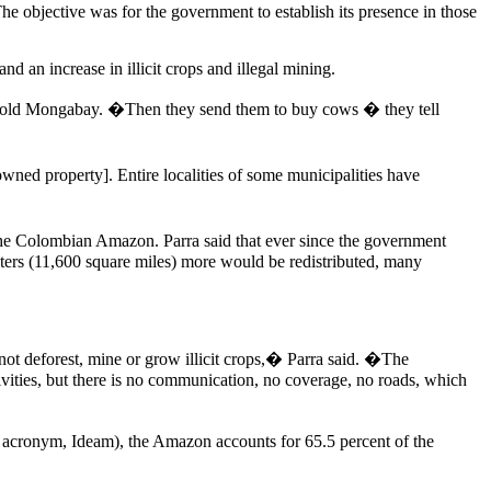
he objective was for the government to establish its presence in those
d an increase in illicit crops and illegal mining.
ls, told Mongabay. �Then they send them to buy cows � they tell
owned property]. Entire localities of some municipalities have
the Colombian Amazon. Parra said that ever since the government
eters (11,600 square miles) more would be redistributed, many
 not deforest, mine or grow illicit crops,� Parra said. �The
ivities, but there is no communication, no coverage, no roads, which
 acronym, Ideam), the Amazon accounts for 65.5 percent of the