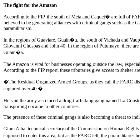
The fight for the Amazon
According to the FIP, the south of Meta and Caquet� are full of FA
believed to be generating alliances with criminal gangs such as the
paramilitarism.
In the regions of Guaviare, Guain�a, the south of Vichada and Vaup�
Giovanni Chuspas and John 40. In the region of Putumayo, there are
Guain�a.
The Amazon is vital for businesses operating outside the law, espec
According to the FIP report, these tributaries give access to shelter a
�The Residual Organized Armed Groups, as they call the FARC disside
captured over 40.�
He said the army also faced a drug-trafficking gang named La Cons
transporting cocaine to other countries.
The presence of these criminal gangs is also becoming a threat to ind
Ginni Alba, technical secretary of the Commission on Human Rights
supposed to enter this area, but as the FARC left, the paramilitaries