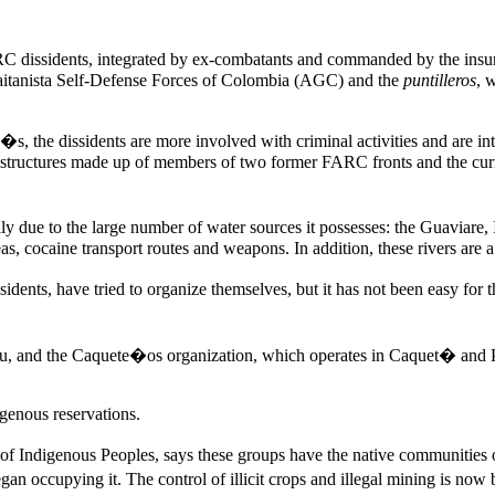
RC dissidents, integrated by ex-combatants and commanded by the insu
 Gaitanista Self-Defense Forces of Colombia (AGC) and the
puntilleros
, 
s, the dissidents are more involved with criminal activities and are i
 structures made up of members of two former FARC fronts and the cur
ially due to the large number of water sources it possesses: the Guavi
reas, cocaine transport routes and weapons. In addition, these rivers are
nts, have tried to organize themselves, but it has not been easy for 
tru, and the Caquete�os organization, which operates in Caquet� and
igenous reservations.
 of Indigenous Peoples, says these groups have the native communitie
 began occupying it. The control of illicit crops and illegal mining is 