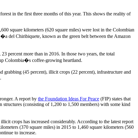
est in the first three months of this year. This shows the reality of
600 square kilometers (620 square miles) were lost in the Colombian
ran�a del Chiribiquete, known as the green belt between the Amazon
, 23 percent more than in 2016. In those two years, the total
ke up Colombia�s coffee-growing heartland.
grabbing (45 percent), illicit crops (22 percent), infrastructure and
.
tronger. A report by
the Foundation Ideas For Peace
(FIP) states that
 structures (consisting of 1,200 to 1,500 members) with some kind
llicit crops has increased considerably. According to the latest report
lometers (370 square miles) in 2015 to 1,460 square kilometers (560
ntinue to increase.