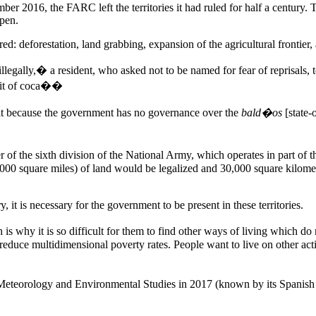
r 2016, the FARC left the territories it had ruled for half a century. T
ppen.
 deforestation, land grabbing, expansion of the agricultural frontier, an
 illegally,� a resident, who asked not to be named for fear of reprisa
 bit of coca��
 it because the government has no governance over the
bald�os
[state-
f the sixth division of the National Army, which operates in part of 
,000 square miles) of land would be legalized and 30,000 square kilom
, it is necessary for the government to be present in these territories.
is why it is so difficult for them to find other ways of living which do
 reduce multidimensional poverty rates. People want to live on other act
, Meteorology and Environmental Studies in 2017 (known by its Spanish