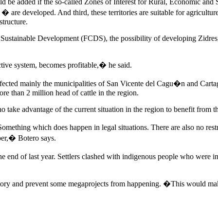
d be added if the so-called Zones of Interest for Rural, Economic an
 are developed. And third, these territories are suitable for agriculture
structure.
Sustainable Development (FCDS), the possibility of developing Zidres, 
uctive system, becomes profitable,� he said.
affected mainly the municipalities of San Vicente del Cagu�n and Cart
re than 2 million head of cattle in the region.
take advantage of the current situation in the region to benefit from th
omething which does happen in legal situations. There are also no restri
per,� Botero says.
e end of last year. Settlers clashed with indigenous people who were in
ritory and prevent some megaprojects from happening. �This would make t