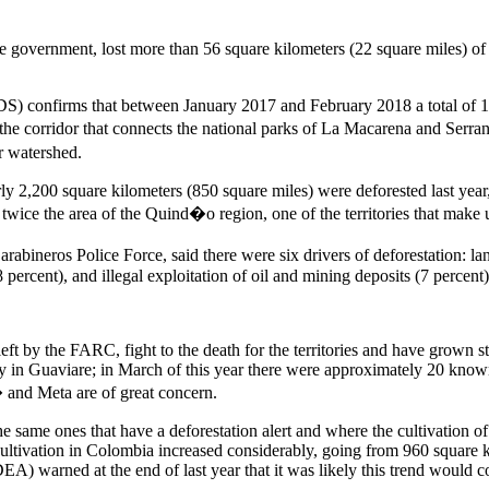
 government, lost more than 56 square kilometers (22 square miles) of for
 confirms that between January 2017 and February 2018 a total of 1,
the corridor that connects the national parks of La Macarena and Ser
r watershed.
rly 2,200 square kilometers (850 square miles) were deforested last year
 twice the area of the Quind�o region, one of the territories that ma
bineros Police Force, said there were six drivers of deforestation: land 
8 percent), and illegal exploitation of oil and mining deposits (7 percent)
eft by the FARC, fight to the death for the territories and have grown s
in Guaviare; in March of this year there were approximately 20 known
 and Meta are of great concern.
 same ones that have a deforestation alert and where the cultivation of i
ivation in Colombia increased considerably, going from 960 square ki
) warned at the end of last year that it was likely this trend would co