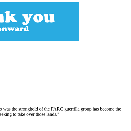
ago was the stronghold of the FARC guerrilla group has become the
seeking to take over those lands."