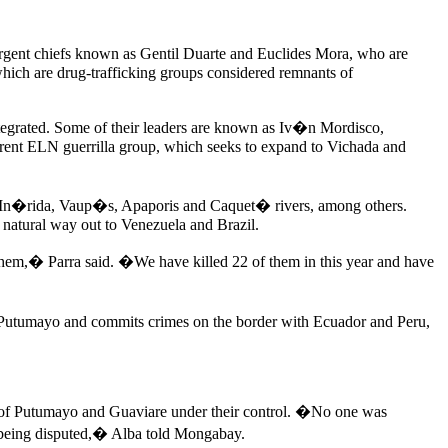
rgent chiefs known as Gentil Duarte and Euclides Mora, who are
which are drug-trafficking groups considered remnants of
ntegrated. Some of their leaders are known as Iv�n Mordisco,
rent ELN guerrilla group, which seeks to expand to Vichada and
are, In�rida, Vaup�s, Apaporis and Caquet� rivers, among others.
 a natural way out to Venezuela and Brazil.
them,� Parra said. �We have killed 22 of them in this year and have
 Putumayo and commits crimes on the border with Ecuador and Peru,
s of Putumayo and Guaviare under their control. �No one was
now being disputed,� Alba told Mongabay.