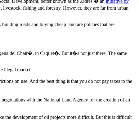
d Social Development, better known as the Zidres � an
initiative by
, livestock, fishing and forestry. However, they are far from urban
building roads and buying cheap land are policies that are
agena del Chair�, in Caquet�. But it�s not just there. The same
e illegal market.
ctions on use. And the best thing is that you do not pay taxes to the
 negotiations with the National Land Agency for the creation of an
he development of oil projects more difficult. But this is difficult