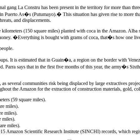
gang La Constru has been present in the territory for more than three y
lly in Puerto As�s (Putumayo).� This situation has given rise to more t
hreats, and displacements.
ometers (150 square miles) planted with coca in the Amazon. Alba says
l money. �Everything is bought with grams of coca, that�s how one liv
people.
ups. It is estimated that in Guain�a, a region on the border with Venez
od. Parra says that in the first five months of this year, the army�s Si
ng, as several communities risk being displaced by large extractives pr
ughout the Amazon for the extraction of construction materials, gold, co
eters (59 square miles).
re miles).
re miles).
e miles).
are miles).
 2015 Amazon Scientific Research Institute (SINCHI) records, which regist