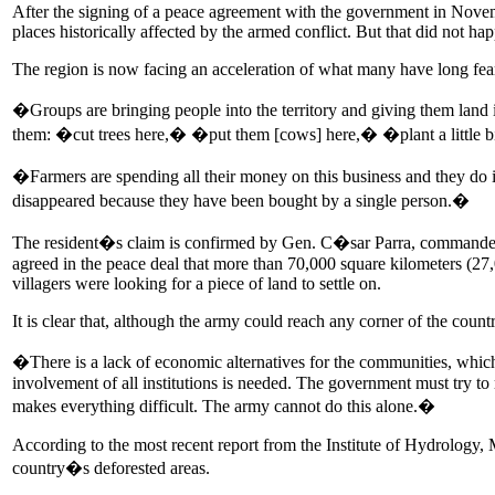
After the signing of a peace agreement with the government in Novembe
places historically affected by the armed conflict. But that did not ha
The region is now facing an acceleration of what many have long feared:
�Groups are bringing people into the territory and giving them land
them: �cut trees here,� �put them [cows] here,� �plant a little
�Farmers are spending all their money on this business and they do
disappeared because they have been bought by a single person.�
The resident�s claim is confirmed by Gen. C�sar Parra, commander o
agreed in the peace deal that more than 70,000 square kilometers (27
villagers were looking for a piece of land to settle on.
It is clear that, although the army could reach any corner of the country
�There is a lack of economic alternatives for the communities, which 
involvement of all institutions is needed. The government must try to
makes everything difficult. The army cannot do this alone.�
According to the most recent report from the Institute of Hydrology
country�s deforested areas.