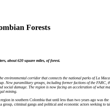
ombian Forests
rs, about 620 square miles, of forest.
 in the environmental corridor that connects the national parks of La M
roup. New paramilitary groups, including former factions of the FARC, t
nd social damage. The region is now facing an acceleration of what ma
egal mining.
region in southern Colombia that until less than two years ago was the
lla group, criminal gangs and political and economic actors seeking to t