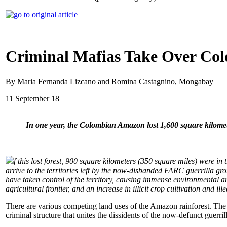
Criminal Mafias Take Over Col
By Maria Fernanda Lizcano and Romina Castagnino, Mongabay
11 September 18
In one year, the Colombian Amazon lost 1,600 square kilomete
f this lost forest, 900 square kilometers (350 square miles) were
arrive to the territories left by the now-disbanded FARC guerrilla g
have taken control of the territory, causing immense environmental a
agricultural frontier, and an increase in illicit crop cultivation and ill
There are various competing land uses of the Amazon rainforest. The 
criminal structure that unites the dissidents of the now-defunct guerri