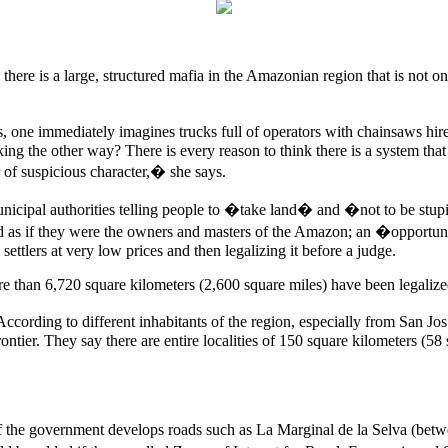
ays there is a large, structured mafia in the Amazonian region that is 
one immediately imagines trucks full of operators with chainsaws hired
king the other way? There is every reason to think there is a system that
 of suspicious character,� she says.
municipal authorities telling people to �take land� and �not to be st
nd as if they were the owners and masters of the Amazon; an �opportunit
ettlers at very low prices and then legalizing it before a judge.
e than 6,720 square kilometers (2,600 square miles) have been legalized
cording to different inhabitants of the region, especially from San Jos
 frontier. They say there are entire localities of 150 square kilometers 
e if the government develops roads such as La Marginal de la Selva (be