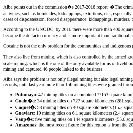
Alba points out in the commission�s 2017-2018 report: �The criminal 
activities, such as homicides, kidnappings, extortions, etc., especia
cases of dispossession, forced disappearance, kidnappings, murders, t
According to the UNODC, by 2016 there were more than 400 square kil
become the de facto currency and is more important than traditiona
Cocaine is not the only problem for the communities and indigenous 
They also live from mining, which is also controlled by the armed gro
scale mining, which is the one of the only available forms of liveliho
mining and captured 46 people linked to the business.
Alba says the problem is not only illegal mining but also legal mini
records, until last year more than 150 mining titles were granted thro
Putumayo
: 47 mining titles on a combined ??153 square kilom
Guain�a
: 34 mining titles on 727 square kilometers (281 squa
Caquet�
: 58 mining titles on 40 square kilometers (15.3 squa
Guaviare
: 10 mining titles on 6.1 square kilometers (2.4 squar
Vaup�s
: five mining titles on 144 square kilometers (55.6 squ
Amazonas
: the most recent figure for this region is from the