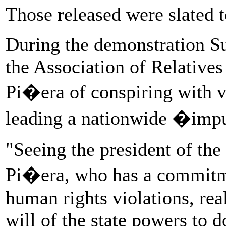
Those released were slated t
During the demonstration Su
the Association of Relatives
Pi�era of conspiring with 
leading a nationwide �imp
"Seeing the president of th
Pi�era, who has a commitm
human rights violations, rea
will of the state powers to d