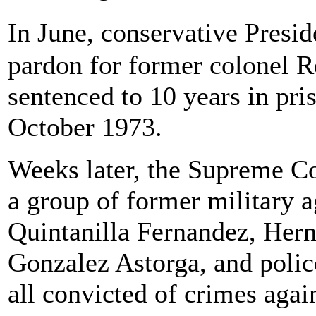
In June, conservative Presi
pardon for former colonel 
sentenced to 10 years in pri
October 1973.
Weeks later, the Supreme Co
a group of former military a
Quintanilla Fernandez, Hern
Gonzalez Astorga, and polic
all convicted of crimes agai