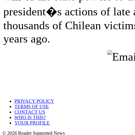
president�s actions of late 
thousands of Chilean victims
years ago.
PRIVACY POLICY
TERMS OF USE
CONTACT US
WHO IS THIS?
YOUR PROFILE
© 2026 Reader Supported News