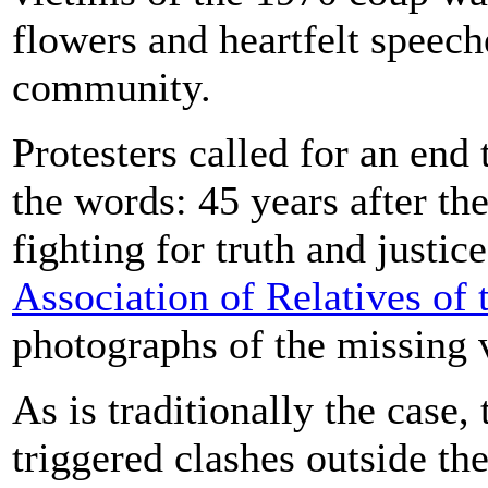
flowers and heartfelt speec
community.
Protesters called for an end
the words: 45 years after the
fighting for truth and justi
Association of Relatives of
photographs of the missing 
As is traditionally the case
triggered clashes outside th