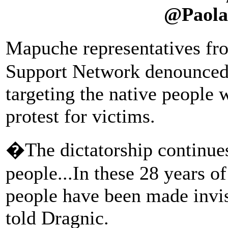
@Paola
Mapuche representatives f
Support Network denounced t
targeting the native people w
protest for victims.
�The dictatorship continues
people...In these 28 years 
people have been made invis
told Dragnic.