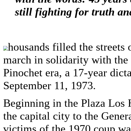
still fighting for truth an
housands filled the streets
march in solidarity with th
Pinochet era, a 17-year dic
September 11, 1973.
Beginning in the Plaza Los 
the capital city to the Gen
victims of the 1970 coup wa