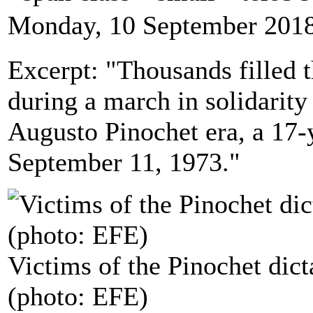
Monday, 10 September 2018
Excerpt: "Thousands filled t
during a march in solidarity
Augusto Pinochet era, a 17-
September 11, 1973."
Victims of the Pinochet dict
(photo: EFE)