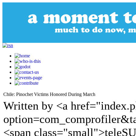
Chile: Pinochet Victims Honored During March
Written by <a href="index.
option=com_comprofiler&t
<span class="small">tele