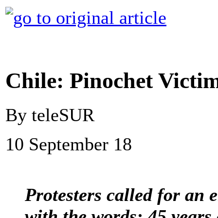
Chile: Pinochet Vict
By teleSUR
10 September 18
Protesters called for an 
with the words: 45 years 