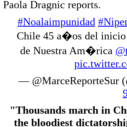
Paola Dragnic reports.
#Noalaimpunidad
#Nipe
Chile 45 a�os del inicio
de Nuestra Am�rica
@t
pic.twitte
— @MarceReporteSur (
"Thousands march in Chil
the bloodiest dictators