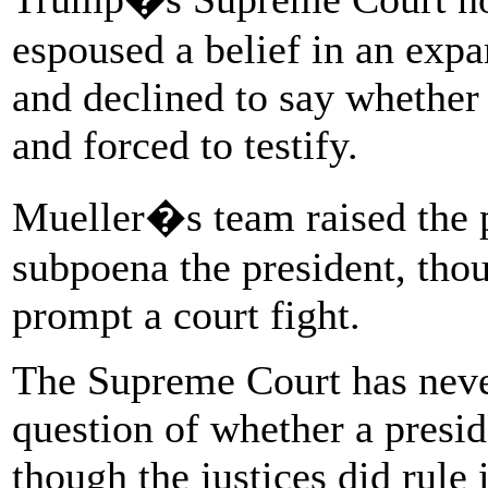
espoused a belief in an exp
and declined to say whether
and forced to testify.
Mueller�s team raised the p
subpoena the president, tho
prompt a court fight.
The Supreme Court has never
question of whether a preside
though the justices did rule