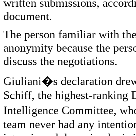
written submissions, accordi
document.
The person familiar with the
anonymity because the perso
discuss the negotiations.
Giuliani�s declaration dre
Schiff, the highest-ranking
Intelligence Committee, w
team never had any intentio