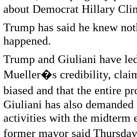
about Democrat Hillary Clin
Trump has said he knew noth
happened.
Trump and Giuliani have led
Mueller�s credibility, claim
biased and that the entire 
Giuliani has also demanded 
activities with the midterm 
former mayor said Thursday