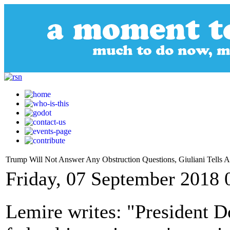
Trump Will Not Answer Any Obstruction Questions, Giuliani Tells 
Friday, 07 September 2018 
Lemire writes: "President 