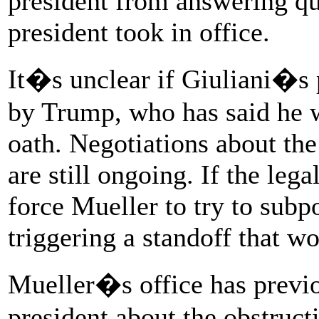
president from answering qu
president took in office.
It�s unclear if Giuliani�s 
by Trump, who has said he 
oath. Negotiations about the
are still ongoing. If the lega
force Mueller to try to subp
triggering a standoff that w
Mueller�s office has previo
president about the obstructi