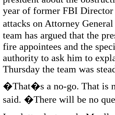
year of former FBI Directo
attacks on Attorney General
team has argued that the pre
fire appointees and the spec
authority to ask him to expl
Thursday the team was steadf
�That�s a no-go. That is n
said. �There will be no que