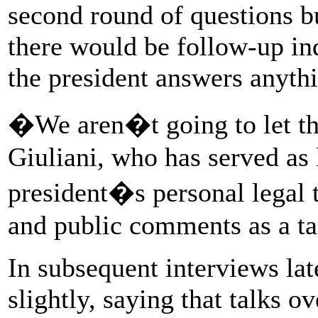
second round of questions bu
there would be follow-up inq
the president answers anythin
�We aren�t going to let th
Giuliani, who has served as
president�s personal legal 
and public comments as a tac
In subsequent interviews la
slightly, saying that talks o