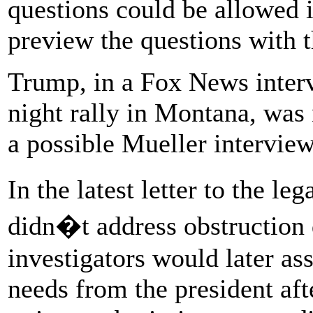
questions could be allowed 
preview the questions with 
Trump, in a Fox News inter
night rally in Montana, wa
a possible Mueller interview
In the latest letter to the l
didn�t address obstruction 
investigators would later as
needs from the president aft