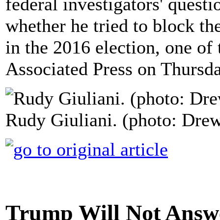
federal investigators' questi
whether he tried to block th
in the 2016 election, one of 
Associated Press on Thursda
Rudy Giuliani. (photo: Dre
Trump Will Not Answ