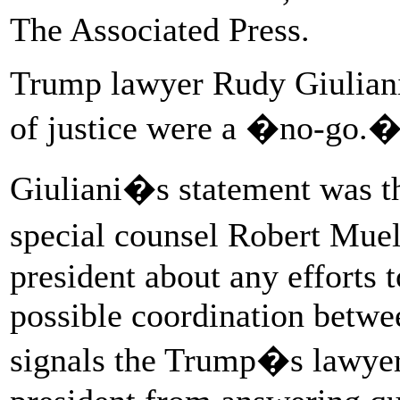
The Associated Press.
Trump lawyer Rudy Giuliani 
of justice were a �no-go.
Giuliani�s statement was the
special counsel Robert Muel
president about any efforts t
possible coordination betwe
signals the Trump�s lawyers