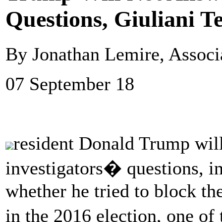
Questions, Giuliani Te
By Jonathan Lemire, Associ
07 September 18
resident Donald Trump will
investigators� questions, in
whether he tried to block th
in the 2016 election, one of