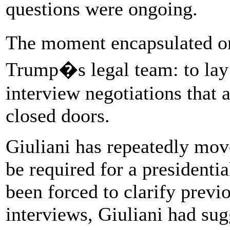
questions were ongoing.
The moment encapsulated on
Trump�s legal team: to lay
interview negotiations that 
closed doors.
Giuliani has repeatedly mov
be required for a presidentia
been forced to clarify previo
interviews, Giuliani had su