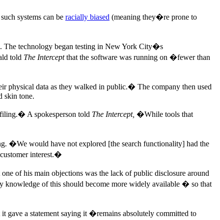
 such systems can be
racially biased
(meaning they�re prone to
7. The technology began testing in New York City�s
ald told
The Intercept
that the software was running on �fewer than
heir physical data as they walked in public.� The company then used
d skin tone.
ofiling.� A spokesperson told
The Intercept,
�While tools that
g. �We would have not explored [the search functionality] had the
customer interest.�
one of his main objections was the lack of public disclosure around
 knowledge of this should become more widely available � so that
 it gave a statement saying it �remains absolutely committed to