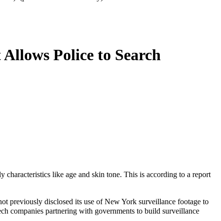
Allows Police to Search
aracteristics like age and skin tone. This is according to a report
 not previously disclosed its use of New York surveillance footage to
ech companies partnering with governments to build surveillance