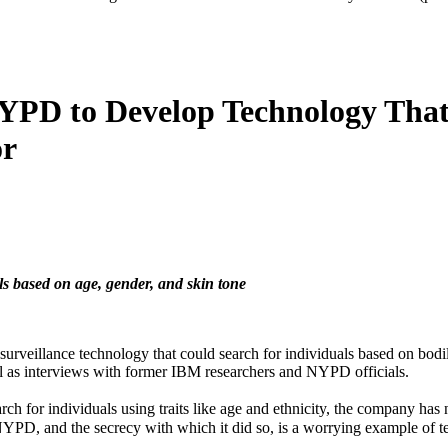
YPD to Develop Technology That 
or
ls based on age, gender, and skin tone
llance technology that could search for individuals based on bodily ch
l as interviews with former IBM researchers and NYPD officials.
arch for individuals using traits like age and ethnicity, the company has
PD, and the secrecy with which it did so, is a worrying example of t