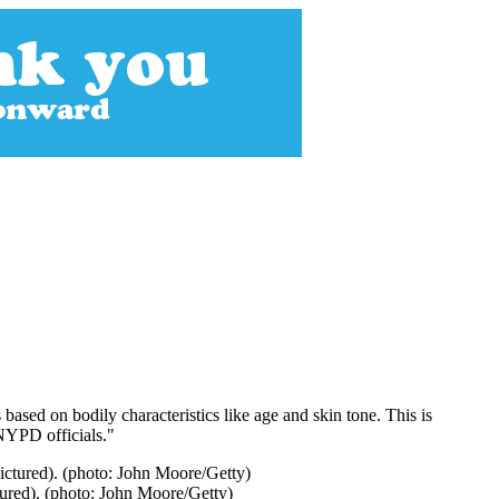
sed on bodily characteristics like age and skin tone. This is
 NYPD officials."
ured). (photo: John Moore/Getty)