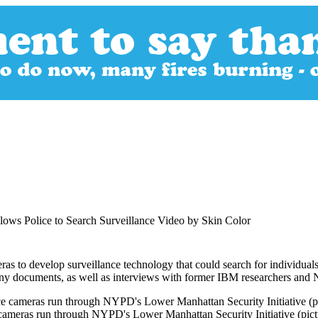
ws Police to Search Surveillance Video by Skin Color
o develop surveillance technology that could search for individuals ba
pany documents, as well as interviews with former IBM researchers and
 cameras run through NYPD's Lower Manhattan Security Initiative (pict