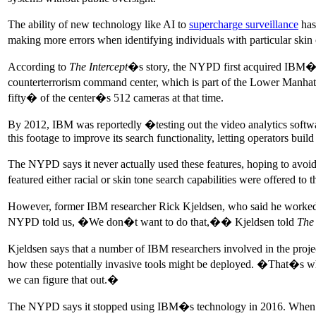
The ability of new technology like AI to
supercharge surveillance
has
making more errors when identifying individuals with particular skin c
According to
The Intercept
�s story, the NYPD first acquired IBM�s 
counterterrorism command center, which is part of the Lower Manhat
fifty� of the center�s 512 cameras at that time.
By 2012, IBM was reportedly �testing out the video analytics softwa
this footage to improve its search functionality, letting operators build
The NYPD says it never actually used these features, hoping to avoi
featured either racial or skin tone search capabilities were offered
However, former IBM researcher Rick Kjeldsen, who said he worked 
NYPD told us, �We don�t want to do that,�� Kjeldsen told
The 
Kjeldsen says that a number of IBM researchers involved in the proje
how these potentially invasive tools might be deployed. �That�s 
we can figure that out.�
The NYPD says it stopped using IBM�s technology in 2016. When