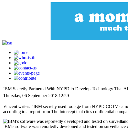
IBM Secretly Partnered With NYPD to Develop Technology That Allo
Thursday, 06 September 2018 12:59
Vincent writes: "IBM secretly used footage from NYPD CCTV cameras t
according to a report from The Intercept that cites confidential com
IBM's software was reportedly developed and tested on surveillance