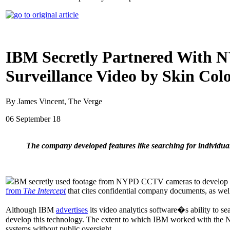
IBM Secretly Partnered With N
Surveillance Video by Skin Col
By James Vincent, The Verge
06 September 18
The company developed features like searching for individua
BM secretly used footage from NYPD CCTV cameras to develop survei
from
The Intercept
that cites confidential company documents, as wel
Although IBM
advertises
its video analytics software�s ability to se
develop this technology. The extent to which IBM worked with the NY
systems without public oversight.