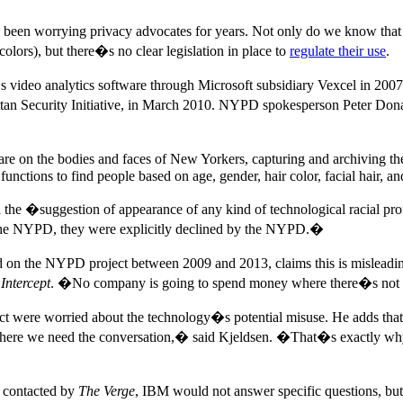
 been worrying privacy advocates for years. Not only do we know that
olors), but there�s no clear legislation in place to
regulate their use
.
video analytics software through Microsoft subsidiary Vexcel in 200
tan Security Initiative, in March 2010. NYPD spokesperson Peter Don
re on the bodies and faces of New Yorkers, capturing and archiving t
 functions to find people based on age, gender, hair color, facial hair, an
d the �suggestion of appearance of any kind of technological racial pr
 to the NYPD, they were explicitly declined by the NYPD.�
on the NYPD project between 2009 and 2013, claims this is misleadin
Intercept
. �No company is going to spend money where there�s not 
ct were worried about the technology�s potential misuse. He adds that 
where we need the conversation,� said Kjeldsen. �That�s exactly why
 contacted by
The Verge
, IBM would not answer specific questions, but